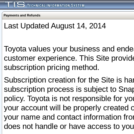
Payments and Refunds
Last Updated August 14, 2014
Toyota values your business and endea
customer experience. This Site provid
subscription pricing method.
Subscription creation for the Site is 
subscription process is subject to Sn
policy. Toyota is not responsible for 
your account will be properly created o
your name and contact information fr
does not handle or have access to your