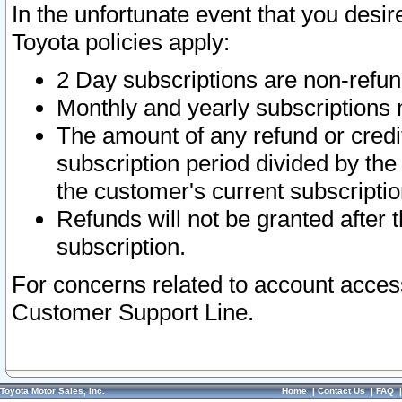
In the unfortunate event that you desir
Toyota policies apply:
2 Day subscriptions are non-refu
Monthly and yearly subscriptions 
The amount of any refund or credit
subscription period divided by the
the customer's current subscriptio
Refunds will not be granted after t
subscription.
For concerns related to account acces
Customer Support Line.
Toyota Motor Sales, Inc.
Home
|
Contact Us
|
FAQ