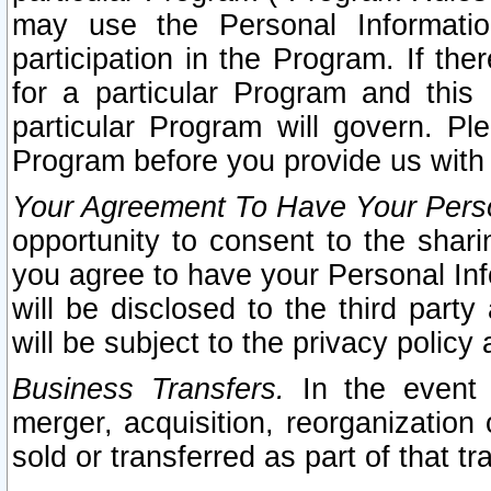
may use the Personal Informatio
participation in the Program. If th
for a particular Program and this
particular Program will govern. Pl
Program before you provide us with
Your Agreement To Have Your Perso
opportunity to consent to the sharin
you agree to have your Personal Inf
will be disclosed to the third part
will be subject to the privacy policy 
Business Transfers.
In the event t
merger, acquisition, reorganization
sold or transferred as part of that t