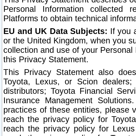
Personal Information collected 
Platforms to obtain technical inform
EU and UK Data Subjects:
If you 
or the United Kingdom, when you sub
collection and use of your Personal 
this Privacy Statement.
This Privacy Statement also does
Toyota, Lexus, or Scion dealers; 
distributors; Toyota Financial Ser
Insurance Management Solutions.
practices of these entities, please 
reach the privacy policy for Toyot
reach the privacy policy for Lexus