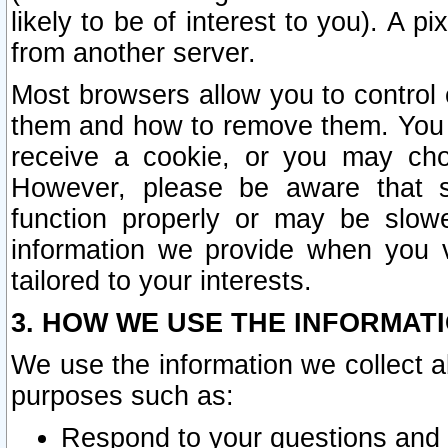
likely to be of interest to you). A p
from another server.
Most browsers allow you to control 
them and how to remove them. You m
receive a cookie, or you may cho
However, please be aware that s
function properly or may be slowe
information we provide when you v
tailored to your interests.
3. HOW WE USE THE INFORMAT
We use the information we collect a
purposes such as:
Respond to your questions and 