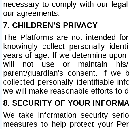
necessary to comply with our legal 
our agreements.
7. CHILDREN’S PRIVACY
The Platforms are not intended fo
knowingly collect personally ident
years of age. If we determine upon c
will not use or maintain his/
parent/guardian's consent. If w
collected personally identifiable in
we will make reasonable efforts to d
8. SECURITY OF YOUR INFORM
We take information security seri
measures to help protect your Per