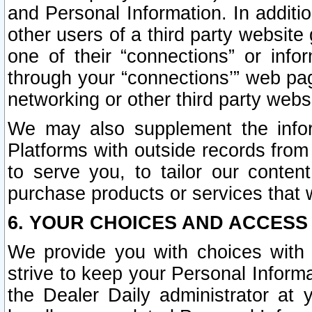
and Personal Information. In additi
other users of a third party website
one of their “connections” or info
through your “connections’” web page
networking or other third party websi
We may also supplement the infor
Platforms with outside records from 
to serve you, to tailor our conten
purchase products or services that w
6. YOUR CHOICES AND ACCESS
We provide you with choices with 
strive to keep your Personal Inform
the Dealer Daily administrator at yo