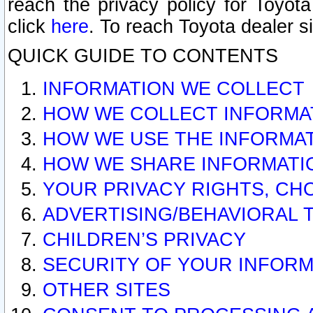
reach the privacy policy for Toyo
click
here
. To reach Toyota dealer s
QUICK GUIDE TO CONTENTS
INFORMATION WE COLLECT
HOW WE COLLECT INFORMA
HOW WE USE THE INFORMA
HOW WE SHARE INFORMATI
YOUR PRIVACY RIGHTS, CH
ADVERTISING/BEHAVIORAL 
CHILDREN’S PRIVACY
SECURITY OF YOUR INFORM
OTHER SITES