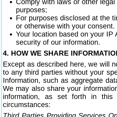
Comply with laws or other legal o
purposes;
For purposes disclosed at the t
or otherwise with your consent.
Your location based on your IP
security of our information.
4. HOW WE SHARE INFORMATIO
Except as described here, we will n
to any third parties without your s
Information, such as aggregate data
We may also share your information
information, as set forth in thi
circumstances:
Third Parties Providing Services O