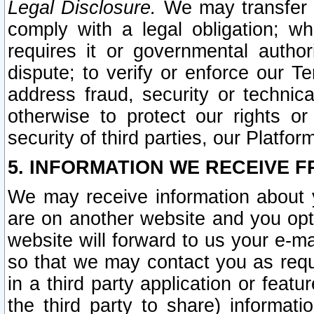
Legal Disclosure.
We may transfer an
comply with a legal obligation; w
requires it or governmental authori
dispute; to verify or enforce our Te
address fraud, security or technic
otherwise to protect our rights or
security of third parties, our Platfor
5. INFORMATION WE RECEIVE F
We may receive information about y
are on another website and you opt-
website will forward to us your e-m
so that we may contact you as requ
in a third party application or feat
the third party to share) informat