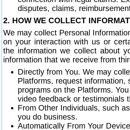
disputes, claims, reimbursement
2. HOW WE COLLECT INFORMAT
We may collect Personal Information
on your interaction with us or cer
the information we collect about y
information that we receive from thir
Directly from You. We may coll
Platforms, request information,
programs on the Platforms. You 
video feedback or testimonials t
From Other Individuals, such a
you do business.
Automatically From Your Devices