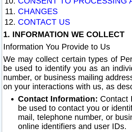
CONSENT TO PROCESSING 
CHANGES
CONTACT US
1. INFORMATION WE COLLECT
Information You Provide to Us
We may collect certain types of Pers
be used to identify you as an indiv
number, or business mailing address
on your interactions with us, as des
Contact Information:
Contact I
be used to contact you or ident
mail, telephone number, or busi
online identifiers and user IDs.