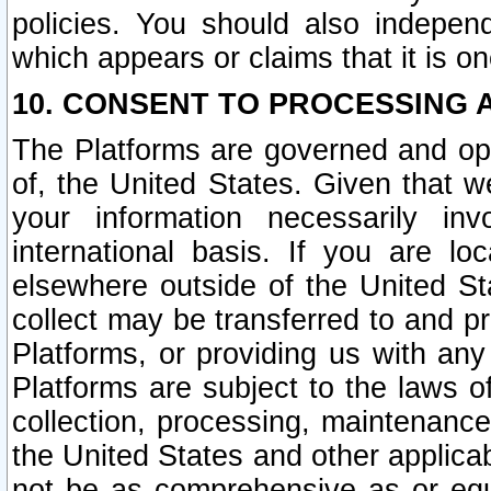
policies. You should also independ
which appears or claims that it is on
10. CONSENT TO PROCESSING 
The Platforms are governed and ope
of, the United States. Given that w
your information necessarily in
international basis. If you are 
elsewhere outside of the United St
collect may be transferred to and p
Platforms, or providing us with any
Platforms are subject to the laws o
collection, processing, maintenance
the United States and other applicab
not be as comprehensive as or equ