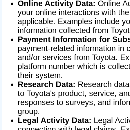
Online Activity Data:
Online Ac
your online interactions with t
applicable. Examples include yo
information collected from Toyo
Payment Information for Subs
payment-related information in 
and/or services from Toyota. Ex
platform number which is collec
their system.
Research Data:
Research data i
to Toyota's product, service, a
responses to surveys, and infor
group.
Legal Activity Data:
Legal Activ
connection with legal claims. Ex