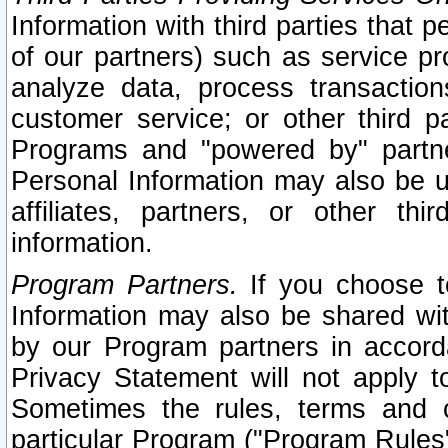
Information with third parties that 
of our partners) such as service pr
analyze data, process transaction
customer service; or other third pa
Programs and "powered by" partne
Personal Information may also be u
affiliates, partners, or other th
information.
Program Partners.
If you choose to
Information may also be shared w
by our Program partners in accorda
Privacy Statement will not apply t
Sometimes the rules, terms and c
particular Program ("Program Rules"