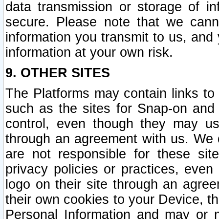
data transmission or storage of 
secure. Please note that we cann
information you transmit to us, and
information at your own risk.
9. OTHER SITES
The Platforms may contain links to 
such as the sites for Snap-on and
control, even though they may us
through an agreement with us. We 
are not responsible for these site
privacy policies or practices, ev
logo on their site through an agre
their own cookies to your Device, th
Personal Information and may or 