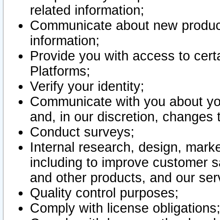
related information;
Communicate about new product
information;
Provide you with access to certa
Platforms;
Verify your identity;
Communicate with you about you
and, in our discretion, changes 
Conduct surveys;
Internal research, design, mark
including to improve customer sa
and other products, and our ser
Quality control purposes;
Comply with license obligations