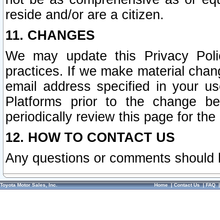
reside and/or are a citizen.
11. CHANGES
We may update this Privacy Polic
practices. If we make material chang
email address specified in your u
Platforms prior to the change b
periodically review this page for the
12. HOW TO CONTACT US
Any questions or comments should 
Toyota Motor Sales, Inc.
Home
|
Contact Us
|
FAQ