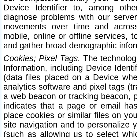
Device Identifier to, among othe
diagnose problems with our server
movements over time and across 
mobile, online or offline services, 
and gather broad demographic infor
Cookies; Pixel Tags.
The technologi
Information, including Device Identif
(data files placed on a Device when
analytics software and pixel tags (
a web beacon or tracking beacon, p
indicates that a page or email h
place cookies or similar files on you
site navigation and to personalize y
(such as allowing us to select whic