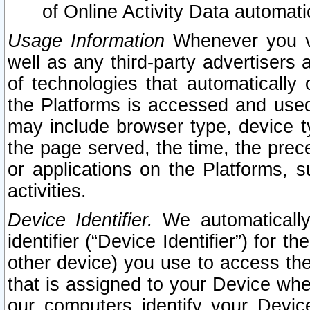
of Online Activity Data automat
Usage Information
Whenever you vis
well as any third-party advertisers 
of technologies that automatically 
the Platforms is accessed and used
may include browser type, device ty
the page served, the time, the prec
or applications on the Platforms, s
activities.
Device Identifier.
We automatically
identifier (“Device Identifier”) for 
other device) you use to access the
that is assigned to your Device whe
our computers identify your Devic