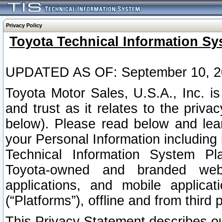
Privacy Policy
Toyota Technical Information Sy
UPDATED AS OF: September 10, 2
Toyota Motor Sales, U.S.A., Inc. i
and trust as it relates to the priva
below). Please read below and lea
your Personal Information including 
Technical Information System Plat
Toyota-owned and branded websi
applications, and mobile applicat
(“Platforms”), offline and from third p
This Privacy Statement describes our