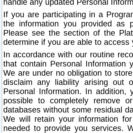
handle any updated Personal Inform
If you are participating in a Prog
the information you provided as p
Please see the section of the Pla
determine if you are able to access
In accordance with our routine rec
that contain Personal Information 
We are under no obligation to store
disclaim any liability arising out 
Personal Information. In addition,
possible to completely remove or
databases without some residual d
We will retain your information fo
needed to provide you services. W