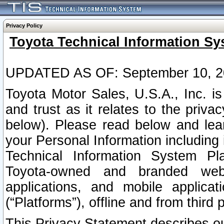
Privacy Policy
Toyota Technical Information Sy
UPDATED AS OF: September 10, 2
Toyota Motor Sales, U.S.A., Inc. i
and trust as it relates to the priva
below). Please read below and lea
your Personal Information including 
Technical Information System Plat
Toyota-owned and branded websi
applications, and mobile applicat
(“Platforms”), offline and from third p
This Privacy Statement describes our