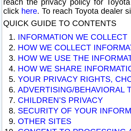
reach the privacy policy for Toyo
click
here
. To reach Toyota dealer s
QUICK GUIDE TO CONTENTS
INFORMATION WE COLLECT
HOW WE COLLECT INFORMA
HOW WE USE THE INFORMA
HOW WE SHARE INFORMATI
YOUR PRIVACY RIGHTS, CH
ADVERTISING/BEHAVIORAL 
CHILDREN’S PRIVACY
SECURITY OF YOUR INFORM
OTHER SITES