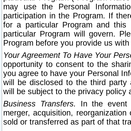
may use the Personal Informatio
participation in the Program. If th
for a particular Program and this
particular Program will govern. Pl
Program before you provide us with
Your Agreement To Have Your Perso
opportunity to consent to the sharin
you agree to have your Personal Inf
will be disclosed to the third part
will be subject to the privacy policy 
Business Transfers.
In the event t
merger, acquisition, reorganization
sold or transferred as part of that t