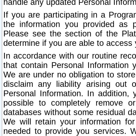
handle any updated Personal Inform
If you are participating in a Prog
the information you provided as p
Please see the section of the Pla
determine if you are able to access
In accordance with our routine rec
that contain Personal Information 
We are under no obligation to store
disclaim any liability arising out 
Personal Information. In addition,
possible to completely remove or
databases without some residual d
We will retain your information fo
needed to provide you services. W