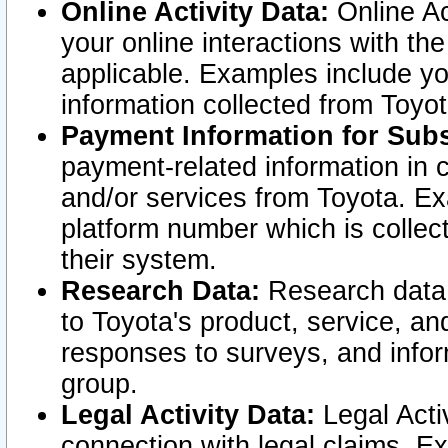
Online Activity Data:
Online Ac
your online interactions with t
applicable. Examples include yo
information collected from Toyo
Payment Information for Subs
payment-related information in 
and/or services from Toyota. Ex
platform number which is collec
their system.
Research Data:
Research data i
to Toyota's product, service, a
responses to surveys, and infor
group.
Legal Activity Data:
Legal Activ
connection with legal claims. Ex