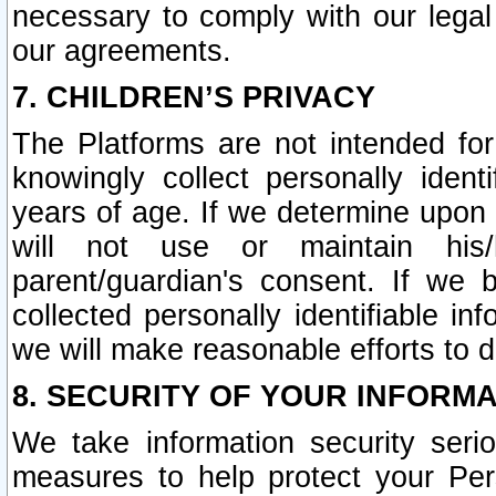
necessary to comply with our legal 
our agreements.
7. CHILDREN’S PRIVACY
The Platforms are not intended fo
knowingly collect personally ident
years of age. If we determine upon c
will not use or maintain his/
parent/guardian's consent. If w
collected personally identifiable in
we will make reasonable efforts to d
8. SECURITY OF YOUR INFORM
We take information security seri
measures to help protect your Per