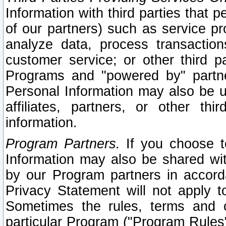
Information with third parties that 
of our partners) such as service pr
analyze data, process transaction
customer service; or other third pa
Programs and "powered by" partne
Personal Information may also be u
affiliates, partners, or other th
information.
Program Partners.
If you choose to
Information may also be shared w
by our Program partners in accorda
Privacy Statement will not apply t
Sometimes the rules, terms and c
particular Program ("Program Rules"