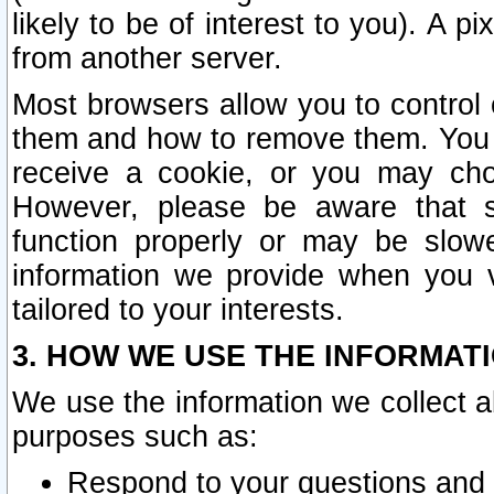
likely to be of interest to you). A p
from another server.
Most browsers allow you to control 
them and how to remove them. You m
receive a cookie, or you may cho
However, please be aware that s
function properly or may be slowe
information we provide when you v
tailored to your interests.
3. HOW WE USE THE INFORMAT
We use the information we collect a
purposes such as:
Respond to your questions and 