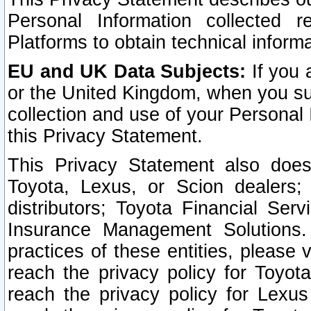
Personal Information collected 
Platforms to obtain technical inform
EU and UK Data Subjects:
If you 
or the United Kingdom, when you sub
collection and use of your Personal 
this Privacy Statement.
This Privacy Statement also does
Toyota, Lexus, or Scion dealers; 
distributors; Toyota Financial Ser
Insurance Management Solutions.
practices of these entities, please 
reach the privacy policy for Toyot
reach the privacy policy for Lexus