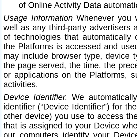
of Online Activity Data automat
Usage Information
Whenever you vis
well as any third-party advertisers 
of technologies that automatically 
the Platforms is accessed and used
may include browser type, device ty
the page served, the time, the prec
or applications on the Platforms, s
activities.
Device Identifier.
We automatically
identifier (“Device Identifier”) for 
other device) you use to access the
that is assigned to your Device whe
our computers identify your Devic