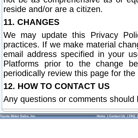
reside and/or are a citizen.
11. CHANGES
We may update this Privacy Polic
practices. If we make material chang
email address specified in your u
Platforms prior to the change b
periodically review this page for the
12. HOW TO CONTACT US
Any questions or comments should 
Toyota Motor Sales, Inc.
Home
|
Contact Us
|
FAQ