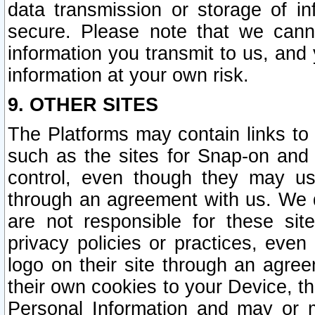
data transmission or storage of 
secure. Please note that we cann
information you transmit to us, and
information at your own risk.
9. OTHER SITES
The Platforms may contain links to 
such as the sites for Snap-on and
control, even though they may us
through an agreement with us. We 
are not responsible for these site
privacy policies or practices, ev
logo on their site through an agre
their own cookies to your Device, th
Personal Information and may or 