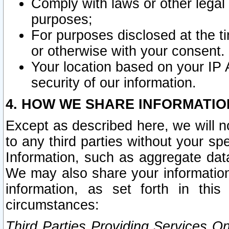
Comply with laws or other legal o
purposes;
For purposes disclosed at the t
or otherwise with your consent.
Your location based on your IP
security of our information.
4. HOW WE SHARE INFORMATIO
Except as described here, we will n
to any third parties without your s
Information, such as aggregate data
We may also share your information
information, as set forth in thi
circumstances:
Third Parties Providing Services O