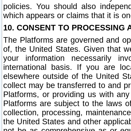
policies. You should also independ
which appears or claims that it is on
10. CONSENT TO PROCESSING 
The Platforms are governed and ope
of, the United States. Given that w
your information necessarily in
international basis. If you are 
elsewhere outside of the United St
collect may be transferred to and p
Platforms, or providing us with any
Platforms are subject to the laws o
collection, processing, maintenance
the United States and other applicab
not be as comprehensive as or equ