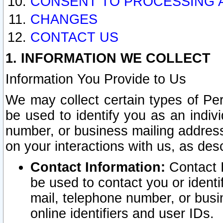
CONSENT TO PROCESSING 
CHANGES
CONTACT US
1. INFORMATION WE COLLECT
Information You Provide to Us
We may collect certain types of Pers
be used to identify you as an indiv
number, or business mailing address
on your interactions with us, as des
Contact Information:
Contact I
be used to contact you or ident
mail, telephone number, or busi
online identifiers and user IDs.