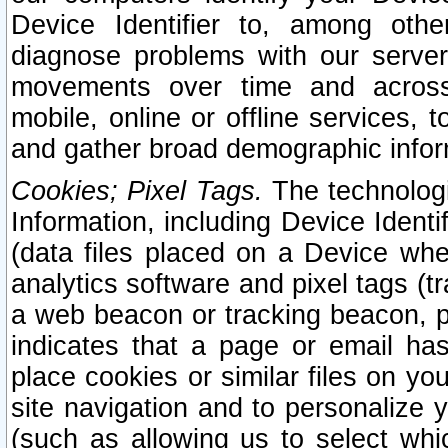
Device Identifier to, among othe
diagnose problems with our server
movements over time and across 
mobile, online or offline services, 
and gather broad demographic infor
Cookies; Pixel Tags.
The technologi
Information, including Device Identif
(data files placed on a Device when
analytics software and pixel tags (
a web beacon or tracking beacon, p
indicates that a page or email h
place cookies or similar files on you
site navigation and to personalize y
(such as allowing us to select whic