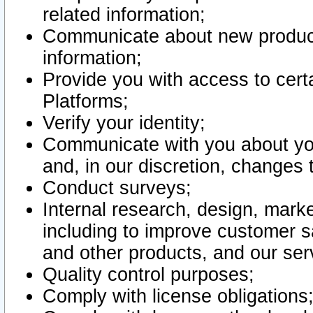
related information;
Communicate about new product
information;
Provide you with access to certa
Platforms;
Verify your identity;
Communicate with you about you
and, in our discretion, changes 
Conduct surveys;
Internal research, design, mark
including to improve customer sa
and other products, and our ser
Quality control purposes;
Comply with license obligations