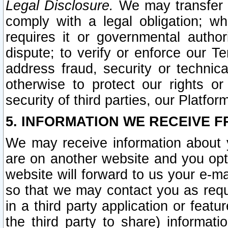
Legal Disclosure.
We may transfer an
comply with a legal obligation; w
requires it or governmental authori
dispute; to verify or enforce our Te
address fraud, security or technic
otherwise to protect our rights or
security of third parties, our Platfor
5. INFORMATION WE RECEIVE F
We may receive information about y
are on another website and you opt-
website will forward to us your e-m
so that we may contact you as requ
in a third party application or feat
the third party to share) informat