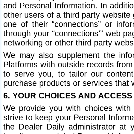
and Personal Information. In additi
other users of a third party website
one of their “connections” or info
through your “connections’” web page
networking or other third party websi
We may also supplement the infor
Platforms with outside records from 
to serve you, to tailor our conten
purchase products or services that w
6. YOUR CHOICES AND ACCESS
We provide you with choices with 
strive to keep your Personal Inform
the Dealer Daily administrator at yo