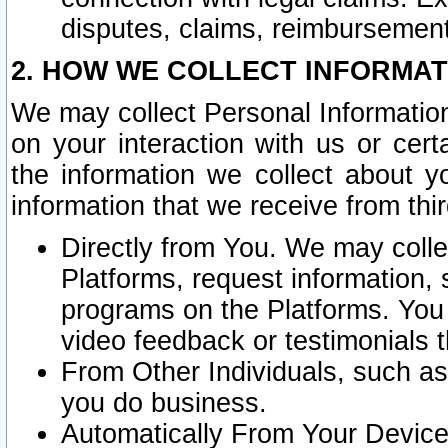
disputes, claims, reimbursement
2. HOW WE COLLECT INFORMAT
We may collect Personal Information
on your interaction with us or cer
the information we collect about y
information that we receive from thir
Directly from You. We may coll
Platforms, request information,
programs on the Platforms. You 
video feedback or testimonials t
From Other Individuals, such a
you do business.
Automatically From Your Devices