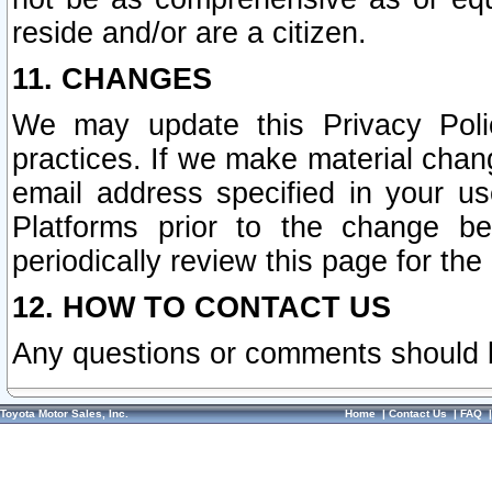
reside and/or are a citizen.
11. CHANGES
We may update this Privacy Polic
practices. If we make material chang
email address specified in your u
Platforms prior to the change b
periodically review this page for the
12. HOW TO CONTACT US
Any questions or comments should 
Toyota Motor Sales, Inc.
Home
|
Contact Us
|
FAQ