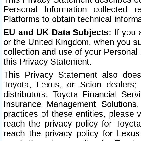
Personal Information collected 
Platforms to obtain technical inform
EU and UK Data Subjects:
If you 
or the United Kingdom, when you sub
collection and use of your Personal 
this Privacy Statement.
This Privacy Statement also does
Toyota, Lexus, or Scion dealers; 
distributors; Toyota Financial Ser
Insurance Management Solutions.
practices of these entities, please 
reach the privacy policy for Toyot
reach the privacy policy for Lexus