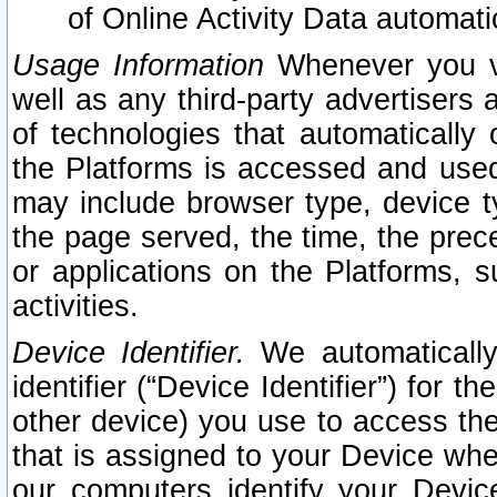
of Online Activity Data automat
Usage Information
Whenever you vis
well as any third-party advertisers 
of technologies that automatically 
the Platforms is accessed and used
may include browser type, device ty
the page served, the time, the prec
or applications on the Platforms, s
activities.
Device Identifier.
We automatically
identifier (“Device Identifier”) for 
other device) you use to access the
that is assigned to your Device whe
our computers identify your Devic