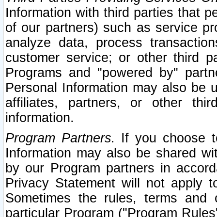
Information with third parties that 
of our partners) such as service pr
analyze data, process transaction
customer service; or other third pa
Programs and "powered by" partne
Personal Information may also be u
affiliates, partners, or other th
information.
Program Partners.
If you choose to
Information may also be shared w
by our Program partners in accorda
Privacy Statement will not apply t
Sometimes the rules, terms and c
particular Program ("Program Rules"