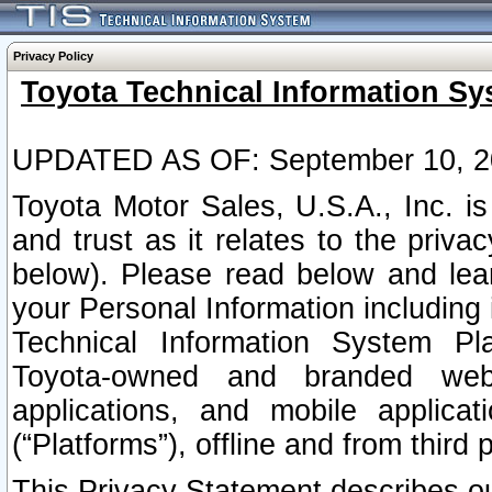
Privacy Policy
Toyota Technical Information Sy
UPDATED AS OF: September 10, 2
Toyota Motor Sales, U.S.A., Inc. i
and trust as it relates to the priva
below). Please read below and lea
your Personal Information including 
Technical Information System Plat
Toyota-owned and branded websi
applications, and mobile applicat
(“Platforms”), offline and from third p
This Privacy Statement describes our