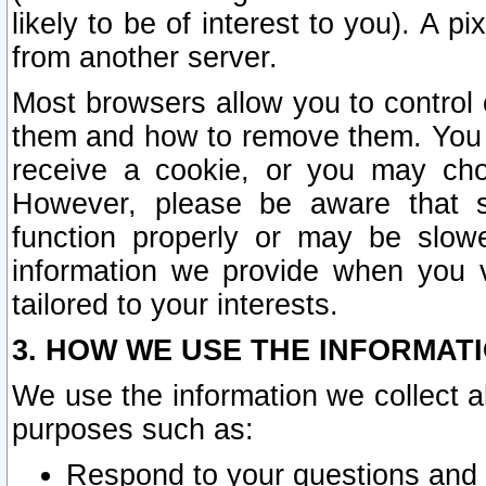
likely to be of interest to you). A p
from another server.
Most browsers allow you to control 
them and how to remove them. You m
receive a cookie, or you may cho
However, please be aware that s
function properly or may be slowe
information we provide when you v
tailored to your interests.
3. HOW WE USE THE INFORMAT
We use the information we collect a
purposes such as:
Respond to your questions and 