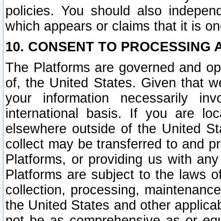
policies. You should also independ
which appears or claims that it is on
10. CONSENT TO PROCESSING 
The Platforms are governed and ope
of, the United States. Given that w
your information necessarily in
international basis. If you are 
elsewhere outside of the United St
collect may be transferred to and p
Platforms, or providing us with any
Platforms are subject to the laws o
collection, processing, maintenance
the United States and other applicab
not be as comprehensive as or equ