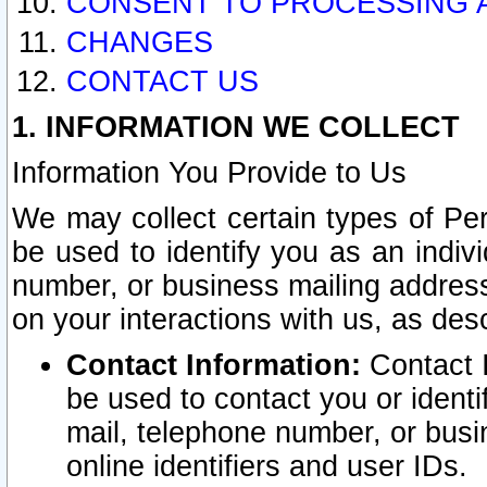
CONSENT TO PROCESSING 
CHANGES
CONTACT US
1. INFORMATION WE COLLECT
Information You Provide to Us
We may collect certain types of Pers
be used to identify you as an indiv
number, or business mailing address
on your interactions with us, as des
Contact Information:
Contact I
be used to contact you or ident
mail, telephone number, or busi
online identifiers and user IDs.