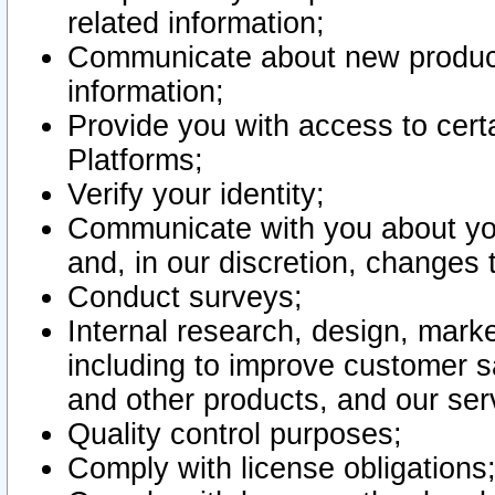
related information;
Communicate about new product
information;
Provide you with access to certa
Platforms;
Verify your identity;
Communicate with you about you
and, in our discretion, changes 
Conduct surveys;
Internal research, design, mark
including to improve customer sa
and other products, and our ser
Quality control purposes;
Comply with license obligations