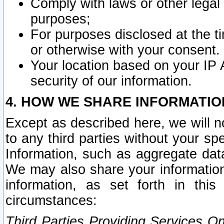
Comply with laws or other legal o
purposes;
For purposes disclosed at the t
or otherwise with your consent.
Your location based on your IP
security of our information.
4. HOW WE SHARE INFORMATIO
Except as described here, we will n
to any third parties without your s
Information, such as aggregate data
We may also share your information
information, as set forth in thi
circumstances:
Third Parties Providing Services O