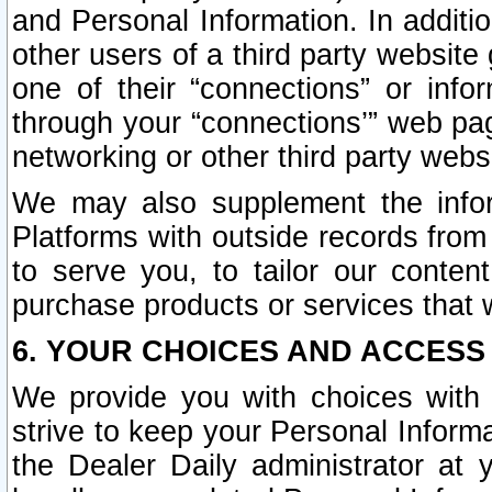
and Personal Information. In additi
other users of a third party website
one of their “connections” or info
through your “connections’” web page
networking or other third party websi
We may also supplement the infor
Platforms with outside records from 
to serve you, to tailor our conten
purchase products or services that w
6. YOUR CHOICES AND ACCESS
We provide you with choices with 
strive to keep your Personal Inform
the Dealer Daily administrator at yo