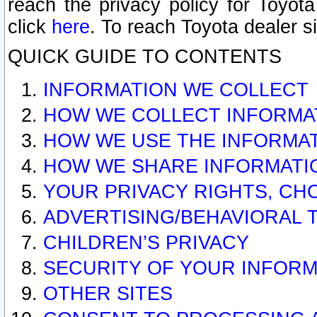
reach the privacy policy for Toyo
click
here
. To reach Toyota dealer s
QUICK GUIDE TO CONTENTS
INFORMATION WE COLLECT
HOW WE COLLECT INFORMA
HOW WE USE THE INFORMA
HOW WE SHARE INFORMATI
YOUR PRIVACY RIGHTS, CH
ADVERTISING/BEHAVIORAL 
CHILDREN’S PRIVACY
SECURITY OF YOUR INFORM
OTHER SITES