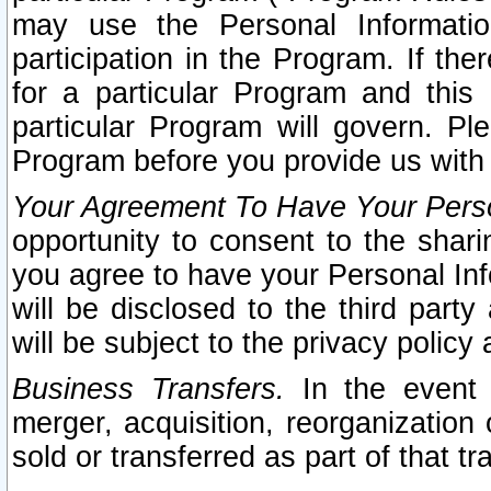
may use the Personal Informatio
participation in the Program. If th
for a particular Program and this
particular Program will govern. Pl
Program before you provide us with
Your Agreement To Have Your Perso
opportunity to consent to the sharin
you agree to have your Personal Inf
will be disclosed to the third part
will be subject to the privacy policy 
Business Transfers.
In the event t
merger, acquisition, reorganization
sold or transferred as part of that t