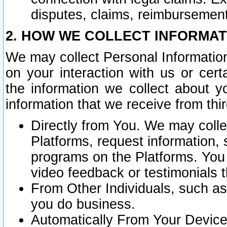
disputes, claims, reimbursement
2. HOW WE COLLECT INFORMAT
We may collect Personal Information
on your interaction with us or cer
the information we collect about y
information that we receive from thir
Directly from You. We may coll
Platforms, request information,
programs on the Platforms. You 
video feedback or testimonials t
From Other Individuals, such a
you do business.
Automatically From Your Devices