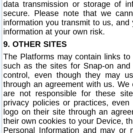
data transmission or storage of 
secure. Please note that we cann
information you transmit to us, and
information at your own risk.
9. OTHER SITES
The Platforms may contain links to 
such as the sites for Snap-on and
control, even though they may us
through an agreement with us. We 
are not responsible for these site
privacy policies or practices, ev
logo on their site through an agre
their own cookies to your Device, th
Personal Information and may or 