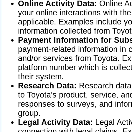
Online Activity Data:
Online Ac
your online interactions with t
applicable. Examples include yo
information collected from Toyo
Payment Information for Subs
payment-related information in 
and/or services from Toyota. Ex
platform number which is collec
their system.
Research Data:
Research data i
to Toyota's product, service, a
responses to surveys, and infor
group.
Legal Activity Data:
Legal Activ
connection with legal claims. Ex