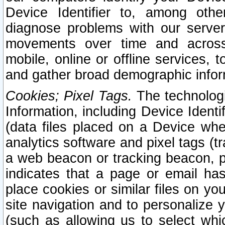
Device Identifier to, among othe
diagnose problems with our server
movements over time and across 
mobile, online or offline services, 
and gather broad demographic infor
Cookies; Pixel Tags.
The technologi
Information, including Device Identif
(data files placed on a Device when
analytics software and pixel tags (
a web beacon or tracking beacon, p
indicates that a page or email h
place cookies or similar files on you
site navigation and to personalize y
(such as allowing us to select whic