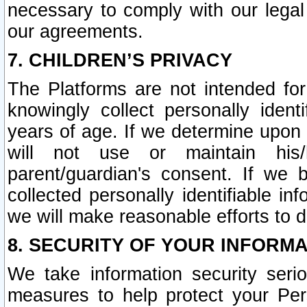
necessary to comply with our legal 
our agreements.
7. CHILDREN’S PRIVACY
The Platforms are not intended fo
knowingly collect personally ident
years of age. If we determine upon c
will not use or maintain his/
parent/guardian's consent. If w
collected personally identifiable in
we will make reasonable efforts to d
8. SECURITY OF YOUR INFORM
We take information security seri
measures to help protect your Per