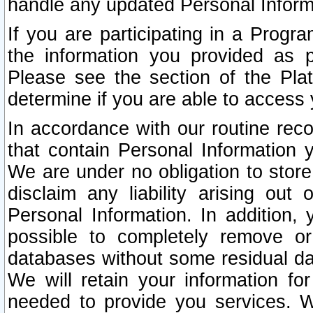
handle any updated Personal Inform
If you are participating in a Prog
the information you provided as p
Please see the section of the Pla
determine if you are able to access
In accordance with our routine rec
that contain Personal Information 
We are under no obligation to store
disclaim any liability arising out 
Personal Information. In addition,
possible to completely remove or
databases without some residual d
We will retain your information fo
needed to provide you services. W