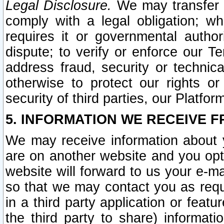
Legal Disclosure.
We may transfer an
comply with a legal obligation; w
requires it or governmental authori
dispute; to verify or enforce our Te
address fraud, security or technic
otherwise to protect our rights or
security of third parties, our Platfor
5. INFORMATION WE RECEIVE F
We may receive information about y
are on another website and you opt-
website will forward to us your e-m
so that we may contact you as requ
in a third party application or feat
the third party to share) informat