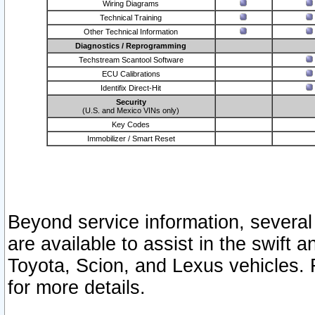
Wiring Diagrams
Technical Training
Other Technical Information
Diagnostics / Reprogramming
Techstream Scantool Software
ECU Calibrations
Identifix Direct-Hit
Security
(U.S. and Mexico VINs only)
Key Codes
Immobilizer / Smart Reset
Beyond service information, several
are available to assist in the swift 
Toyota, Scion, and Lexus vehicles. 
for more details.