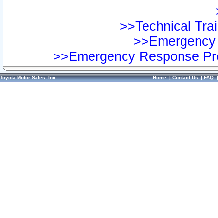
>>Technical Trai
>>Emergency 
>>Emergency Response Pre
Toyota Motor Sales, Inc.
Home
|
Contact Us
|
FAQ