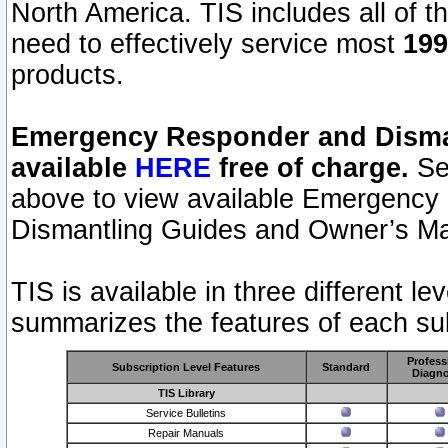
North America. TIS includes all of the
need to effectively service most
199
products.
Emergency Responder and Disman
available
HERE
free of charge.
Sel
above to view available Emergency
Dismantling Guides and Owner’s Ma
TIS is available in three different l
summarizes the features of each sub
Profess
Subscription Level Features
Standard
Diagno
TIS Library
Service Bulletins
Repair Manuals