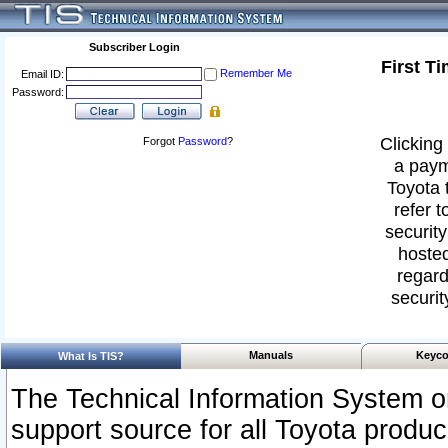
Subscriber Login
First T
Remember Me
Email ID:
Password:
Clicking 
Forgot
Password
?
a paym
Toyota 
refer t
security
hosted
regard
securit
Manuals
Keyco
What Is TIS?
The Technical Information System or
support source for all Toyota produ