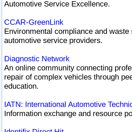
Automotive Service Excellence.
CCAR-GreenLink
Environmental compliance and waste
automotive service providers.
Diagnostic Network
An online community connecting profes
repair of complex vehicles through pee
education.
IATN: International Automotive Techn
Information exchange and resource port
Identifix Direct Hit