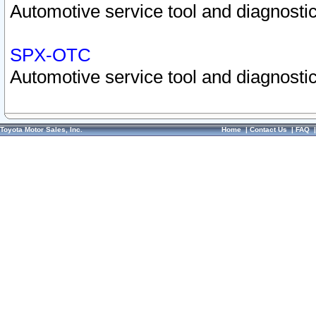
Automotive service tool and diagnostic
SPX-OTC
Automotive service tool and diagnostic
Toyota Motor Sales, Inc.
Home
|
Contact Us
|
FAQ