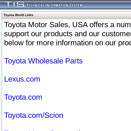
Toyota World Links
Toyota Motor Sales, USA offers a num
support our products and our customer
below for more information on our prod
Toyota Wholesale Parts
Lexus.com
Toyota.com
Toyota.com/Scion