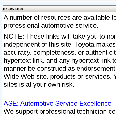
Industry Links
A number of resources are available 
professional automotive service.
NOTE: These links will take you to non
independent of this site. Toyota makes
accuracy, completeness, or authenticit
hypertext link, and any hypertext link t
manner be construed as endorsement b
Wide Web site, products or services. Yo
sites is at your own risk.
ASE: Automotive Service Excellence
We support professional technician cert