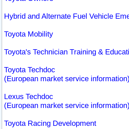
Hybrid and Alternate Fuel Vehicle Em
Toyota Mobility
Toyota's Technician Training & Educa
Toyota Techdoc
(European market service information
Lexus Techdoc
(European market service information
Toyota Racing Development