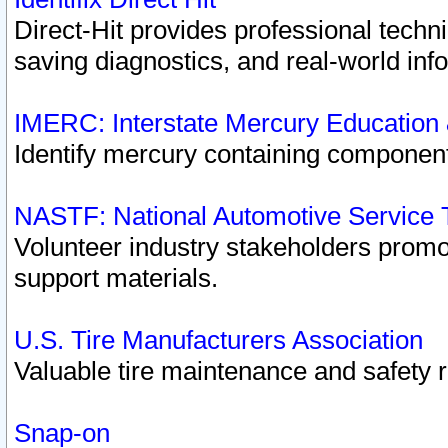
Direct-Hit provides professional techn
saving diagnostics, and real-world inf
IMERC: Interstate Mercury Education
Identify mercury containing component
NASTF: National Automotive Service 
Volunteer industry stakeholders promoti
support materials.
U.S. Tire Manufacturers Association
Valuable tire maintenance and safety 
Snap-on