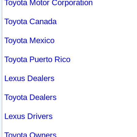
Toyota Motor Corporation
Toyota Canada
Toyota Mexico
Toyota Puerto Rico
Lexus Dealers
Toyota Dealers
Lexus Drivers
Toyota Owners