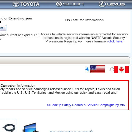
ng or Extending your
TIS Featured Information
t
Access to vehicle security information is provided for security
your current or expired TIS
professionals registered with the NASTF Vehicle Security
.
Professional Registry. For more information
click here
.
e Campaign Information
fety recalls and service campaigns released since 1999 for Toyota, Lexus and Scion
r sold in the U.S., U.S. Territories, and Mexico using our quick and easy recall and
>>Lookup Safety Recalls & Service Campaigns by VIN