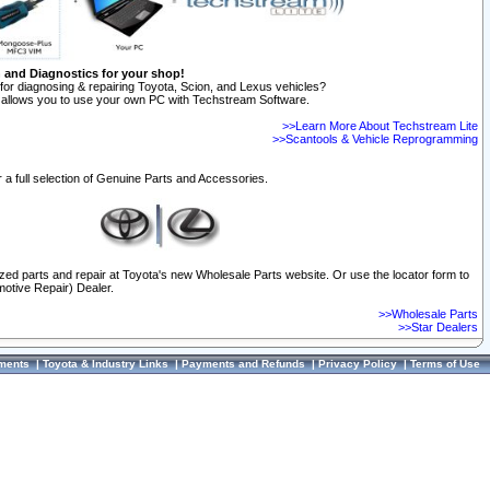
n and Diagnostics for your shop!
for diagnosing & repairing Toyota, Scion, and Lexus vehicles?
allows you to use your own PC with Techstream Software.
>>Learn More About Techstream Lite
>>Scantools & Vehicle Reprogramming
 a full selection of Genuine Parts and Accessories.
ized parts and repair at Toyota's new Wholesale Parts website. Or use the locator form to
otive Repair) Dealer.
>>Wholesale Parts
>>Star Dealers
ments
|
Toyota & Industry Links
|
Payments and Refunds
|
Privacy Policy
|
Terms of Use