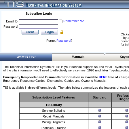
Subscriber Login
Remember Me
Email ID:
Password:
Clicki
by a
Forgot
Password
?
privac
for in
Manuals
Keyco
What Is TIS?
The Technical Information System or TIS is your service support source for all Toyota pro
of the vital information you'll need to effectively service most
1990 and later
Toyota produc
Emergency Responder and Dismantler Information is available
HERE
free of charge
Emergency Response Guides, Dismantling Guides and Owner’s Manuals.
TIS is available in three different levels. The table below summarizes the features of each s
Profess
Subscription Level Features
Standard
Diagno
TIS Library
Service Bulletins
Repair Manuals
Wiring Diagrams
Technical Training