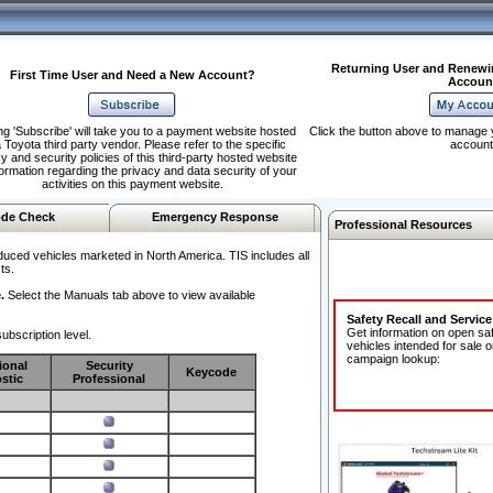
Returning User and Renewi
First Time User and Need a New Account?
Accoun
ng 'Subscribe' will take you to a payment website hosted
Click the button above to manage 
 Toyota third party vendor. Please refer to the specific
account
y and security policies of this third-party hosted website
formation regarding the privacy and data security of your
activities on this payment website.
de Check
Emergency Response
Professional Resources
duced vehicles marketed in North America. TIS includes all
ts.
.
Select the Manuals tab above to view available
Safety Recall and Servic
Get information on open sa
ubscription level.
vehicles intended for sale o
campaign lookup:
ional
Security
Keycode
stic
Professional