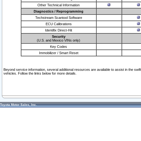
Other Technical Information
Diagnostics / Reprogramming
Techstream Scantool Software
ECU Calibrations
Identifix Direct-Hit
Security
(U.S. and Mexico VINs only)
Key Codes
Immobilizer / Smart Reset
Beyond service information, several additional resources are available to assist in the swi
vehicles. Follow the links below for more details.
Toyota Motor Sales, Inc.