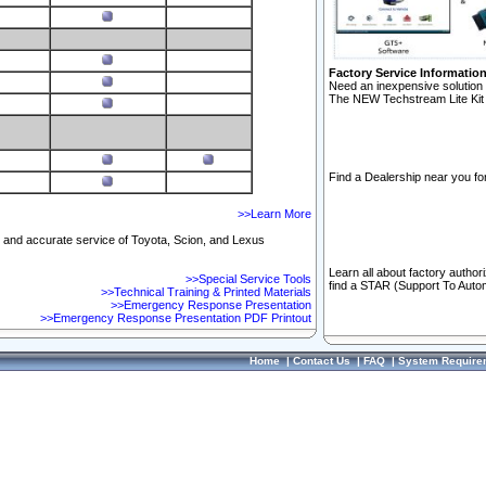
Factory Service Informatio
Need an inexpensive solution 
The NEW Techstream Lite Kit 
Find a Dealership near you for
>>Learn More
ft and accurate service of Toyota, Scion, and Lexus
Learn all about factory author
>>Special Service Tools
find a STAR (Support To Autom
>>Technical Training & Printed Materials
>>Emergency Response Presentation
>>Emergency Response Presentation PDF Printout
Home
|
Contact Us
|
FAQ
|
System Require