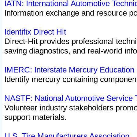
IATN: International Automotive Techn
Information exchange and resource port
Identifix Direct Hit
Direct-Hit provides professional techn
saving diagnostics, and real-world inf
IMERC: Interstate Mercury Education
Identify mercury containing component
NASTF: National Automotive Service 
Volunteer industry stakeholders promoti
support materials.
U.S. Tire Manufacturers Association