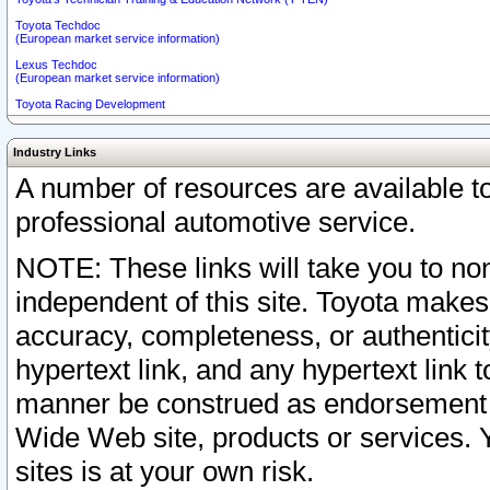
Toyota Techdoc
(European market service information)
Lexus Techdoc
(European market service information)
Toyota Racing Development
Industry Links
A number of resources are available 
professional automotive service.
NOTE: These links will take you to non
independent of this site. Toyota makes
accuracy, completeness, or authenticit
hypertext link, and any hypertext link t
manner be construed as endorsement b
Wide Web site, products or services. Yo
sites is at your own risk.