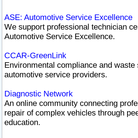
ASE: Automotive Service Excellence
We support professional technician cert
Automotive Service Excellence.
CCAR-GreenLink
Environmental compliance and waste
automotive service providers.
Diagnostic Network
An online community connecting profes
repair of complex vehicles through pee
education.