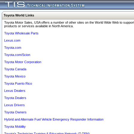
Toyota World Links
Toyota Motor Sales, USA offers a number of other sites on the World Wide Web to support
products or services available in North America.
Toyota Wholesale Parts
Lexus.com
Toyota.com
Toyota.com/Scion
Toyota Motor Corporation
Toyota Canada
Toyota Mexico
Toyota Puerto Rico
Lexus Dealers
Toyota Dealers
Lexus Drivers
Toyota Owners
Hybrid and Alternate Fuel Vehicle Emergency Responder Information
Toyota Mobility
Toyota's Technician Training & Education Network (T-TEN)