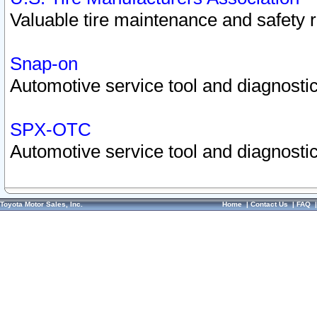
Valuable tire maintenance and safety 
Snap-on
Automotive service tool and diagnostic
SPX-OTC
Automotive service tool and diagnostic
Toyota Motor Sales, Inc.
Home
|
Contact Us
|
FAQ