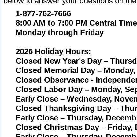
below to answer your questions on the
1-877-762-7666
8:00 AM to 7:00 PM Central Time
Monday through Friday
2026 Holiday Hours:
Closed New Year's Day – Thursda
Closed Memorial Day – Monday, 
Closed Observance - Independenc
Closed Labor Day – Monday, Sep
Early Close – Wednesday, Novem
Closed Thanksgiving Day – Thur
Early Close – Thursday, Decembe
Closed Christmas Day – Friday,
Early Close – Thursday, Decembe