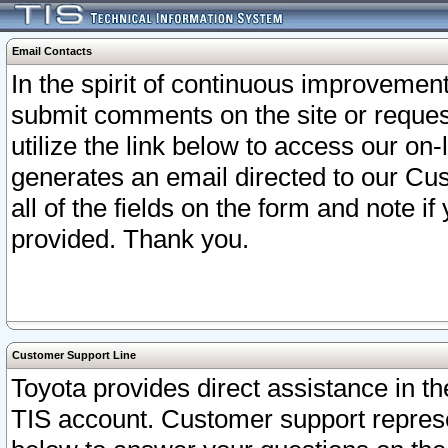
Email Contacts
In the spirit of continuous improveme
submit comments on the site or request
utilize the link below to access our o
generates an email directed to our Cu
all of the fields on the form and note i
provided. Thank you.
Customer Support Line
Toyota provides direct assistance in th
TIS account. Customer support represen