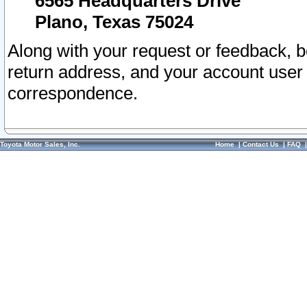
6565 Headquarters Drive
Plano, Texas 75024
Along with your request or feedback, 
return address, and your account user
correspondence.
Toyota Motor Sales, Inc.
Home
|
Contact Us
|
FAQ