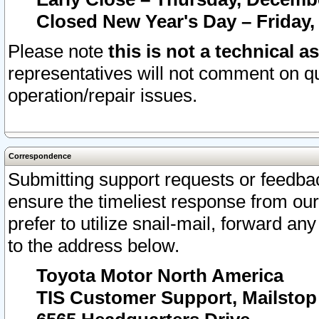
Closed New Year's Day – Friday,
Please note
this is not a technical a
representatives will not comment on qu
operation/repair issues.
Correspondence
Submitting support requests or feedbac
ensure the timeliest response from o
prefer to utilize snail-mail, forward an
to the address below.
Toyota Motor North America
TIS Customer Support, Mailsto