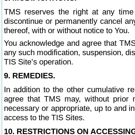
TMS reserves the right at any time
discontinue or permanently cancel any 
thereof, with or without notice to You.
You acknowledge and agree that TMS wi
any such modification, suspension, disc
TIS Site’s operation.
9. REMEDIES.
In addition to the other cumulative 
agree that TMS may, without prior 
necessary or appropriate, up to and inc
access to the TIS Sites.
10. RESTRICTIONS ON ACCESSING