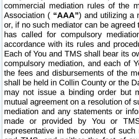
commercial mediation rules of the me
Association (
“AAA”
) and utilizing 
or, if no such mediator can be agreed 
has called for compulsory mediatio
accordance with its rules and proced
Each of You and TMS shall bear its o
compulsory mediation, and each of Yo
the fees and disbursements of the me
shall be held in Collin County or the 
may not issue a binding order but 
mutual agreement on a resolution of su
mediation and any statements or info
made or provided by You or TMS o
representative in the context of such