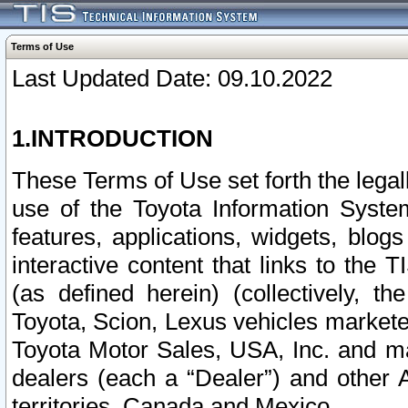
Terms of Use
Last Updated Date: 09.10.2022
1.INTRODUCTION
These Terms of Use set forth the lega
use of the Toyota Information Syste
features, applications, widgets, blog
interactive content that links to th
(as defined herein) (collectively, t
Toyota, Scion, Lexus vehicles market
Toyota Motor Sales, USA, Inc. and ma
dealers (each a “Dealer”) and other 
territories, Canada and Mexico.