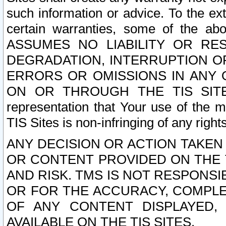
such information or advice. To the ext
certain warranties, some of the a
ASSUMES NO LIABILITY OR RE
DEGRADATION, INTERRUPTION OR
ERRORS OR OMISSIONS IN ANY 
ON OR THROUGH THE TIS SITES.
representation that Your use of the m
TIS Sites is non-infringing of any rights
ANY DECISION OR ACTION TAKEN
OR CONTENT PROVIDED ON THE T
AND RISK. TMS IS NOT RESPONSI
OR FOR THE ACCURACY, COMPLET
OF ANY CONTENT DISPLAYED,
AVAILABLE ON THE TIS SITES.