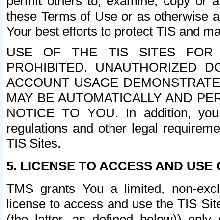
permit others to, examine, copy or a
these Terms of Use or as otherwise ag
Your best efforts to protect TIS and main
USE OF THE TIS SITES FOR 
PROHIBITED. UNAUTHORIZED D
ACCOUNT USAGE DEMONSTRATES
MAY BE AUTOMATICALLY AND PE
NOTICE TO YOU. In addition, you a
regulations and other legal requireme
TIS Sites.
5. LICENSE TO ACCESS AND USE O
TMS grants You a limited, non-exclu
license to access and use the TIS Sit
(the latter, as defined below)) only