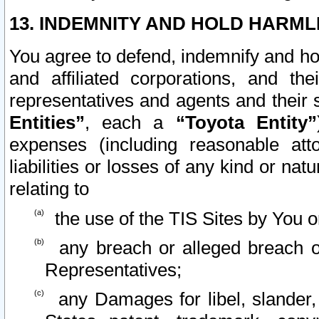
13. INDEMNITY AND HOLD HARML
You agree to defend, indemnify and ho
and affiliated corporations, and the
representatives and agents and their 
Entities”
, each a
“Toyota Entity”
expenses (including reasonable atto
liabilities or losses of any kind or na
relating to
the use of the TIS Sites by You o
any breach or alleged breach o
Representatives;
any Damages for libel, slander, 