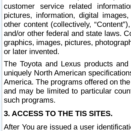
customer service related informati
pictures, information, digital images,
other content (collectively, “Content”)
and/or other federal and state laws. C
graphics, images, pictures, photograp
or later invented.
The Toyota and Lexus products and s
uniquely North American specification
America. The programs offered on the 
and may be limited to particular coun
such programs.
3. ACCESS TO THE TIS SITES.
After You are issued a user identifica