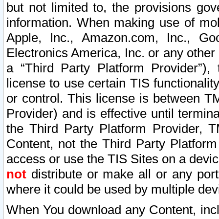
but not limited to, the provisions gov
information. When making use of mobi
Apple, Inc., Amazon.com, Inc., Goo
Electronics America, Inc. or any other 
a “Third Party Platform Provider”), 
license to use certain TIS functionali
or control. This license is between 
Provider) and is effective until ter
the Third Party Platform Provider, T
Content, not the Third Party Platform
access or use the TIS Sites on a devi
not
distribute or make all or any por
where it could be used by multiple dev
When You download any Content, incl