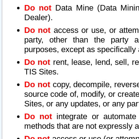
Do not
Data Mine (Data Mining 
Dealer).
Do not
access or use, or attem
party, other than the party a
purposes, except as specifically
Do not
rent, lease, lend, sell, r
TIS Sites.
Do not
copy, decompile, reverse
source code of, modify, or create
Sites, or any updates, or any par
Do not
integrate or automate 
methods that are not expressly
Do not
access or use (or attempt