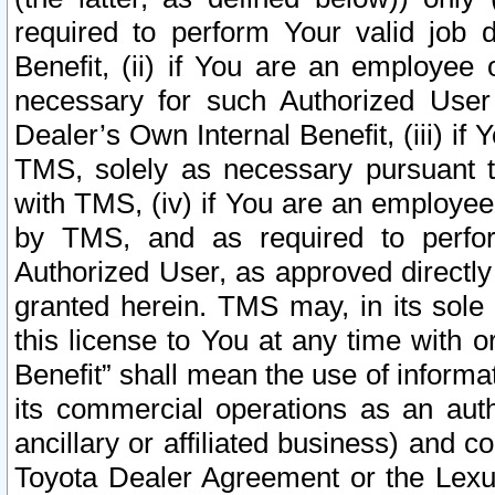
required to perform Your valid job d
Benefit, (ii) if You are an employee
necessary for such Authorized User 
Dealer’s Own Internal Benefit, (iii) i
TMS, solely as necessary pursuant t
with TMS, (iv) if You are an employee 
by TMS, and as required to perfor
Authorized User, as approved directly
granted herein. TMS may, in its sole 
this license to You at any time with o
Benefit” shall mean the use of informa
its commercial operations as an auth
ancillary or affiliated business) and c
Toyota Dealer Agreement or the Lexus