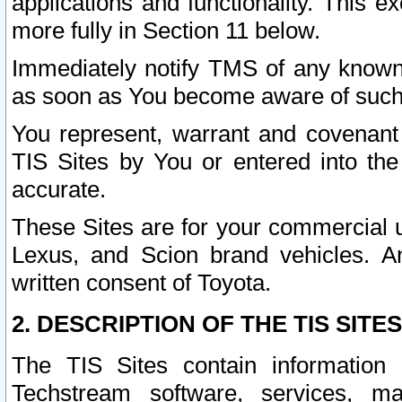
applications and functionality. This 
more fully in Section 11 below.
Immediately notify TMS of any known 
as soon as You become aware of such
You represent, warrant and covenant 
TIS Sites by You or entered into th
accurate.
These Sites are for your commercial u
Lexus, and Scion brand vehicles. An
written consent of Toyota.
2. DESCRIPTION OF THE TIS SITES
The TIS Sites contain information 
Techstream software, services, mai