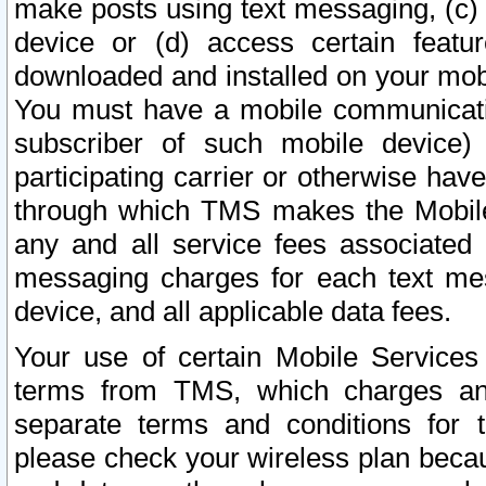
make posts using text messaging, (c)
device or (d) access certain featu
downloaded and installed on your mobi
You must have a mobile communicatio
subscriber of such mobile device) 
participating carrier or otherwise h
through which TMS makes the Mobile 
any and all service fees associated 
messaging charges for each text me
device, and all applicable data fees.
Your use of certain Mobile Services
terms from TMS, which charges and
separate terms and conditions for th
please check your wireless plan becau