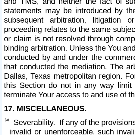
and TMS, and neither the fact of su
statements may be introduced by the 
subsequent arbitration, litigation
proceeding relates to the same subjec
or claim is not resolved through comp
binding arbitration. Unless the You an
conducted by and under the commercia
that conducted the mediation. The arb
Dallas, Texas metropolitan region. Fo
this Section do not in any way limit
terminate Your access to and use of th
17. MISCELLANEOUS.
Severability.
If any of the provision
invalid or unenforceable, such invali