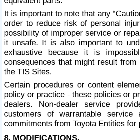
equivalent parts.
It is important to note that any “Cauti
order to reduce risk of personal inju
possibility of improper service or rep
it unsafe. It is also important to un
exhaustive because it is impossib
consequences that might result from f
the TIS Sites.
Certain procedures or content elem
policy or practice - these policies or 
dealers. Non-dealer service provide
customers of warrantable service
commitments from Toyota Entities for 
8. MODIFICATIONS.