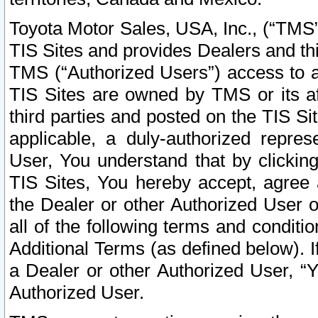
Toyota Motor Sales, USA, Inc., (“TMS”
TIS Sites and provides Dealers and thi
TMS (“Authorized Users”) access to a
TIS Sites are owned by TMS or its af
third parties and posted on the TIS Sit
applicable, a duly-authorized repres
User, You understand that by clickin
TIS Sites, You hereby accept, agree 
the Dealer or other Authorized User 
all of the following terms and condit
Additional Terms (as defined below). I
a Dealer or other Authorized User, “
Authorized User.