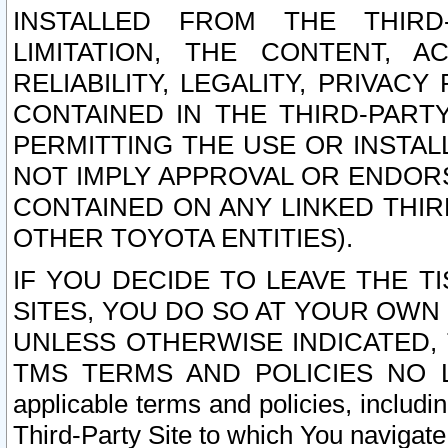
INSTALLED FROM THE THIRD-
LIMITATION, THE CONTENT, A
RELIABILITY, LEGALITY, PRIVAC
CONTAINED IN THE THIRD-PARTY
PERMITTING THE USE OR INSTAL
NOT IMPLY APPROVAL OR ENDOR
CONTAINED ON ANY LINKED THIR
OTHER TOYOTA ENTITIES).
IF YOU DECIDE TO LEAVE THE T
SITES, YOU DO SO AT YOUR OWN
UNLESS OTHERWISE INDICATED,
TMS TERMS AND POLICIES NO LO
applicable terms and policies, includi
Third-Party Site to which You navigate