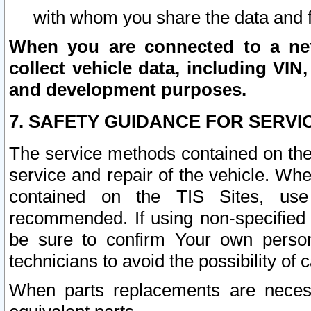
with whom you share the data and 
When you are connected to a netw
collect vehicle data, including VIN,
and development purposes.
7. SAFETY GUIDANCE FOR SERVI
The service methods contained on the
service and repair of the vehicle. Wh
contained on the TIS Sites, use
recommended. If using non-specified
be sure to confirm Your own persona
technicians to avoid the possibility of 
When parts replacements are neces