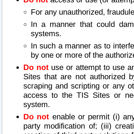
For any unauthorized, fraudule
In a manner that could dama
systems.
In such a manner as to interf
by one or more of the authoriz
Do not
use or attempt to use a
Sites that are not authorized b
scraping and scripting or any ot
access to the TIS Sites or ne
system.
Do not
enable or permit (i) any 
party modification of; (iii) creat