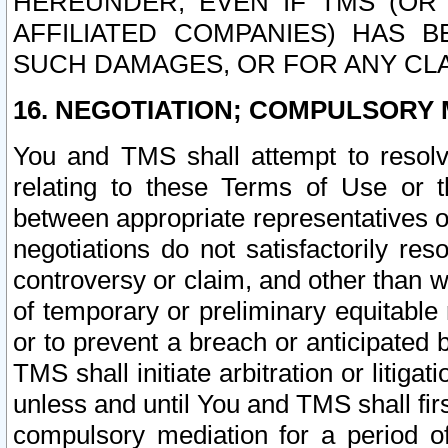
HEREUNDER, EVEN IF TMS (OR 
AFFILIATED COMPANIES) HAS B
SUCH DAMAGES, OR FOR ANY CLA
16. NEGOTIATION; COMPULSORY 
You and TMS shall attempt to resolve
relating to these Terms of Use or t
between appropriate representatives o
negotiations do not satisfactorily re
controversy or claim, and other than wi
of temporary or preliminary equitable 
or to prevent a breach or anticipated
TMS shall initiate arbitration or litiga
unless and until You and TMS shall fir
compulsory mediation for a period of