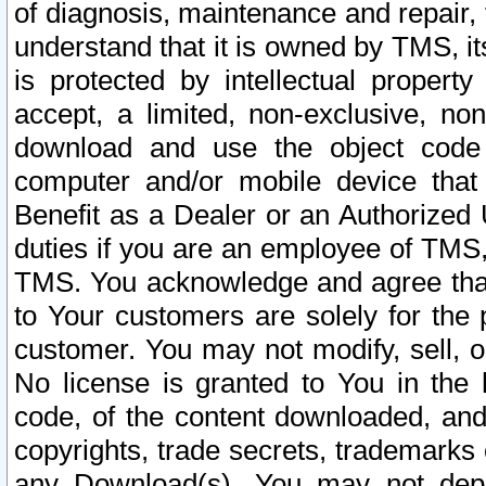
of diagnosis, maintenance and repair,
understand that it is owned by TMS, its
is protected by intellectual proper
accept, a limited, non-exclusive, non
download and use the object code
computer and/or mobile device that 
Benefit as a Dealer or an Authorized 
duties if you are an employee of TMS, 
TMS. You acknowledge and agree that
to Your customers are solely for the
customer. You may not modify, sell, o
No license is granted to You in th
code, of the content downloaded, and
copyrights, trade secrets, trademarks o
any Download(s). You may not dep