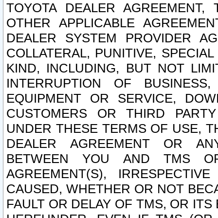
TOYOTA DEALER AGREEMENT, 
OTHER APPLICABLE AGREEME
DEALER SYSTEM PROVIDER AGR
COLLATERAL, PUNITIVE, SPECI
KIND, INCLUDING, BUT NOT LIM
INTERRUPTION OF BUSINESS,
EQUIPMENT OR SERVICE, DOW
CUSTOMERS OR THIRD PARTY
UNDER THESE TERMS OF USE, T
DEALER AGREEMENT OR ANY
BETWEEN YOU AND TMS OR
AGREEMENT(S), IRRESPECTI
CAUSED, WHETHER OR NOT BECAU
FAULT OR DELAY OF TMS, OR IT