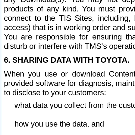
products of any kind. You must prov
connect to the TIS Sites, including, 
access) that is in working order and su
You are responsible for ensuring th
disturb or interfere with TMS’s operati
6. SHARING DATA WITH TOYOTA.
When you use or download Content 
provided software for diagnosis, main
to disclose to your customers:
what data you collect from the cust
how you use the data, and