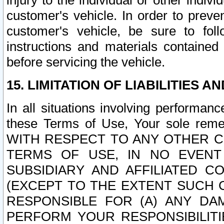
injury to the individual or other indi
customer's vehicle. In order to prev
customer's vehicle, be sure to foll
instructions and materials contained
before servicing the vehicle.
15. LIMITATION OF LIABILITIES A
In all situations involving performa
these Terms of Use, Your sole remed
WITH RESPECT TO ANY OTHER 
TERMS OF USE, IN NO EVENT
SUBSIDIARY AND AFFILIATED C
(EXCEPT TO THE EXTENT SUCH C
RESPONSIBLE FOR (A) ANY D
PERFORM YOUR RESPONSIBILIT