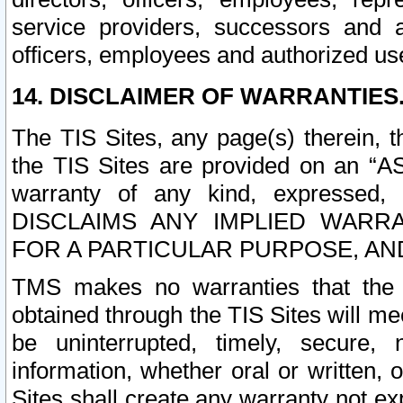
service providers, successors and as
officers, employees and authorized us
14. DISCLAIMER OF WARRANTIES
The TIS Sites, any page(s) therein, 
the TIS Sites are provided on an “A
warranty of any kind, expressed,
DISCLAIMS ANY IMPLIED WARRA
FOR A PARTICULAR PURPOSE, AN
TMS makes no warranties that the T
obtained through the TIS Sites will mee
be uninterrupted, timely, secure, 
information, whether oral or written
Sites shall create any warranty not e