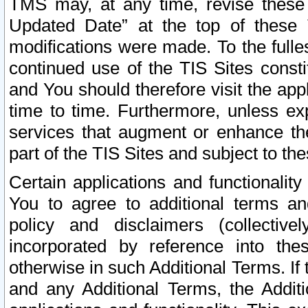
TMS may, at any time, revise these
Updated Date” at the top of these 
modifications were made. To the fulle
continued use of the TIS Sites const
and You should therefore visit the app
time to time. Furthermore, unless exp
services that augment or enhance the
part of the TIS Sites and subject to t
Certain applications and functionali
You to agree to additional terms and
policy and disclaimers (collective
incorporated by reference into th
otherwise in such Additional Terms. If
and any Additional Terms, the Additi