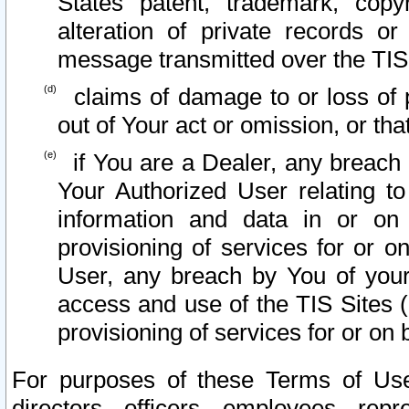
States patent, trademark, copy
alteration of private records o
message transmitted over the TIS
claims of damage to or loss of pr
out of Your act or omission, or th
if You are a Dealer, any breach
Your Authorized User relating t
information and data in or on
provisioning of services for or o
User, any breach by You of your
access and use of the TIS Sites (
provisioning of services for or on 
For purposes of these Terms of U
directors, officers, employees, repr