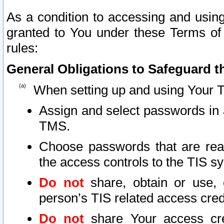
As a condition to accessing and using
granted to You under these Terms of 
rules:
General Obligations to Safeguard th
When setting up and using Your T
Assign and select passwords in 
TMS.
Choose passwords that are reas
the access controls to the TIS s
Do not
share, obtain or use, 
person’s TIS related access cre
Do not
share Your access cre