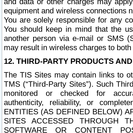
and data or other charges may apply
equipment and wireless connections n
You are solely responsible for any c
You should keep in mind that the us
another person via e-mail or SMS (S
may result in wireless charges to both
12. THIRD-PARTY PRODUCTS AND
The TIS Sites may contain links to o
TMS (“Third-Party Sites”). Such Third
monitored or checked for accuracy
authenticity, reliability, or c
ENTITIES (AS DEFINED BELOW) 
SITES ACCESSED THROUGH TH
SOFTWARE OR CONTENT POS