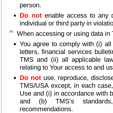
person.
Do not
enable access to any d
individual or third party in viola
When accessing or using data in 
You agree to comply with (i) al
letters, financial services bullet
TMS and (ii) all applicable la
relating to Your access to and us
Do not
use, reproduce, disclose
TMS/USA except, in each case, 
Use and (i) in accordance with b
and (b) TMS’s standards, 
recommendations.