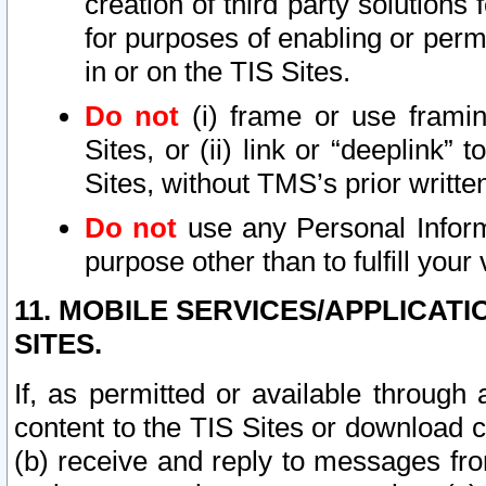
creation of third party solutions
for purposes of enabling or permi
in or on the TIS Sites.
Do not
(i) frame or use framin
Sites, or (ii) link or “deeplink”
Sites, without TMS’s prior writte
Do not
use any Personal Informa
purpose other than to fulfill your 
11. MOBILE SERVICES/APPLICAT
SITES.
If, as permitted or available through
content to the TIS Sites or download c
(b) receive and reply to messages fro