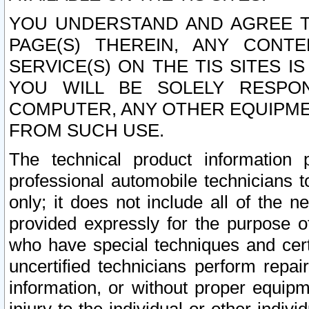
YOU UNDERSTAND AND AGREE TH
PAGE(S) THEREIN, ANY CONT
SERVICE(S) ON THE TIS SITES I
YOU WILL BE SOLELY RESPO
COMPUTER, ANY OTHER EQUIPMEN
FROM SUCH USE.
The technical product information 
professional automobile technicians t
only; it does not include all of the n
provided expressly for the purpose o
who have special techniques and cert
uncertified technicians perform repai
information, or without proper equip