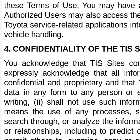
these Terms of Use, You may have ac
Authorized Users may also access the
Toyota service-related applications in
vehicle handling.
4. CONFIDENTIALITY OF THE TIS S
You acknowledge that TIS Sites con
expressly acknowledge that all info
confidential and proprietary and that 
data in any form to any person or 
writing, (ii) shall not use such inf
means the use of any processes, sof
search through, or analyze the informa
or relationships, including to predict