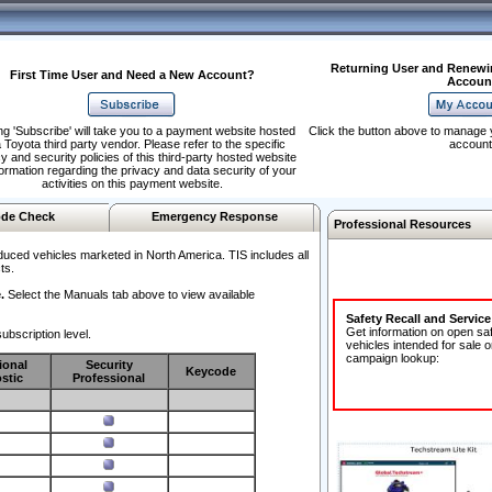
Returning User and Renewi
First Time User and Need a New Account?
Accoun
ng 'Subscribe' will take you to a payment website hosted
Click the button above to manage 
 Toyota third party vendor. Please refer to the specific
account
y and security policies of this third-party hosted website
formation regarding the privacy and data security of your
activities on this payment website.
de Check
Emergency Response
Professional Resources
duced vehicles marketed in North America. TIS includes all
ts.
.
Select the Manuals tab above to view available
Safety Recall and Servic
Get information on open sa
ubscription level.
vehicles intended for sale o
campaign lookup:
ional
Security
Keycode
stic
Professional