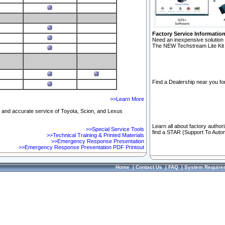
Factory Service Informatio
Need an inexpensive solution 
The NEW Techstream Lite Kit 
Find a Dealership near you for
>>Learn More
ft and accurate service of Toyota, Scion, and Lexus
Learn all about factory author
>>Special Service Tools
find a STAR (Support To Autom
>>Technical Training & Printed Materials
>>Emergency Response Presentation
>>Emergency Response Presentation PDF Printout
Home
|
Contact Us
|
FAQ
|
System Require