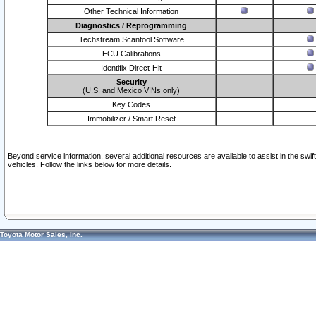
Other Technical Information
Diagnostics / Reprogramming
Techstream Scantool Software
ECU Calibrations
Identifix Direct-Hit
Security
(U.S. and Mexico VINs only)
Key Codes
Immobilizer / Smart Reset
Beyond service information, several additional resources are available to assist in the swi
vehicles. Follow the links below for more details.
Toyota Motor Sales, Inc.