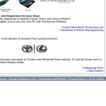
n and Diagnostics for your shop!
for diagnosing & repairing Toyota, Scion, and Lexus vehicles?
allows you to use your own PC with Techstream Software.
>>Learn More About Techstream Lite
>>Scantools & Vehicle Reprogramming
 a full selection of Genuine Parts and Accessories.
ized parts and repair at Toyota's new Wholesale Parts website. Or use the locator form to
otive Repair) Dealer.
>>Wholesale Parts
>>Star Dealers
ments
|
Toyota & Industry Links
|
Payments and Refunds
|
Privacy Policy
|
Terms of Use