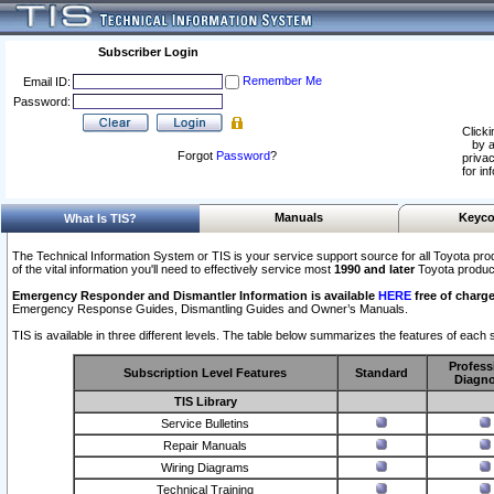
Subscriber Login
Remember Me
Email ID:
Password:
Clicki
by a
Forgot
Password
?
privac
for in
Manuals
Keyco
What Is TIS?
The Technical Information System or TIS is your service support source for all Toyota pro
of the vital information you'll need to effectively service most
1990 and later
Toyota produc
Emergency Responder and Dismantler Information is available
HERE
free of charge
Emergency Response Guides, Dismantling Guides and Owner’s Manuals.
TIS is available in three different levels. The table below summarizes the features of each s
Profess
Subscription Level Features
Standard
Diagno
TIS Library
Service Bulletins
Repair Manuals
Wiring Diagrams
Technical Training