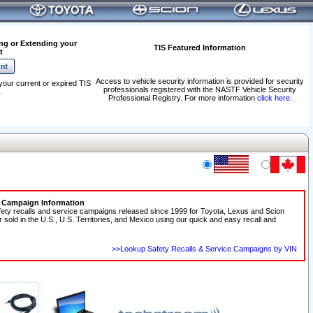
ng or Extending your
TIS Featured Information
t
Access to vehicle security information is provided for security
your current or expired TIS
professionals registered with the NASTF Vehicle Security
.
Professional Registry. For more information
click here
.
e Campaign Information
fety recalls and service campaigns released since 1999 for Toyota, Lexus and Scion
r sold in the U.S., U.S. Territories, and Mexico using our quick and easy recall and
>>Lookup Safety Recalls & Service Campaigns by VIN