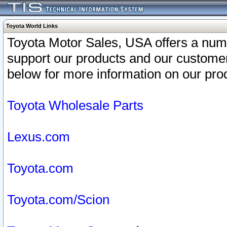
Toyota World Links
Toyota Motor Sales, USA offers a num
support our products and our customer
below for more information on our prod
Toyota Wholesale Parts
Lexus.com
Toyota.com
Toyota.com/Scion