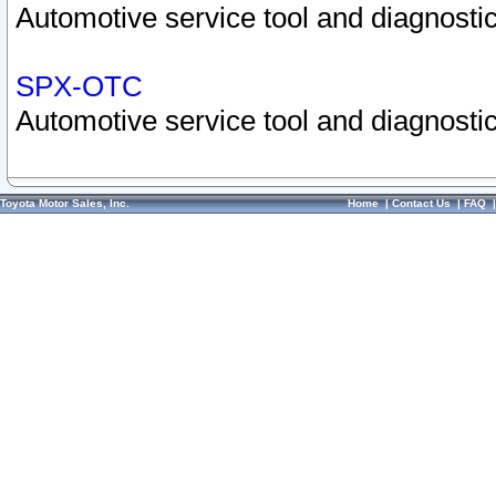
Automotive service tool and diagnostic
SPX-OTC
Automotive service tool and diagnostic
Toyota Motor Sales, Inc.
Home
|
Contact Us
|
FAQ