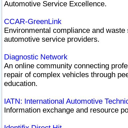
Automotive Service Excellence.
CCAR-GreenLink
Environmental compliance and waste
automotive service providers.
Diagnostic Network
An online community connecting profes
repair of complex vehicles through pee
education.
IATN: International Automotive Techn
Information exchange and resource port
Identifix Direct Hit