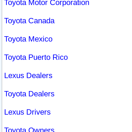
Toyota Motor Corporation
Toyota Canada
Toyota Mexico
Toyota Puerto Rico
Lexus Dealers
Toyota Dealers
Lexus Drivers
Toyota Owners