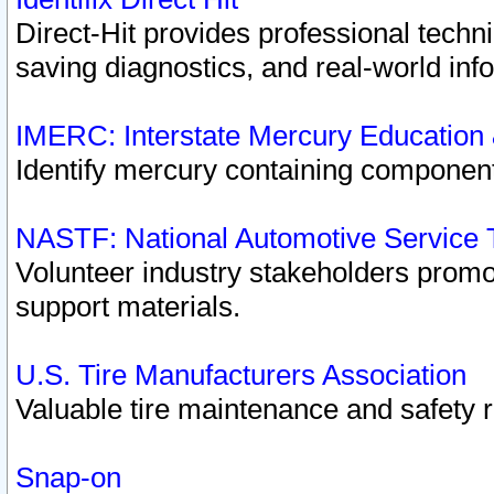
Direct-Hit provides professional techn
saving diagnostics, and real-world inf
IMERC: Interstate Mercury Education
Identify mercury containing component
NASTF: National Automotive Service 
Volunteer industry stakeholders promoti
support materials.
U.S. Tire Manufacturers Association
Valuable tire maintenance and safety 
Snap-on