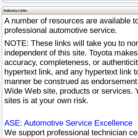
Industry Links
A number of resources are available 
professional automotive service.
NOTE: These links will take you to non
independent of this site. Toyota makes
accuracy, completeness, or authenticit
hypertext link, and any hypertext link t
manner be construed as endorsement b
Wide Web site, products or services. Yo
sites is at your own risk.
ASE: Automotive Service Excellence
We support professional technician cert