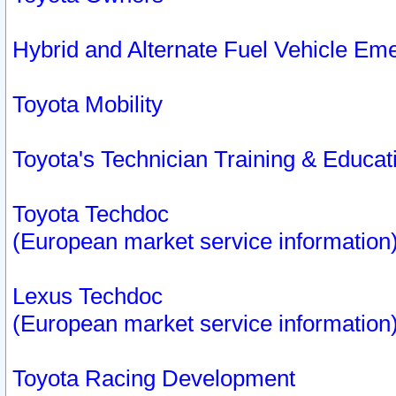
Hybrid and Alternate Fuel Vehicle Em
Toyota Mobility
Toyota's Technician Training & Educa
Toyota Techdoc
(European market service information
Lexus Techdoc
(European market service information
Toyota Racing Development