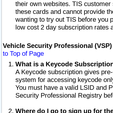
their own websites. TIS customer 
these cards and cannot provide the
wanting to try out TIS before you
low cost 2 day subscription rates a
Vehicle Security Professional (VSP
to Top of Page
What is a Keycode Subscriptio
A Keycode subscription gives pre
system for accessing keycode only
You must have a valid LSID and 
Security Professional Registry bef
Where do I go to sign up for th