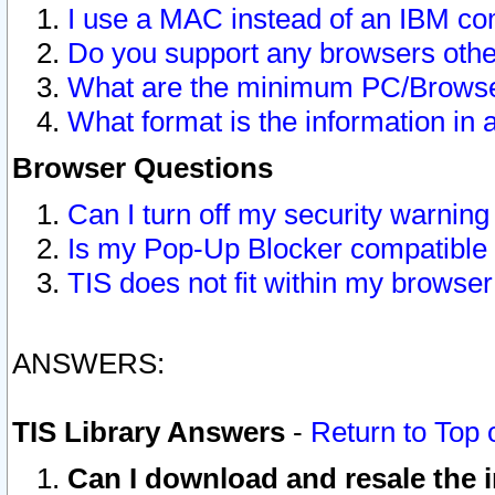
I use a MAC instead of an IBM com
Do you support any browsers other
What are the minimum PC/Browser
What format is the information in 
Browser Questions
Can I turn off my security warni
Is my Pop-Up Blocker compatible 
TIS does not fit within my browse
ANSWERS:
TIS Library Answers
-
Return to Top 
Can I download and resale the i