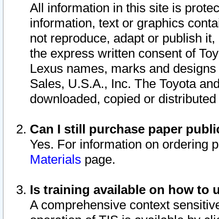
All information in this site is pro
information, text or graphics conta
not reproduce, adapt or publish it,
the express written consent of To
Lexus names, marks and designs a
Sales, U.S.A., Inc. The Toyota a
downloaded, copied or distributed
Can I still purchase paper pub
Yes. For information on ordering 
Materials
page.
Is training available on how to 
A comprehensive context sensitive