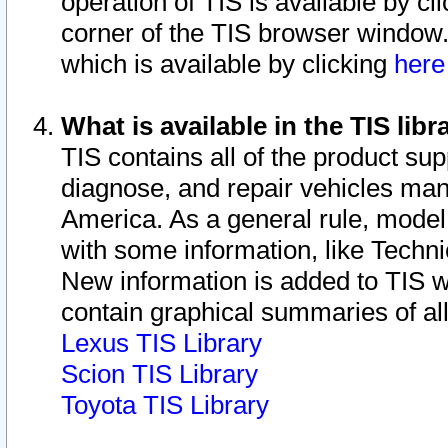
operation of TIS is available by cl
corner of the TIS browser window.
which is available by clicking
her
What is available in the TIS libr
TIS contains all of the product su
diagnose, and repair vehicles ma
America. As a general rule, mode
with some information, like Techni
New information is added to TIS 
contain graphical summaries of all
Lexus TIS Library
Scion TIS Library
Toyota TIS Library