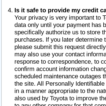
Is it safe to provide my credit
Your privacy is very important to 
data only until your payment has 
specifically authorize us to store t
purchases. If you later determine 
please submit this request direct
may also use your contact informa
response to correspondence, to co
confirm account information chang
scheduled maintenance outages tha
the site. All Personally Identifiab
in a manner appropriate to the nat
also used by Toyota to improve the
to any other company for that com