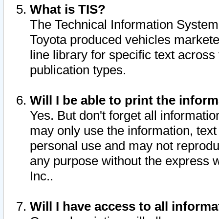
What is TIS?
The Technical Information System o
Toyota produced vehicles markete
line library for specific text acro
publication types.
Will I be able to print the infor
Yes. But don't forget all informatio
may only use the information, text 
personal use and may not reproduce,
any purpose without the express w
Inc..
Will I have access to all infor