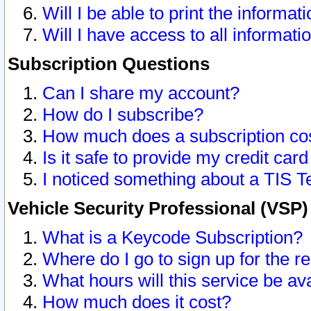
Will I be able to print the informat
Will I have access to all informat
Subscription Questions
Can I share my account?
How do I subscribe?
How much does a subscription co
Is it safe to provide my credit ca
I noticed something about a TIS T
Vehicle Security Professional (VSP
What is a Keycode Subscription?
Where do I go to sign up for the r
What hours will this service be av
How much does it cost?