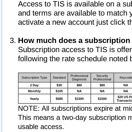
Access to TIS is available on a su
and terms are available to match 
activate a new account just click 
How much does a subscription
Subscription access to TIS is offer
following the rate schedule noted 
Professional
Security
Subscription Type
Standard
Keycod
Diagnostic
Professional
2 Day
$30
$80
$80
NA
Monthly
$105
NA
NA
NA
$20 US P
Yearly
$580
$1500
$1500
Transacti
NOTE: All subscriptions expire at mid
This means a two-day subscription m
usable access.