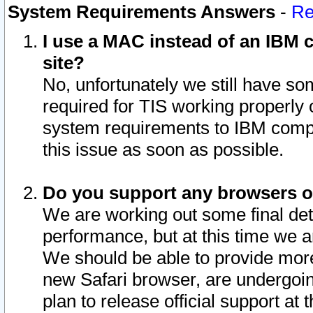
System Requirements Answers
-
Re
I use a MAC instead of an IBM c
site?
No, unfortunately we still have s
required for TIS working properly
system requirements to IBM compa
this issue as soon as possible.
Do you support any browsers ot
We are working out some final deta
performance, but at this time we a
We should be able to provide more
new Safari browser, are undergoin
plan to release official support at t