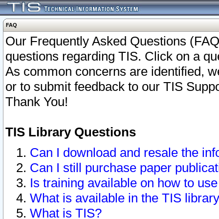
FAQ
Our Frequently Asked Questions (FAQ)
questions regarding TIS. Click on a que
As common concerns are identified, we 
or to submit feedback to our TIS Supp
Thank You!
TIS Library Questions
Can I download and resale the inf
Can I still purchase paper public
Is training available on how to use
What is available in the TIS librar
What is TIS?