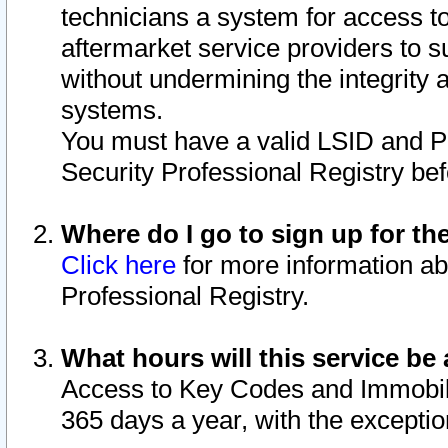
technicians a system for access to 
aftermarket service providers to 
without undermining the integrity 
systems.
You must have a valid LSID and 
Security Professional Registry bef
Where do I go to sign up for th
Click here
for more information ab
Professional Registry.
What hours will this service be 
Access to Key Codes and Immobiliz
365 days a year, with the excepti