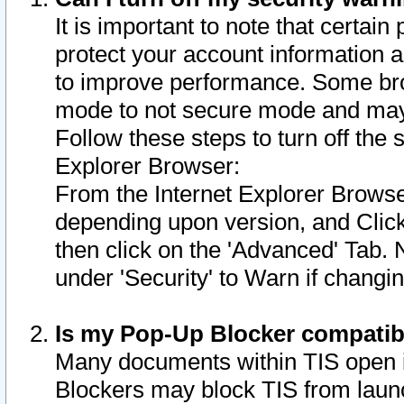
It is important to note that certain
protect your account information a
to improve performance. Some bro
mode to not secure mode and may 
Follow these steps to turn off the
Explorer Browser:
From the Internet Explorer Browse
depending upon version, and Click 
then click on the 'Advanced' Tab. 
under 'Security' to Warn if chang
Is my Pop-Up Blocker compatib
Many documents within TIS open 
Blockers may block TIS from laun