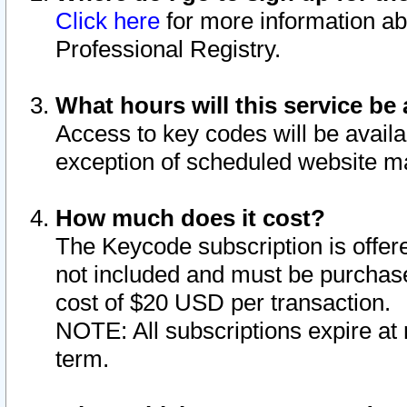
Click here
for more information ab
Professional Registry.
What hours will this service be 
Access to key codes will be availa
exception of scheduled website m
How much does it cost?
The Keycode subscription is offere
not included and must be purchase
cost of $20 USD per transaction.
NOTE: All subscriptions expire at 
term.