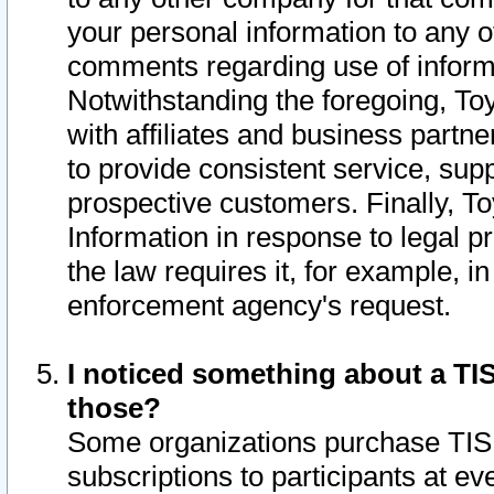
your personal information to any o
comments regarding use of informat
Notwithstanding the foregoing, To
with affiliates and business partn
to provide consistent service, supp
prospective customers. Finally, To
Information in response to legal p
the law requires it, for example, i
enforcement agency's request.
I noticed something about a TIS
those?
Some organizations purchase TIS 
subscriptions to participants at e