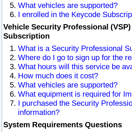
What vehicles are supported?
I enrolled in the Keycode Subscrip
Vehicle Security Professional (VSP)
Subscription
What is a Security Professional S
Where do I go to sign up for the r
What hours will this service be av
How much does it cost?
What vehicles are supported?
What equipment is required for I
I purchased the Security Professio
information?
System Requirements Questions