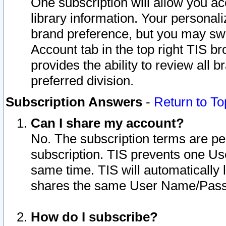
One subscription will allow you ac
library information. Your personal
brand preference, but you may swit
Account tab in the top right TIS b
provides the ability to review all 
preferred division.
Subscription Answers
-
Return to To
Can I share my account?
No. The subscription terms are per i
subscription. TIS prevents one U
same time. TIS will automatically
shares the same User Name/Passw
How do I subscribe?