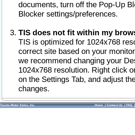
documents, turn off the Pop-Up Bl
Blocker settings/preferences.
TIS does not fit within my bro
TIS is optimized for 1024x768 reso
correct site based on your monitor 
we recommend changing your Desk
1024x768 resolution. Right click 
on the Settings Tab, and adjust th
changes.
Toyota Motor Sales, Inc.
Home
|
Contact Us
|
FAQ