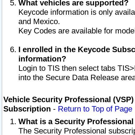
What vehicles are supported?
Keycode information is only avail
and Mexico.
Key Codes are available for model
I enrolled in the Keycode Subsc
information?
Login to TIS then select tabs TIS
into the Secure Data Release are
Vehicle Security Professional (VSP)
Subscription
-
Return to Top of Page
What is a Security Professiona
The Security Professional subscri