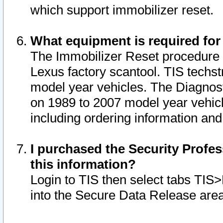
which support immobilizer reset.
What equipment is required for
The Immobilizer Reset procedure i
Lexus factory scantool. TIS techst
model year vehicles. The Diagnost
on 1989 to 2007 model year vehic
including ordering information and
I purchased the Security Profes
this information?
Login to TIS then select tabs TIS
into the Secure Data Release are