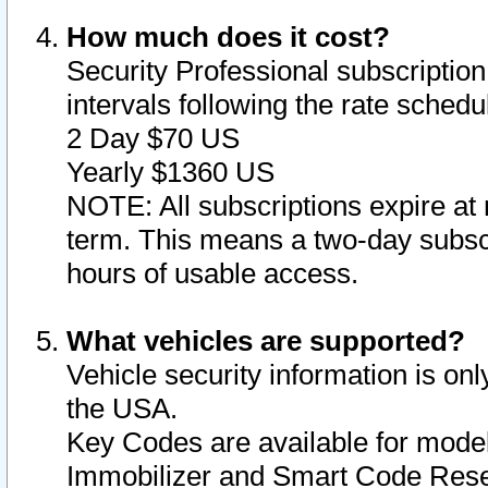
How much does it cost?
Security Professional subscription 
intervals following the rate sched
2 Day $70 US
Yearly $1360 US
NOTE: All subscriptions expire at 
term. This means a two-day subscr
hours of usable access.
What vehicles are supported?
Vehicle security information is onl
the USA.
Key Codes are available for model
Immobilizer and Smart Code Reset 