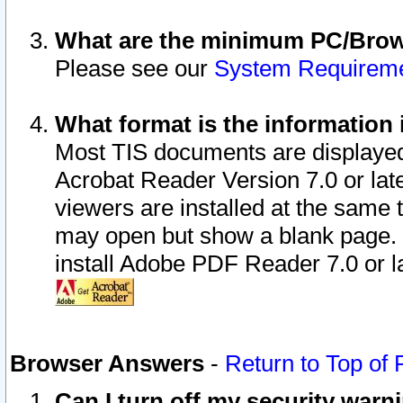
What are the minimum PC/Brows
Please see our
System Requirem
What format is the information 
Most TIS documents are displaye
Acrobat Reader Version 7.0 or later
viewers are installed at the same 
may open but show a blank page. S
install Adobe PDF Reader 7.0 or la
Browser Answers
-
Return to Top of
Can I turn off my security war