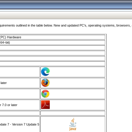
ments outlined in the table below. New and updated PC's, operating systems, browsers, and
 (PC) Hardware
64–bit)
 later
7.0 or later
ate 7 - Version 7 Update 5