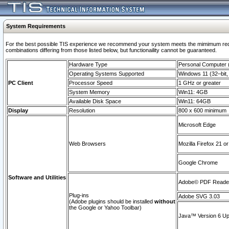
System Requirements
For the best possible TIS experience we recommend your system meets the mimimum require
combinations differing from those listed below, but functionaility cannot be guaranteed.
Hardware Type
Personal Computer
Operating Systems Supported
Windows 11 (32–bit, 
PC Client
Processor Speed
1 GHz or greater
System Memory
Win11: 4GB
Available Disk Space
Win11: 64GB
Display
Resolution
800 x 600 minimum
Microsoft Edge
Web Browsers
Mozilla Firefox 21 or
Google Chrome
Software and Utilities
Adobe© PDF Reader 
Plug-ins
Adobe SVG 3.03
(Adobe plugins should be installed
without
the Google or Yahoo Toolbar)
Java™ Version 6 Upd