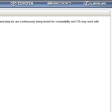
 plug-ins are continuously being tested for compatibility and TIS may work with