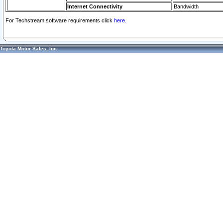
Internet Connectivity
Bandwidth
For Techstream software requirements click
here.
Toyota Motor Sales, Inc.