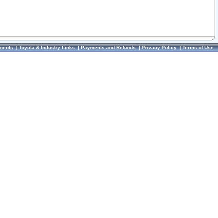
ments
|
Toyota & Industry Links
|
Payments and Refunds
|
Privacy Policy
|
Terms of Use