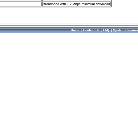
Broadband with 1.2 Mbps minimum download
Home
|
Contact Us
|
FAQ
|
System Require