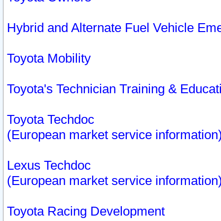
Hybrid and Alternate Fuel Vehicle Em
Toyota Mobility
Toyota's Technician Training & Educa
Toyota Techdoc
(European market service information
Lexus Techdoc
(European market service information
Toyota Racing Development