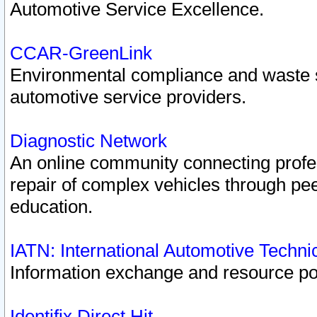
Automotive Service Excellence.
CCAR-GreenLink
Environmental compliance and waste
automotive service providers.
Diagnostic Network
An online community connecting profes
repair of complex vehicles through pee
education.
IATN: International Automotive Techn
Information exchange and resource port
Identifix Direct Hit