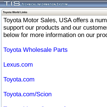
Toyota World Links
Toyota Motor Sales, USA offers a num
support our products and our customer
below for more information on our prod
Toyota Wholesale Parts
Lexus.com
Toyota.com
Toyota.com/Scion