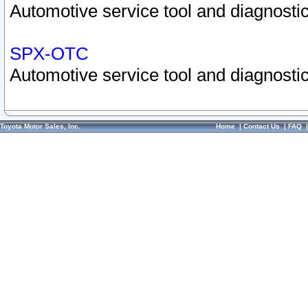
Automotive service tool and diagnostic
SPX-OTC
Automotive service tool and diagnostic
Toyota Motor Sales, Inc.
Home
|
Contact Us
|
FAQ