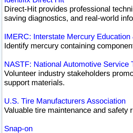
Direct-Hit provides professional techn
saving diagnostics, and real-world inf
IMERC: Interstate Mercury Education
Identify mercury containing component
NASTF: National Automotive Service 
Volunteer industry stakeholders promoti
support materials.
U.S. Tire Manufacturers Association
Valuable tire maintenance and safety 
Snap-on