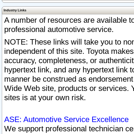
Industry Links
A number of resources are available 
professional automotive service.
NOTE: These links will take you to non
independent of this site. Toyota makes
accuracy, completeness, or authenticit
hypertext link, and any hypertext link t
manner be construed as endorsement b
Wide Web site, products or services. Yo
sites is at your own risk.
ASE: Automotive Service Excellence
We support professional technician cert