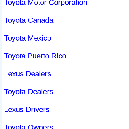
Toyota Motor Corporation
Toyota Canada
Toyota Mexico
Toyota Puerto Rico
Lexus Dealers
Toyota Dealers
Lexus Drivers
Toyota Owners