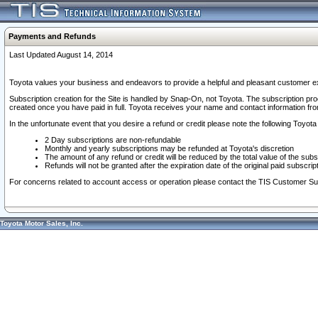
Payments and Refunds
Last Updated August 14, 2014
Toyota values your business and endeavors to provide a helpful and pleasant customer ex
Subscription creation for the Site is handled by Snap-On, not Toyota. The subscription pr
created once you have paid in full. Toyota receives your name and contact information fr
In the unfortunate event that you desire a refund or credit please note the following Toyota 
2 Day subscriptions are non-refundable
Monthly and yearly subscriptions may be refunded at Toyota's discretion
The amount of any refund or credit will be reduced by the total value of the subs
Refunds will not be granted after the expiration date of the original paid subscript
For concerns related to account access or operation please contact the TIS Customer Su
Toyota Motor Sales, Inc.