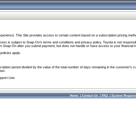
perience. This Site provides access to certain content based on a subscription pricing meth
ocess is subject to Snap-On’s terms and conditions and privacy policy. Toyota is not responsi
om Snap-On after you submit payment, but does not handle or have access to your financial i
policies apply:
cription period divided by the value of the total number of days remaining in the customer's c
ion.
pport Line.
Home
|
Contact Us
|
FAQ
|
System Require