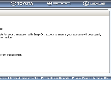
od.
ble for your transaction with Snap-On, except to ensure your account will be properly
nformation.
urrent subscription.
ments
|
Toyota & Industry Links
|
Payments and Refunds
|
Privacy Policy
|
Terms of Use