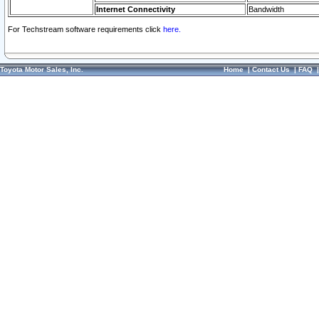
Internet Connectivity
Bandwidth
For Techstream software requirements click
here.
Toyota Motor Sales, Inc.
Home
|
Contact Us
|
FAQ