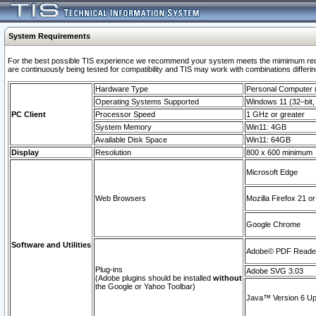
System Requirements
For the best possible TIS experience we recommend your system meets the mimimum requi
are continuously being tested for compatibility and TIS may work with combinations differing
Hardware Type
Personal Computer
Operating Systems Supported
Windows 11 (32–bit, 
PC Client
Processor Speed
1 GHz or greater
System Memory
Win11: 4GB
Available Disk Space
Win11: 64GB
Display
Resolution
800 x 600 minimum
Microsoft Edge
Web Browsers
Mozilla Firefox 21 or
Google Chrome
Software and Utilities
Adobe© PDF Reader 
Plug-ins
Adobe SVG 3.03
(Adobe plugins should be installed
without
the Google or Yahoo Toolbar)
Java™ Version 6 Upd