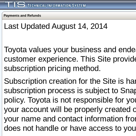
Payments and Refunds
Last Updated August 14, 2014
Toyota values your business and endea
customer experience. This Site provid
subscription pricing method.
Subscription creation for the Site is 
subscription process is subject to Sn
policy. Toyota is not responsible for 
your account will be properly created o
your name and contact information fr
does not handle or have access to your