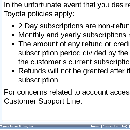
In the unfortunate event that you desir
Toyota policies apply:
2 Day subscriptions are non-refu
Monthly and yearly subscriptions 
The amount of any refund or credit
subscription period divided by the
the customer's current subscriptio
Refunds will not be granted after t
subscription.
For concerns related to account acces
Customer Support Line.
Toyota Motor Sales, Inc.
Home
|
Contact Us
|
FAQ