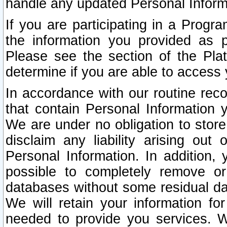
handle any updated Personal Inform
If you are participating in a Prog
the information you provided as p
Please see the section of the Pla
determine if you are able to access
In accordance with our routine rec
that contain Personal Information 
We are under no obligation to store
disclaim any liability arising out 
Personal Information. In addition,
possible to completely remove or
databases without some residual d
We will retain your information fo
needed to provide you services. W