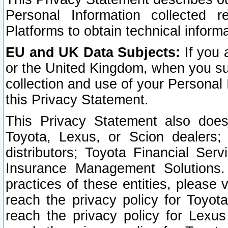
Personal Information collected 
Platforms to obtain technical inform
EU and UK Data Subjects:
If you 
or the United Kingdom, when you sub
collection and use of your Personal 
this Privacy Statement.
This Privacy Statement also does
Toyota, Lexus, or Scion dealers; 
distributors; Toyota Financial Ser
Insurance Management Solutions.
practices of these entities, please 
reach the privacy policy for Toyot
reach the privacy policy for Lexus