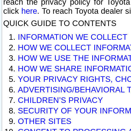
reach the privacy policy for Toyo
click
here
. To reach Toyota dealer s
QUICK GUIDE TO CONTENTS
INFORMATION WE COLLECT
HOW WE COLLECT INFORMA
HOW WE USE THE INFORMA
HOW WE SHARE INFORMATI
YOUR PRIVACY RIGHTS, CH
ADVERTISING/BEHAVIORAL 
CHILDREN’S PRIVACY
SECURITY OF YOUR INFORM
OTHER SITES