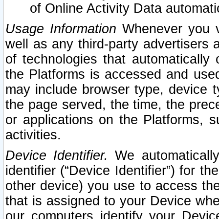
of Online Activity Data automat
Usage Information
Whenever you vis
well as any third-party advertisers 
of technologies that automatically 
the Platforms is accessed and used
may include browser type, device ty
the page served, the time, the prec
or applications on the Platforms, s
activities.
Device Identifier.
We automatically
identifier (“Device Identifier”) for 
other device) you use to access the
that is assigned to your Device whe
our computers identify your Devic