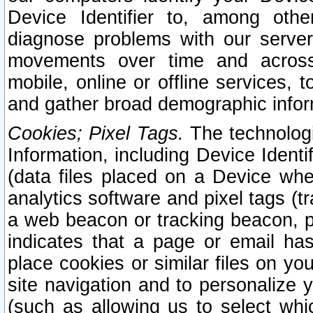
Device Identifier to, among othe
diagnose problems with our server
movements over time and across 
mobile, online or offline services, 
and gather broad demographic infor
Cookies; Pixel Tags.
The technologi
Information, including Device Identif
(data files placed on a Device when
analytics software and pixel tags (
a web beacon or tracking beacon, p
indicates that a page or email h
place cookies or similar files on you
site navigation and to personalize y
(such as allowing us to select whic