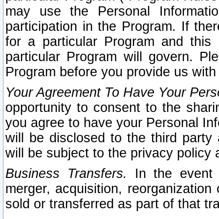
may use the Personal Informatio
participation in the Program. If th
for a particular Program and this
particular Program will govern. Pl
Program before you provide us with
Your Agreement To Have Your Perso
opportunity to consent to the sharin
you agree to have your Personal Inf
will be disclosed to the third part
will be subject to the privacy policy 
Business Transfers.
In the event t
merger, acquisition, reorganization
sold or transferred as part of that t