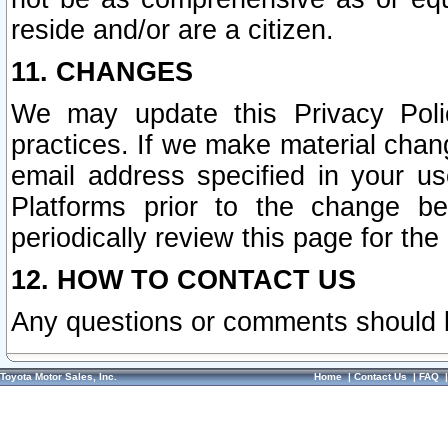
reside and/or are a citizen.
11. CHANGES
We may update this Privacy Polic
practices. If we make material chang
email address specified in your u
Platforms prior to the change b
periodically review this page for the
12. HOW TO CONTACT US
Any questions or comments should 
Toyota Motor Sales, Inc.
Home
|
Contact Us
|
FAQ