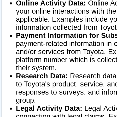
Online Activity Data:
Online Ac
your online interactions with t
applicable. Examples include yo
information collected from Toyo
Payment Information for Subs
payment-related information in 
and/or services from Toyota. Ex
platform number which is collec
their system.
Research Data:
Research data i
to Toyota's product, service, a
responses to surveys, and infor
group.
Legal Activity Data:
Legal Activ
connection with legal claims. Ex