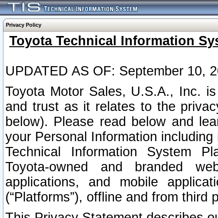
Privacy Policy
Toyota Technical Information Sy
UPDATED AS OF: September 10, 2
Toyota Motor Sales, U.S.A., Inc. i
and trust as it relates to the priva
below). Please read below and lea
your Personal Information including 
Technical Information System Plat
Toyota-owned and branded websi
applications, and mobile applicat
(“Platforms”), offline and from third p
This Privacy Statement describes our