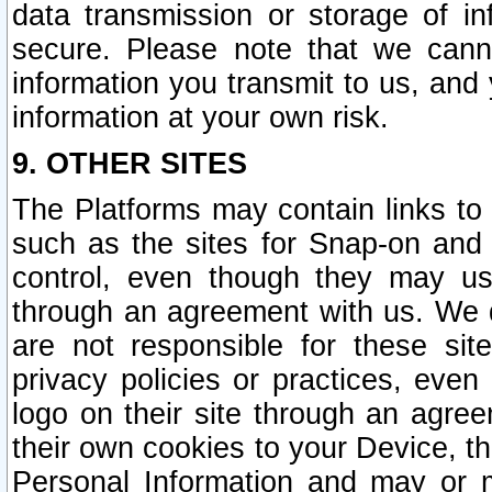
data transmission or storage of 
secure. Please note that we cann
information you transmit to us, and
information at your own risk.
9. OTHER SITES
The Platforms may contain links to 
such as the sites for Snap-on and
control, even though they may us
through an agreement with us. We 
are not responsible for these site
privacy policies or practices, ev
logo on their site through an agre
their own cookies to your Device, th
Personal Information and may or 