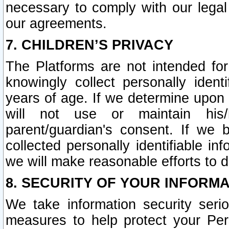
necessary to comply with our legal 
our agreements.
7. CHILDREN’S PRIVACY
The Platforms are not intended fo
knowingly collect personally ident
years of age. If we determine upon c
will not use or maintain his/
parent/guardian's consent. If w
collected personally identifiable in
we will make reasonable efforts to d
8. SECURITY OF YOUR INFORM
We take information security seri
measures to help protect your Per