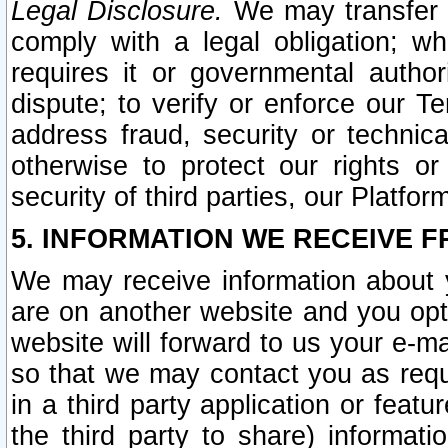
Legal Disclosure.
We may transfer an
comply with a legal obligation; w
requires it or governmental authori
dispute; to verify or enforce our Te
address fraud, security or technic
otherwise to protect our rights or
security of third parties, our Platfor
5. INFORMATION WE RECEIVE F
We may receive information about y
are on another website and you opt-
website will forward to us your e-m
so that we may contact you as requ
in a third party application or feat
the third party to share) informat