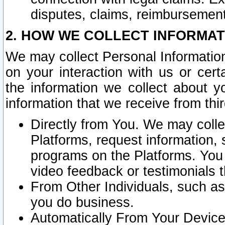
disputes, claims, reimbursement
2. HOW WE COLLECT INFORMAT
We may collect Personal Information
on your interaction with us or cer
the information we collect about y
information that we receive from thir
Directly from You. We may coll
Platforms, request information,
programs on the Platforms. You 
video feedback or testimonials t
From Other Individuals, such a
you do business.
Automatically From Your Devices