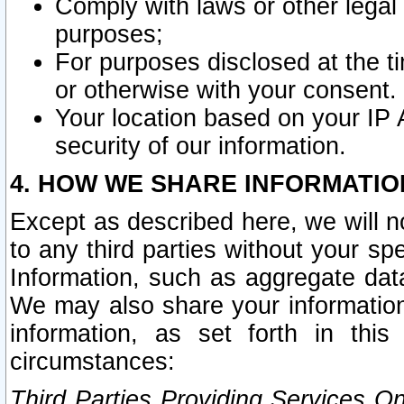
Comply with laws or other legal o
purposes;
For purposes disclosed at the t
or otherwise with your consent.
Your location based on your IP
security of our information.
4. HOW WE SHARE INFORMATIO
Except as described here, we will n
to any third parties without your s
Information, such as aggregate data
We may also share your information
information, as set forth in thi
circumstances:
Third Parties Providing Services O