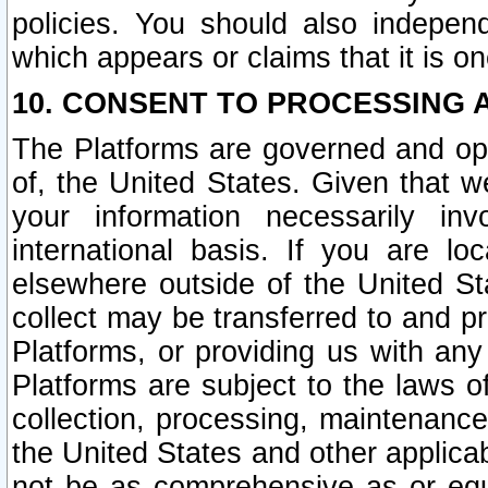
policies. You should also independ
which appears or claims that it is on
10. CONSENT TO PROCESSING 
The Platforms are governed and ope
of, the United States. Given that w
your information necessarily in
international basis. If you are 
elsewhere outside of the United St
collect may be transferred to and p
Platforms, or providing us with any
Platforms are subject to the laws o
collection, processing, maintenance
the United States and other applicab
not be as comprehensive as or equ