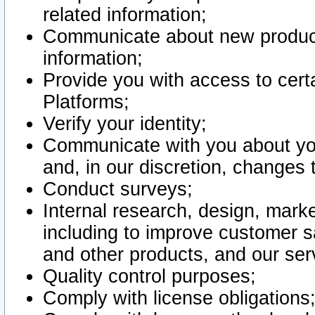
related information;
Communicate about new product
information;
Provide you with access to certa
Platforms;
Verify your identity;
Communicate with you about you
and, in our discretion, changes 
Conduct surveys;
Internal research, design, mark
including to improve customer sa
and other products, and our ser
Quality control purposes;
Comply with license obligations