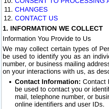
CONSENT TO PROCESSING 
CHANGES
CONTACT US
1. INFORMATION WE COLLECT
Information You Provide to Us
We may collect certain types of Pers
be used to identify you as an indiv
number, or business mailing address
on your interactions with us, as des
Contact Information:
Contact I
be used to contact you or ident
mail, telephone number, or busi
online identifiers and user IDs.