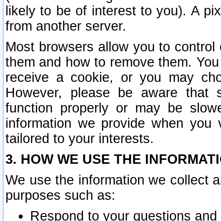
likely to be of interest to you). A p
from another server.
Most browsers allow you to control 
them and how to remove them. You m
receive a cookie, or you may cho
However, please be aware that s
function properly or may be slowe
information we provide when you v
tailored to your interests.
3. HOW WE USE THE INFORMAT
We use the information we collect a
purposes such as:
Respond to your questions and 