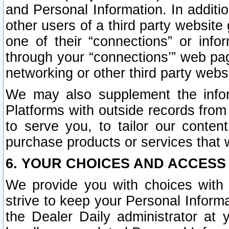
and Personal Information. In additi
other users of a third party website
one of their “connections” or info
through your “connections’” web page
networking or other third party websi
We may also supplement the infor
Platforms with outside records from 
to serve you, to tailor our conten
purchase products or services that w
6. YOUR CHOICES AND ACCESS
We provide you with choices with 
strive to keep your Personal Inform
the Dealer Daily administrator at yo