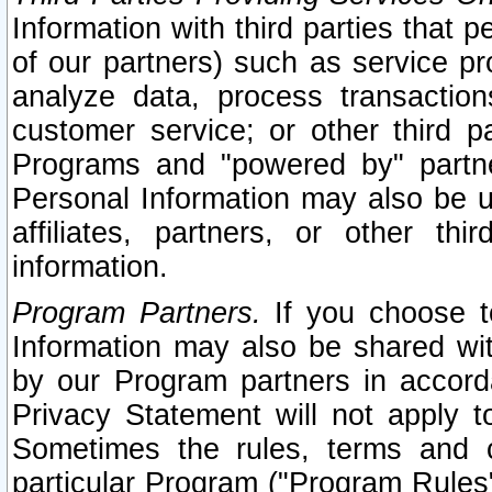
Information with third parties that 
of our partners) such as service pr
analyze data, process transaction
customer service; or other third pa
Programs and "powered by" partne
Personal Information may also be u
affiliates, partners, or other th
information.
Program Partners.
If you choose to
Information may also be shared w
by our Program partners in accorda
Privacy Statement will not apply t
Sometimes the rules, terms and c
particular Program ("Program Rules"