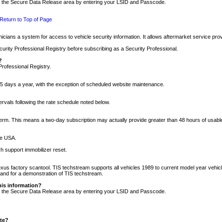
nto the Secure Data Release area by entering your LSID and Passcode.
Return to Top of Page
cians a system for access to vehicle security information. It allows aftermarket service pr
rity Professional Registry before subscribing as a Security Professional.
?
Professional Registry.
5 days a year, with the exception of scheduled website maintenance.
tervals following the rate schedule noted below.
r term. This means a two-day subscription may actually provide greater than 48 hours of usab
he USA.
h support immobilizer reset.
xus factory scantool. TIS techstream supports all vehicles 1989 to current model year vehic
n and for a demonstration of TIS techstream.
his information?
nto the Secure Data Release area by entering your LSID and Passcode.
ite?