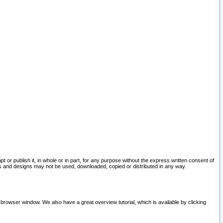
pt or publish it, in whole or in part, for any purpose without the express written consent of
and designs may not be used, downloaded, copied or distributed in any way.
 browser window. We also have a great overview tutorial, which is available by clicking