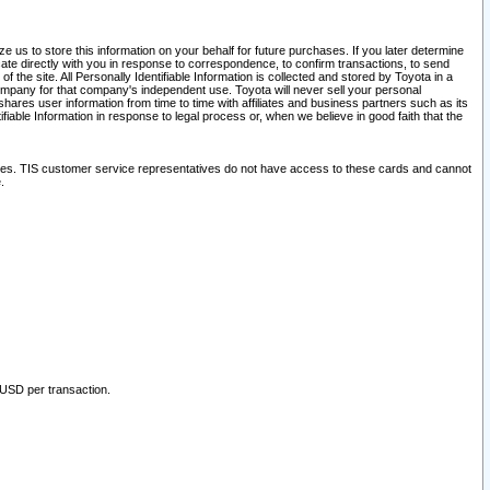
 us to store this information on your behalf for future purchases. If you later determine
ate directly with you in response to correspondence, to confirm transactions, to send
he site. All Personally Identifiable Information is collected and stored by Toyota in a
company for that company's independent use. Toyota will never sell your personal
hares user information from time to time with affiliates and business partners such as its
iable Information in response to legal process or, when we believe in good faith that the
ites. TIS customer service representatives do not have access to these cards and cannot
.
 USD per transaction.