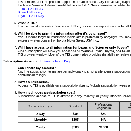
TIS contains all of the product support information necessary to maintain, diag
Technical Service Bulletins, available back to 1987. New information is added t
Lexus TIS Library
Scion TIS Library
Toyota TIS Library
What is TIS?
The Technical Information System or TIS is your service support source for all T
Will I be able to print the information after it's purchased?
Yes. But don't forget all information in this site is protected by copyright. You m
express written consent of Toyota Motor Sales, USA Inc..
Will I have access to all information for Lexus and Scion or only Toyota?
One subscription will allow you access to all available Lexus, Toyota, and Scion 
TIS browser window. Most of the TIS content also provides the ability to review al
Subscription Answers
-
Return to Top of Page
Can I share my account?
No. The subscription terms are per individual - it is not a site license subsc
combination to login.
How do I subscribe?
Access to TIS is available on a subscription basis. Multiple subscription types
How much does a subscription cost?
Subscription access to TIS is offered in 2 day, monthly, or yearly intervals follo
Professional
S
Subscription Type
Standard
Diagnostic
Pro
2 Day
$30
$80
Monthly
$105
NA
Yearly
$580
$1500