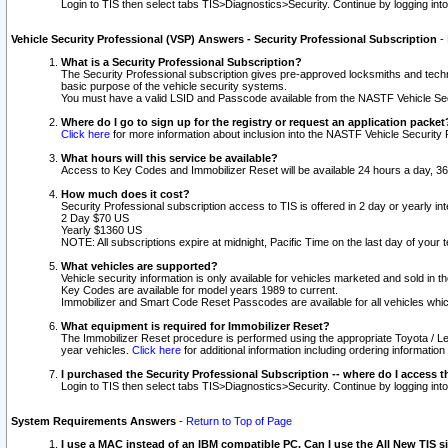
Login to TIS then select tabs TIS>Diagnostics>Security. Continue by logging i
Vehicle Security Professional (VSP) Answers - Security Professional Subscription
-
What is a Security Professional Subscription?
The Security Professional subscription gives pre-approved locksmiths and techni
basic purpose of the vehicle security systems.
You must have a valid LSID and Passcode available from the NASTF Vehicle Secu
Where do I go to sign up for the registry or request an application packet
Click here
for more information about inclusion into the NASTF Vehicle Security 
What hours will this service be available?
Access to Key Codes and Immobilizer Reset will be available 24 hours a day, 36
How much does it cost?
Security Professional subscription access to TIS is offered in 2 day or yearly in
2 Day $70 US
Yearly $1360 US
NOTE: All subscriptions expire at midnight, Pacific Time on the last day of you
What vehicles are supported?
Vehicle security information is only available for vehicles marketed and sold in t
Key Codes are available for model years 1989 to current.
Immobilizer and Smart Code Reset Passcodes are available for all vehicles whic
What equipment is required for Immobilizer Reset?
The Immobilizer Reset procedure is performed using the appropriate Toyota / Le
year vehicles.
Click here
for additional information including ordering informatio
I purchased the Security Professional Subscription -- where do I access t
Login to TIS then select tabs TIS>Diagnostics>Security. Continue by logging i
System Requirements Answers
-
Return to Top of Page
I use a MAC instead of an IBM compatible PC. Can I use the All New TIS s