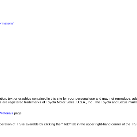
formation?
mation, text or graphics contained in this site for your personal use and may not reproduce, ada
are registered trademarks of Toyota Motor Sales, U.S.A., Inc. The Toyota and Lexus marks 
Materials
page.
ation of TIS is available by clicking the "Help" tab in the upper right-hand corner of the TIS