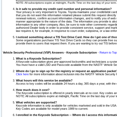
NOTE: All subscriptions expire at midnight, Pacific Time on the last day of your ter
Is it safe to provide my credit card number and personal information?
Your privacy is very important to Toyota. Toyota maintains your credit/debit card
that you do not want this information retained please submit this request direc
renewal notices, confirm account information changes, and to notify you of web s
manner appropriate to the nature of the data. The information you provide is al
information to any other company. Also, be sure to note other comments regarding
authorized Dealer body in order to provide consistent service, support and market
law requires it, for example, in response to court order, subpoena, or a law en
I noticed something about a TIS Test Drive Card. How do I get one of tho
Some organizations purchase TIS Test Drive Cards so they can provide free sub
provide them to users that request them. If you are wanting to try out TIS befo
Vehicle Security Professional (VSP) Answers - Keycode Subscription
-
Return to Top
What is a Keycode Subscription?
A Keycode subscription gives pre-approved locksmiths and technicians a syste
You must have a valid LSID and Passcode available from the NASTF Vehicle Secur
Where do I go to sign up for the registry or request an application packet
Click here
for more information about inclusion into the NASTF Vehicle Security 
What hours will this service be available?
Access to key codes will be available 24 hours a day, 365 days a year, with th
How much does it cost?
The Keycode subscription is offered in yearly intervals at no cost. Key codes a
NOTE: All subscriptions expire at midnight, Pacific Time on the last day of your 
What vehicles are supported?
Keycode information is only available for vehicles marketed and sold in the USA
Key Codes are available for model years 1989 to current.
I enrolled in the Keycode Subscription -- Where do I access this informat