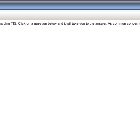
ng TIS. Click on a question below and it will take you to the answer. As common concerns are