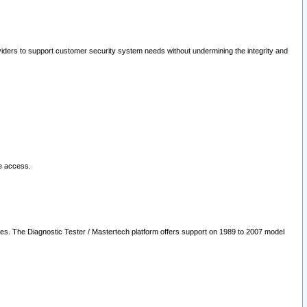
oviders to support customer security system needs without undermining the integrity and
le access.
les. The Diagnostic Tester / Mastertech platform offers support on 1989 to 2007 model