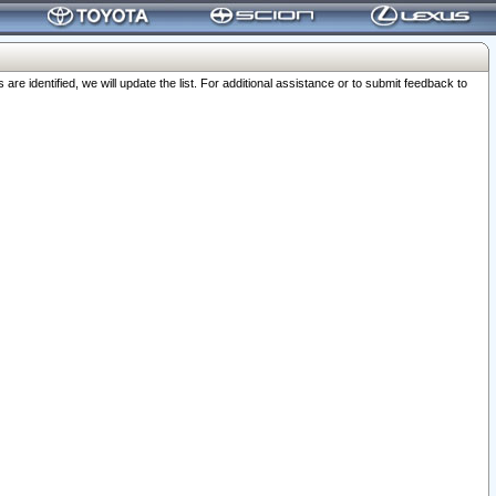
 identified, we will update the list. For additional assistance or to submit feedback to