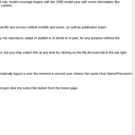
l rule, model coverage begins with the 1990 model year with some information, like
 content.
ecific text across vehicle models and years, as well as publication types.
y not reproduce, adapt or publish it, in whole or in part, for any purpose without the
e, but you may switch this at any time by clicking on the My Account tab in the top right
l automatically logout a user the moment a second user shares the same User Name/Password
nt just click the subscribe button from the home page.