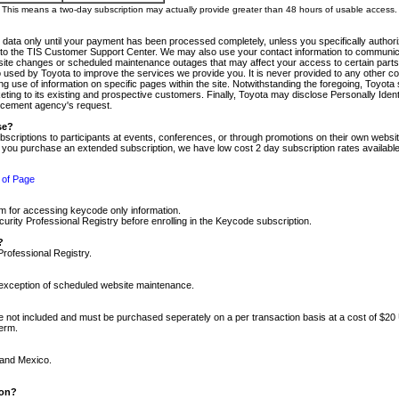
m. This means a two-day subscription may actually provide greater than 48 hours of usable access.
 data only until your payment has been processed completely, unless you specifically authorize
tly to the TIS Customer Support Center. We may also use your contact information to communic
ite changes or scheduled maintenance outages that may affect your access to certain parts of t
so used by Toyota to improve the services we provide you. It is never provided to any other 
 use of information on specific pages within the site. Notwithstanding the foregoing, Toyota s
ing to its existing and prospective customers. Finally, Toyota may disclose Personally Identif
forcement agency's request.
se?
scriptions to participants at events, conferences, or through promotions on their own webs
re you purchase an extended subscription, we have low cost 2 day subscription rates available
 of Page
m for accessing keycode only information.
ity Professional Registry before enrolling in the Keycode subscription.
?
Professional Registry.
e exception of scheduled website maintenance.
re not included and must be purchased seperately on a per transaction basis at a cost of $20
term.
 and Mexico.
ion?