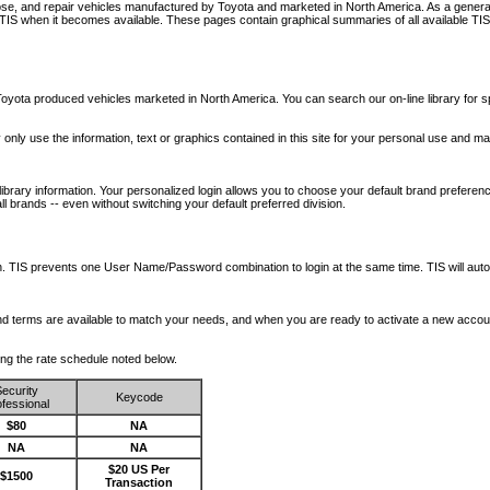
nose, and repair vehicles manufactured by Toyota and marketed in North America. As a genera
o TIS when it becomes available.
These pages contain graphical summaries of all available TIS
oyota produced vehicles marketed in North America. You can search our on-line library for sp
ay only use the information, text or graphics contained in this site for your personal use and ma
library information. Your personalized login allows you to choose your default brand preferenc
l brands -- even without switching your default preferred division.
ription. TIS prevents one User Name/Password combination to login at the same time. TIS wil
 and terms are available to match your needs, and when you are ready to activate a new accou
wing the rate schedule noted below.
ecurity
Keycode
fessional
$80
NA
NA
NA
$20 US Per
$1500
Transaction