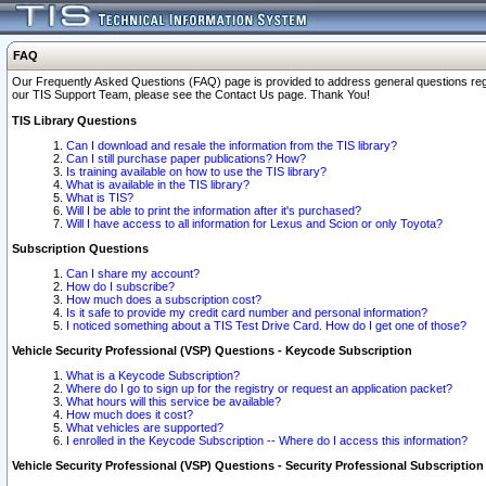
FAQ
Our Frequently Asked Questions (FAQ) page is provided to address general questions regardi
our TIS Support Team, please see the Contact Us page. Thank You!
TIS Library Questions
Can I download and resale the information from the TIS library?
Can I still purchase paper publications? How?
Is training available on how to use the TIS library?
What is available in the TIS library?
What is TIS?
Will I be able to print the information after it's purchased?
Will I have access to all information for Lexus and Scion or only Toyota?
Subscription Questions
Can I share my account?
How do I subscribe?
How much does a subscription cost?
Is it safe to provide my credit card number and personal information?
I noticed something about a TIS Test Drive Card. How do I get one of those?
Vehicle Security Professional (VSP) Questions - Keycode Subscription
What is a Keycode Subscription?
Where do I go to sign up for the registry or request an application packet?
What hours will this service be available?
How much does it cost?
What vehicles are supported?
I enrolled in the Keycode Subscription -- Where do I access this information?
Vehicle Security Professional (VSP) Questions - Security Professional Subscription