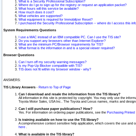
What is a Security Professional Subscription?
Where do I go to sign up for the registry or request an application packet?
What hours will this service be available?
How much does it cost?
What vehicles are supported?
What equipment is required for Immobilizer Reset?
I purchased the Security Professional Subscription -- where do I access this in
System Requirements Questions
I use a MAC instead of an IBM compatible PC. Can I use the TIS site?
Do you support any browsers other than Internet Explorer?
What are the minimum PC/Browser requirements for TIS?
What format is the information in and is a special viewer required?
Browser Questions
Can I turn off my security warning messages?
Is my Pop-Up Blocker compatible with TIS?
TIS does not fit within my browser window - why?
ANSWERS:
TIS Library Answers
-
Return to Top of Page
Can I download and resale the information from the TIS library?
All information in this site is protected by copyright. You may only use the infor
Toyota Motor Sales, USA Inc.. The Toyota and Lexus names, marks and designs 
Can I still purchase paper publications? How?
Yes. For information on ordering paper publications, see the
Purchasing Printed 
Is training available on how to use the TIS library?
A comprehensive context sensitive help application, which covers the use and oper
here
.
What is available in the TIS library?