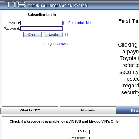
Subscriber Login
First T
Remember Me
Email ID:
Password:
Clicking 
Forgot
Password
?
a paym
Toyota 
refer t
security
hosted
regard
securit
What Is TIS?
Manuals
Keyc
Check if a keycode is available for a VIN (US and Mexico VIN's Only)
LSID :
Passcode :