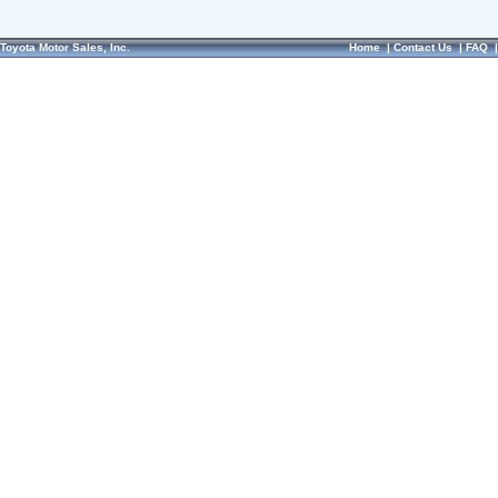
Toyota Motor Sales, Inc.
Home
|
Contact Us
|
FAQ