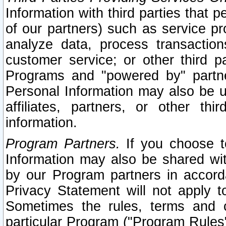
Information with third parties that 
of our partners) such as service pr
analyze data, process transaction
customer service; or other third pa
Programs and "powered by" partne
Personal Information may also be u
affiliates, partners, or other th
information.
Program Partners.
If you choose to
Information may also be shared w
by our Program partners in accorda
Privacy Statement will not apply t
Sometimes the rules, terms and c
particular Program ("Program Rules"