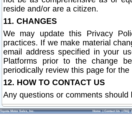
reside and/or are a citizen.
11. CHANGES
We may update this Privacy Polic
practices. If we make material chang
email address specified in your u
Platforms prior to the change b
periodically review this page for the
12. HOW TO CONTACT US
Any questions or comments should 
Toyota Motor Sales, Inc.
Home
|
Contact Us
|
FAQ