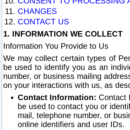
CONSENT TO PROCESSING 
CHANGES
CONTACT US
1. INFORMATION WE COLLECT
Information You Provide to Us
We may collect certain types of Pers
be used to identify you as an indiv
number, or business mailing address
on your interactions with us, as des
Contact Information:
Contact I
be used to contact you or ident
mail, telephone number, or busi
online identifiers and user IDs.