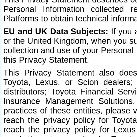
Personal Information collected 
Platforms to obtain technical inform
EU and UK Data Subjects:
If you 
or the United Kingdom, when you sub
collection and use of your Personal 
this Privacy Statement.
This Privacy Statement also does
Toyota, Lexus, or Scion dealers; 
distributors; Toyota Financial Ser
Insurance Management Solutions.
practices of these entities, please 
reach the privacy policy for Toyot
reach the privacy policy for Lexus