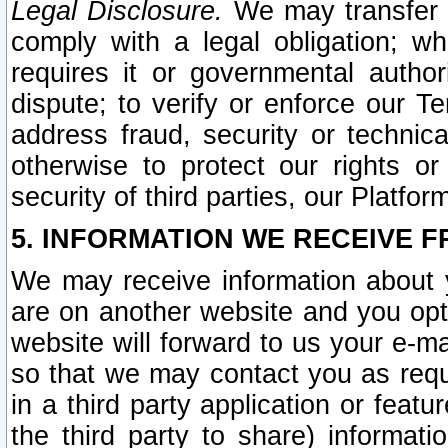
Legal Disclosure.
We may transfer an
comply with a legal obligation; w
requires it or governmental authori
dispute; to verify or enforce our Te
address fraud, security or technic
otherwise to protect our rights or
security of third parties, our Platfor
5. INFORMATION WE RECEIVE F
We may receive information about y
are on another website and you opt-
website will forward to us your e-m
so that we may contact you as requ
in a third party application or feat
the third party to share) informat