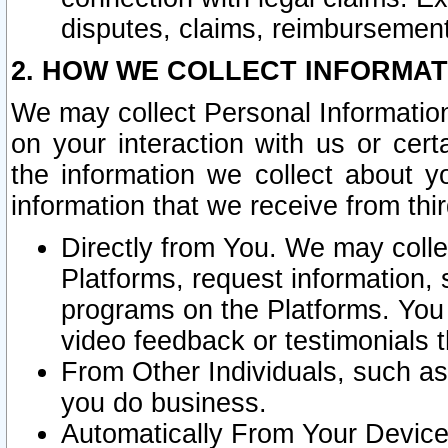
disputes, claims, reimbursement
2. HOW WE COLLECT INFORMAT
We may collect Personal Information
on your interaction with us or cer
the information we collect about y
information that we receive from thir
Directly from You. We may coll
Platforms, request information,
programs on the Platforms. You 
video feedback or testimonials t
From Other Individuals, such a
you do business.
Automatically From Your Devices