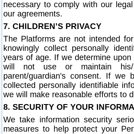
necessary to comply with our legal 
our agreements.
7. CHILDREN’S PRIVACY
The Platforms are not intended fo
knowingly collect personally ident
years of age. If we determine upon c
will not use or maintain his/
parent/guardian's consent. If w
collected personally identifiable in
we will make reasonable efforts to d
8. SECURITY OF YOUR INFORM
We take information security seri
measures to help protect your Per