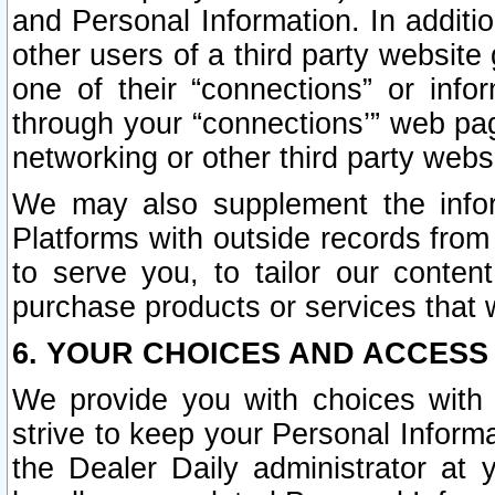
and Personal Information. In additi
other users of a third party website
one of their “connections” or info
through your “connections’” web page
networking or other third party websi
We may also supplement the infor
Platforms with outside records from 
to serve you, to tailor our conten
purchase products or services that w
6. YOUR CHOICES AND ACCESS
We provide you with choices with 
strive to keep your Personal Inform
the Dealer Daily administrator at yo