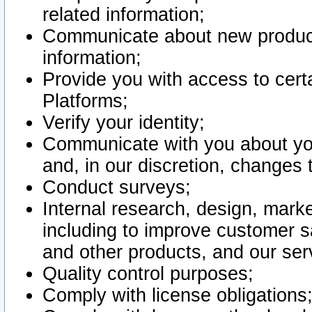
related information;
Communicate about new product
information;
Provide you with access to certa
Platforms;
Verify your identity;
Communicate with you about you
and, in our discretion, changes 
Conduct surveys;
Internal research, design, mark
including to improve customer sa
and other products, and our ser
Quality control purposes;
Comply with license obligations