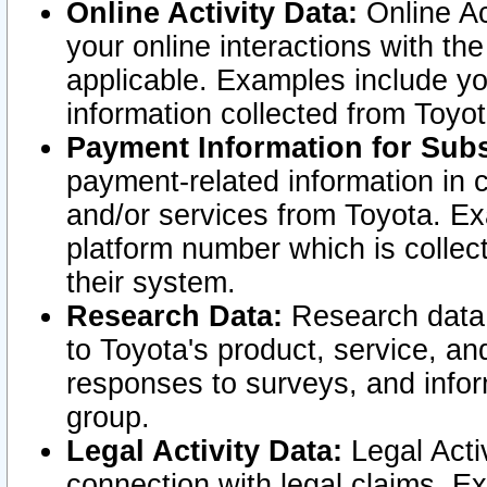
Online Activity Data:
Online Ac
your online interactions with t
applicable. Examples include yo
information collected from Toyo
Payment Information for Subs
payment-related information in 
and/or services from Toyota. Ex
platform number which is collec
their system.
Research Data:
Research data i
to Toyota's product, service, a
responses to surveys, and infor
group.
Legal Activity Data:
Legal Activ
connection with legal claims. Ex