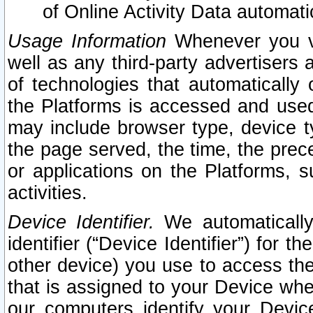
of Online Activity Data automat
Usage Information
Whenever you vis
well as any third-party advertisers 
of technologies that automatically 
the Platforms is accessed and used
may include browser type, device ty
the page served, the time, the prec
or applications on the Platforms, s
activities.
Device Identifier.
We automatically
identifier (“Device Identifier”) for 
other device) you use to access the
that is assigned to your Device whe
our computers identify your Devic