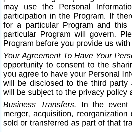
may use the Personal Informatio
participation in the Program. If th
for a particular Program and this
particular Program will govern. Pl
Program before you provide us with
Your Agreement To Have Your Perso
opportunity to consent to the sharin
you agree to have your Personal Inf
will be disclosed to the third part
will be subject to the privacy policy 
Business Transfers.
In the event t
merger, acquisition, reorganization
sold or transferred as part of that t