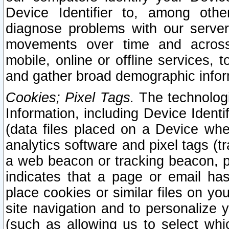
Device Identifier to, among othe
diagnose problems with our server
movements over time and across 
mobile, online or offline services, 
and gather broad demographic infor
Cookies; Pixel Tags.
The technologi
Information, including Device Identif
(data files placed on a Device when
analytics software and pixel tags (
a web beacon or tracking beacon, p
indicates that a page or email h
place cookies or similar files on you
site navigation and to personalize y
(such as allowing us to select whic