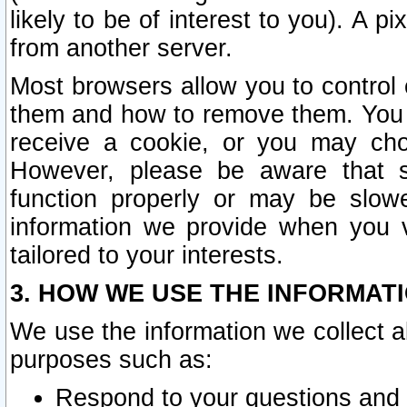
likely to be of interest to you). A p
from another server.
Most browsers allow you to control 
them and how to remove them. You m
receive a cookie, or you may cho
However, please be aware that s
function properly or may be slowe
information we provide when you v
tailored to your interests.
3. HOW WE USE THE INFORMAT
We use the information we collect a
purposes such as:
Respond to your questions and 