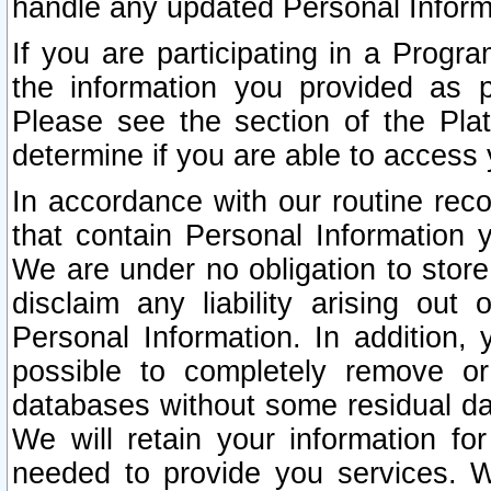
handle any updated Personal Inform
If you are participating in a Prog
the information you provided as p
Please see the section of the Pla
determine if you are able to access
In accordance with our routine rec
that contain Personal Information 
We are under no obligation to store
disclaim any liability arising out 
Personal Information. In addition,
possible to completely remove or
databases without some residual d
We will retain your information fo
needed to provide you services. W