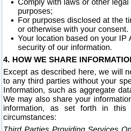
Comply with laws or other legal o
purposes;
For purposes disclosed at the t
or otherwise with your consent.
Your location based on your IP
security of our information.
4. HOW WE SHARE INFORMATIO
Except as described here, we will n
to any third parties without your s
Information, such as aggregate data
We may also share your information
information, as set forth in thi
circumstances:
Third Parties Providing Services O