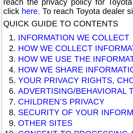
reach the privacy policy for Toyo
click
here
. To reach Toyota dealer s
QUICK GUIDE TO CONTENTS
INFORMATION WE COLLECT
HOW WE COLLECT INFORMA
HOW WE USE THE INFORMA
HOW WE SHARE INFORMATI
YOUR PRIVACY RIGHTS, CH
ADVERTISING/BEHAVIORAL 
CHILDREN’S PRIVACY
SECURITY OF YOUR INFORM
OTHER SITES