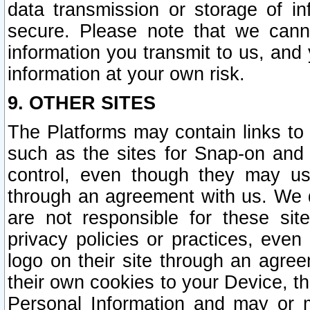
data transmission or storage of 
secure. Please note that we cann
information you transmit to us, and
information at your own risk.
9. OTHER SITES
The Platforms may contain links to 
such as the sites for Snap-on and
control, even though they may us
through an agreement with us. We 
are not responsible for these site
privacy policies or practices, ev
logo on their site through an agre
their own cookies to your Device, th
Personal Information and may or 