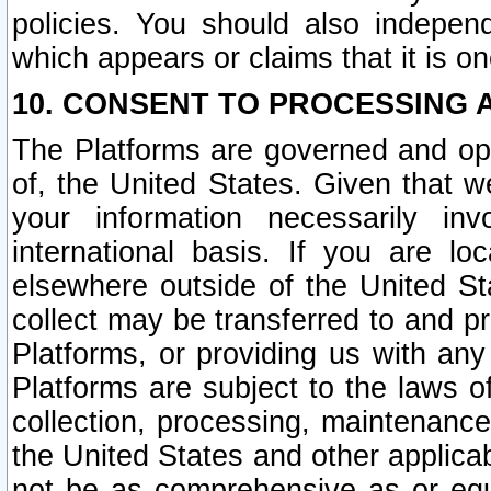
policies. You should also independ
which appears or claims that it is on
10. CONSENT TO PROCESSING 
The Platforms are governed and ope
of, the United States. Given that w
your information necessarily in
international basis. If you are 
elsewhere outside of the United St
collect may be transferred to and p
Platforms, or providing us with any
Platforms are subject to the laws o
collection, processing, maintenance
the United States and other applicab
not be as comprehensive as or equ