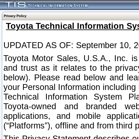
Privacy Policy
Toyota Technical Information Sy
UPDATED AS OF: September 10, 2
Toyota Motor Sales, U.S.A., Inc. i
and trust as it relates to the priva
below). Please read below and lea
your Personal Information including 
Technical Information System Plat
Toyota-owned and branded websi
applications, and mobile applicat
(“Platforms”), offline and from third p
This Privacy Statement describes our