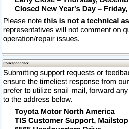
Closed New Year's Day – Friday,
Please note
this is not a technical a
representatives will not comment on qu
operation/repair issues.
Correspondence
Submitting support requests or feedbac
ensure the timeliest response from o
prefer to utilize snail-mail, forward an
to the address below.
Toyota Motor North America
TIS Customer Support, Mailsto