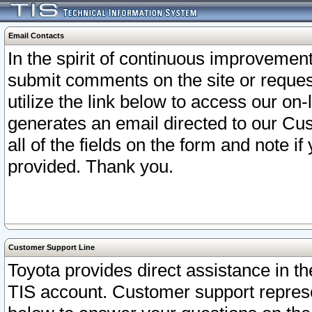
Email Contacts
In the spirit of continuous improveme
submit comments on the site or request
utilize the link below to access our o
generates an email directed to our Cu
all of the fields on the form and note i
provided. Thank you.
Customer Support Line
Toyota provides direct assistance in th
TIS account. Customer support represen