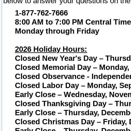
below to answer your questions on the
1-877-762-7666
8:00 AM to 7:00 PM Central Time
Monday through Friday
2026 Holiday Hours:
Closed New Year's Day – Thursda
Closed Memorial Day – Monday, 
Closed Observance - Independenc
Closed Labor Day – Monday, Sep
Early Close – Wednesday, Novem
Closed Thanksgiving Day – Thur
Early Close – Thursday, Decembe
Closed Christmas Day – Friday,
Early Close – Thursday, Decembe