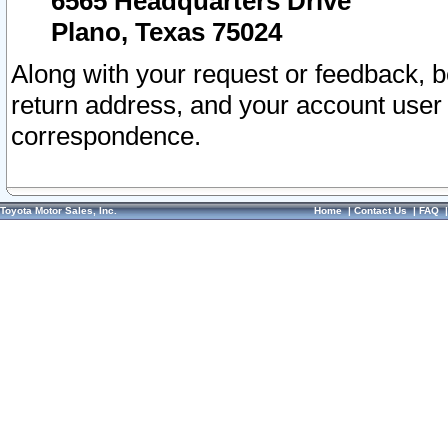
6565 Headquarters Drive
Plano, Texas 75024
Along with your request or feedback, 
return address, and your account user
correspondence.
Toyota Motor Sales, Inc.
Home
|
Contact Us
|
FAQ