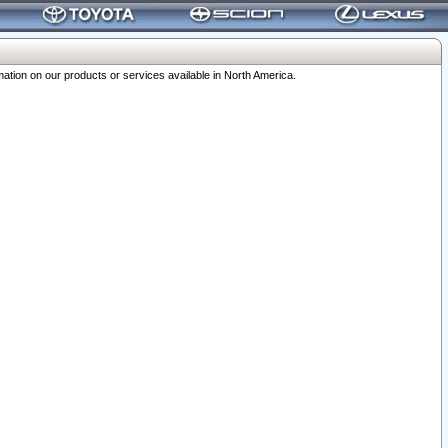
ation on our products or services available in North America.