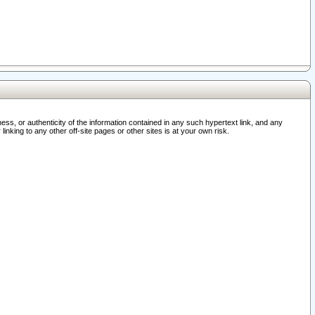
ss, or authenticity of the information contained in any such hypertext link, and any
nking to any other off-site pages or other sites is at your own risk.