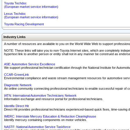
Toyota Techdoc
(European market service information)
Lexus Techdoc
(European market service information)
Toyota Racing Development
Industry Links
A number of resources are available to you on the World Wide Web to support professiona
NOTE: These links will take you to non-Toyota Internet sites, which are completely indepe
hypertext link to another person or entity shall not in any manner be construed as endorse
ASE: Automotive Service Excellence
We support professional technician certification through the National Institute for Automot
CCAR-GreenLink
Environmental compliance and waste stream management resources for automotive servi
Diagnostic Network
An online community connecting professional technicians to enable successful repair of c
IATN: International Automotive Technicians Network
Information exchange and resource portal for professional technicians.
Identifix Direct Hit
Direct-Hit provides professional technicians experienced-based quick fixes, time-saving di
IMERC: Interstate Mercury Education & Reduction Clearinghouse
Identify mercury containing components on motor vehicles.
NASTF: National Automotive Service Taskforce