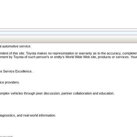
l automotive service.
ndent of this site. Toyota makes no representation or warranty as to the accuracy, completene
ment by Toyota of such person's or entity's World Wide Web site, products or services. Your li
ive Service Excellence.
ce providers.
omplex vehicles through peer discussion, partner collaboration and education.
agnostics, and real-world information.