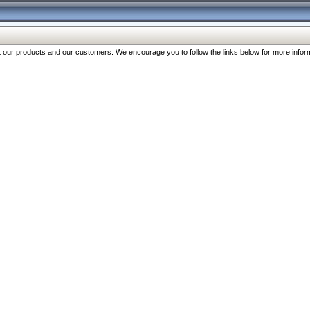
our products and our customers. We encourage you to follow the links below for more inform