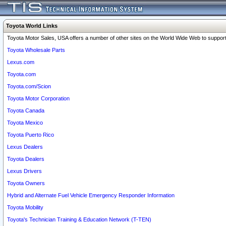
Toyota World Links
Toyota Motor Sales, USA offers a number of other sites on the World Wide Web to support 
Toyota Wholesale Parts
Lexus.com
Toyota.com
Toyota.com/Scion
Toyota Motor Corporation
Toyota Canada
Toyota Mexico
Toyota Puerto Rico
Lexus Dealers
Toyota Dealers
Lexus Drivers
Toyota Owners
Hybrid and Alternate Fuel Vehicle Emergency Responder Information
Toyota Mobility
Toyota's Technician Training & Education Network (T-TEN)