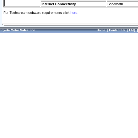
Internet Connectivity
Bandwidth
For Techstream software requirements click
here.
Toyota Motor Sales, Inc.
Home
|
Contact Us
|
FAQ