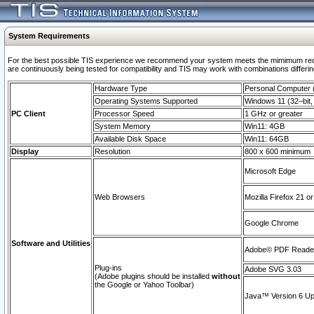
System Requirements
For the best possible TIS experience we recommend your system meets the mimimum requi
are continuously being tested for compatibility and TIS may work with combinations differing
Hardware Type
Personal Computer
Operating Systems Supported
Windows 11 (32–bit, 
PC Client
Processor Speed
1 GHz or greater
System Memory
Win11: 4GB
Available Disk Space
Win11: 64GB
Display
Resolution
800 x 600 minimum
Microsoft Edge
Web Browsers
Mozilla Firefox 21 or
Google Chrome
Software and Utilities
Adobe© PDF Reader 
Plug-ins
Adobe SVG 3.03
(Adobe plugins should be installed
without
the Google or Yahoo Toolbar)
Java™ Version 6 Upd