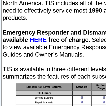
North America. TIS includes all of the v
need to effectively service most
1990 a
products.
Emergency Responder and Dismantl
available
HERE
free of charge.
Selec
to view available Emergency Respons
Guides and Owner’s Manuals.
TIS is available in three different leve
summarizes the features of each subscr
Profess
Subscription Level Features
Standard
Diagno
TIS Library
Service Bulletins
Repair Manuals