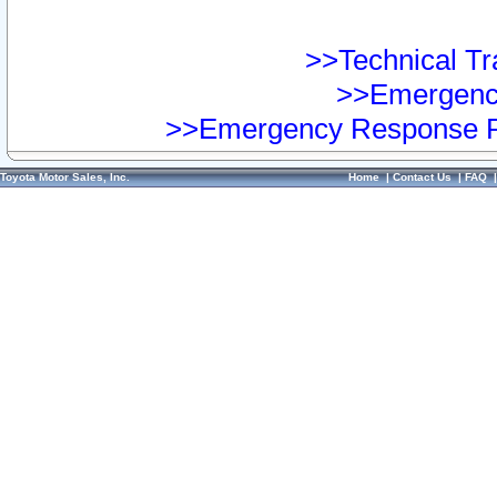
>>Technical Tra
>>Emergency
>>Emergency Response Pr
Toyota Motor Sales, Inc.
Home
|
Contact Us
|
FAQ