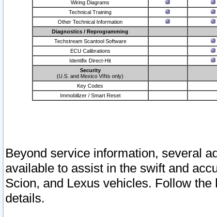
Wiring Diagrams
Technical Training
Other Technical Information
Diagnostics / Reprogramming
Techstream Scantool Software
ECU Calibrations
Identifix Direct-Hit
Security
(U.S. and Mexico VINs only)
Key Codes
Immobilizer / Smart Reset
Beyond service information, several ad
available to assist in the swift and acc
Scion, and Lexus vehicles. Follow the 
details.