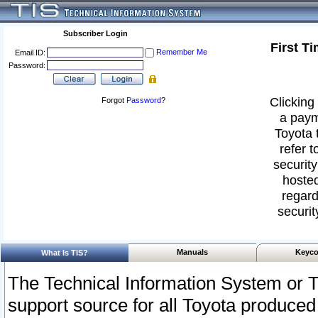
Subscriber Login
First T
Remember Me
Email ID:
Password:
Clicking 
Forgot
Password
?
a paym
Toyota 
refer t
security
hosted
regard
securit
Manuals
Keyco
What Is TIS?
The Technical Information System or T
support source for all Toyota produced