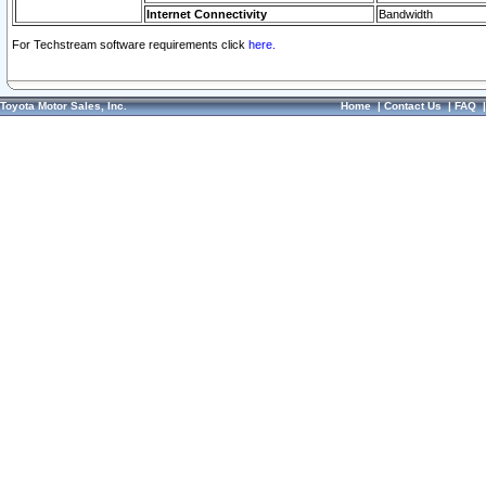
Internet Connectivity
Bandwidth
For Techstream software requirements click
here.
Toyota Motor Sales, Inc.
Home
|
Contact Us
|
FAQ