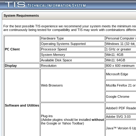
System Requirements
For the best possible TIS experience we recommend your system meets the mimimum requi
are continuously being tested for compatibility and TIS may work with combinations differing
Hardware Type
Personal Computer
Operating Systems Supported
Windows 11 (32–bit, 
PC Client
Processor Speed
1 GHz or greater
System Memory
Win11: 4GB
Available Disk Space
Win11: 64GB
Display
Resolution
800 x 600 minimum
Microsoft Edge
Web Browsers
Mozilla Firefox 21 or
Google Chrome
Software and Utilities
Adobe© PDF Reader 
Plug-ins
Adobe SVG 3.03
(Adobe plugins should be installed
without
the Google or Yahoo Toolbar)
Java™ Version 6 Upd