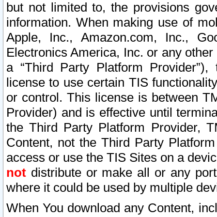
but not limited to, the provisions gov
information. When making use of mobi
Apple, Inc., Amazon.com, Inc., Goo
Electronics America, Inc. or any other 
a “Third Party Platform Provider”), 
license to use certain TIS functionali
or control. This license is between 
Provider) and is effective until ter
the Third Party Platform Provider, T
Content, not the Third Party Platform
access or use the TIS Sites on a devi
not
distribute or make all or any por
where it could be used by multiple dev
When You download any Content, incl