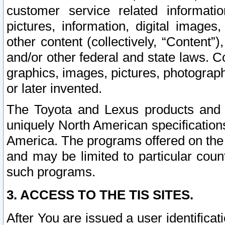
customer service related informati
pictures, information, digital images,
other content (collectively, “Content”)
and/or other federal and state laws. C
graphics, images, pictures, photograp
or later invented.
The Toyota and Lexus products and s
uniquely North American specification
America. The programs offered on the 
and may be limited to particular coun
such programs.
3. ACCESS TO THE TIS SITES.
After You are issued a user identifica