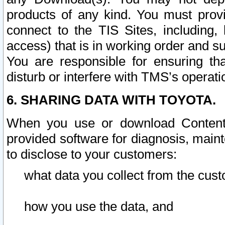
products of any kind. You must prov
connect to the TIS Sites, including, 
access) that is in working order and su
You are responsible for ensuring th
disturb or interfere with TMS’s operati
6. SHARING DATA WITH TOYOTA.
When you use or download Content 
provided software for diagnosis, main
to disclose to your customers:
what data you collect from the cust
how you use the data, and