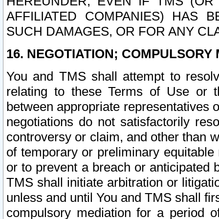
HEREUNDER, EVEN IF TMS (OR 
AFFILIATED COMPANIES) HAS B
SUCH DAMAGES, OR FOR ANY CLA
16. NEGOTIATION; COMPULSORY 
You and TMS shall attempt to resolve
relating to these Terms of Use or t
between appropriate representatives o
negotiations do not satisfactorily re
controversy or claim, and other than wi
of temporary or preliminary equitable 
or to prevent a breach or anticipated
TMS shall initiate arbitration or litiga
unless and until You and TMS shall fir
compulsory mediation for a period of