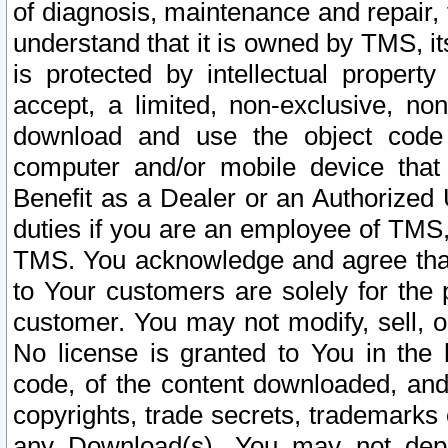
of diagnosis, maintenance and repair,
understand that it is owned by TMS, its
is protected by intellectual proper
accept, a limited, non-exclusive, non
download and use the object code
computer and/or mobile device that 
Benefit as a Dealer or an Authorized 
duties if you are an employee of TMS, 
TMS. You acknowledge and agree that
to Your customers are solely for the
customer. You may not modify, sell, o
No license is granted to You in th
code, of the content downloaded, and
copyrights, trade secrets, trademarks o
any Download(s). You may not dep