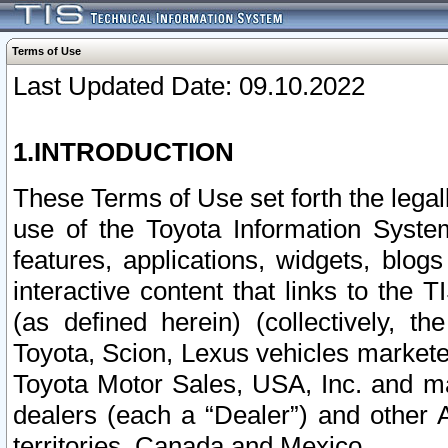
Terms of Use
Last Updated Date: 09.10.2022
1.INTRODUCTION
These Terms of Use set forth the lega
use of the Toyota Information Syste
features, applications, widgets, blog
interactive content that links to th
(as defined herein) (collectively, t
Toyota, Scion, Lexus vehicles market
Toyota Motor Sales, USA, Inc. and ma
dealers (each a “Dealer”) and other 
territories, Canada and Mexico.