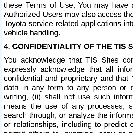
these Terms of Use, You may have ac
Authorized Users may also access the
Toyota service-related applications in
vehicle handling.
4. CONFIDENTIALITY OF THE TIS S
You acknowledge that TIS Sites con
expressly acknowledge that all info
confidential and proprietary and that 
data in any form to any person or 
writing, (ii) shall not use such inf
means the use of any processes, sof
search through, or analyze the informa
or relationships, including to predict