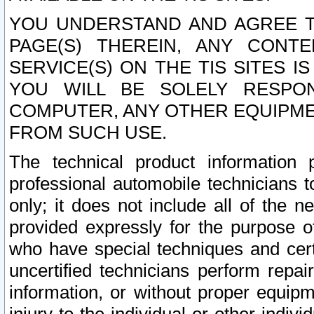
YOU UNDERSTAND AND AGREE TH
PAGE(S) THEREIN, ANY CONT
SERVICE(S) ON THE TIS SITES I
YOU WILL BE SOLELY RESPO
COMPUTER, ANY OTHER EQUIPMEN
FROM SUCH USE.
The technical product information 
professional automobile technicians t
only; it does not include all of the n
provided expressly for the purpose o
who have special techniques and cert
uncertified technicians perform repai
information, or without proper equip