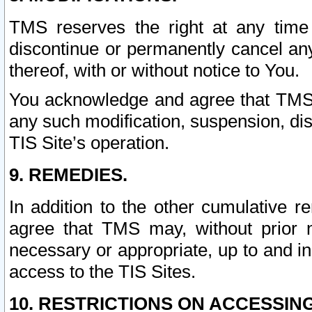
TMS reserves the right at any time
discontinue or permanently cancel any 
thereof, with or without notice to You.
You acknowledge and agree that TMS wi
any such modification, suspension, disc
TIS Site’s operation.
9. REMEDIES.
In addition to the other cumulative 
agree that TMS may, without prior 
necessary or appropriate, up to and inc
access to the TIS Sites.
10. RESTRICTIONS ON ACCESSING