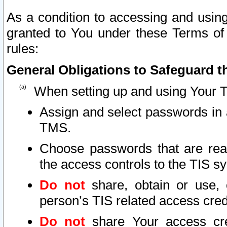
As a condition to accessing and using
granted to You under these Terms of 
rules:
General Obligations to Safeguard th
When setting up and using Your T
Assign and select passwords in 
TMS.
Choose passwords that are reas
the access controls to the TIS s
Do not
share, obtain or use, 
person’s TIS related access cre
Do not
share Your access cre