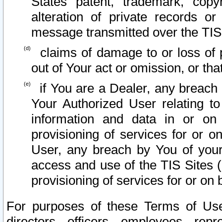
States patent, trademark, copy
alteration of private records o
message transmitted over the TIS
claims of damage to or loss of pr
out of Your act or omission, or th
if You are a Dealer, any breach
Your Authorized User relating t
information and data in or on
provisioning of services for or o
User, any breach by You of your
access and use of the TIS Sites (
provisioning of services for or on 
For purposes of these Terms of U
directors, officers, employees, repr