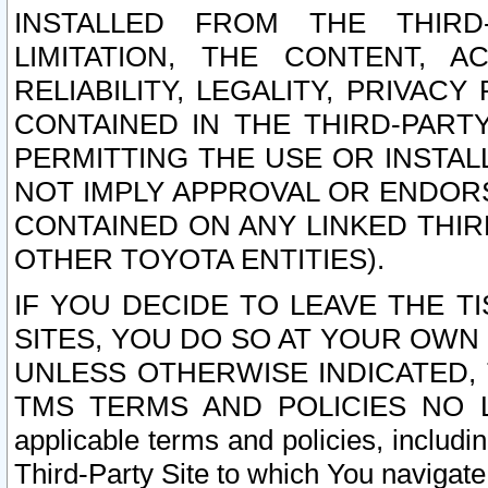
INSTALLED FROM THE THIRD-
LIMITATION, THE CONTENT, A
RELIABILITY, LEGALITY, PRIVAC
CONTAINED IN THE THIRD-PARTY
PERMITTING THE USE OR INSTAL
NOT IMPLY APPROVAL OR ENDOR
CONTAINED ON ANY LINKED THIR
OTHER TOYOTA ENTITIES).
IF YOU DECIDE TO LEAVE THE T
SITES, YOU DO SO AT YOUR OWN
UNLESS OTHERWISE INDICATED,
TMS TERMS AND POLICIES NO LO
applicable terms and policies, includi
Third-Party Site to which You navigate