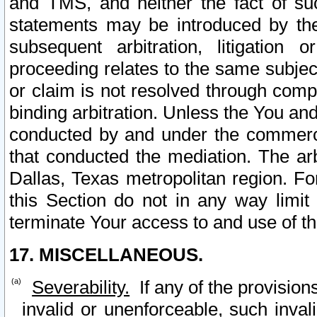
and TMS, and neither the fact of su
statements may be introduced by the 
subsequent arbitration, litigation
proceeding relates to the same subjec
or claim is not resolved through comp
binding arbitration. Unless the You an
conducted by and under the commercia
that conducted the mediation. The arb
Dallas, Texas metropolitan region. Fo
this Section do not in any way limit
terminate Your access to and use of th
17. MISCELLANEOUS.
Severability.
If any of the provision
invalid or unenforceable, such invali