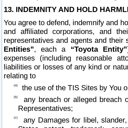
13. INDEMNITY AND HOLD HARML
You agree to defend, indemnify and ho
and affiliated corporations, and the
representatives and agents and their 
Entities”
, each a
“Toyota Entity”
expenses (including reasonable atto
liabilities or losses of any kind or na
relating to
the use of the TIS Sites by You o
any breach or alleged breach o
Representatives;
any Damages for libel, slander, 