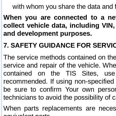
with whom you share the data and 
When you are connected to a netw
collect vehicle data, including VIN,
and development purposes.
7. SAFETY GUIDANCE FOR SERVI
The service methods contained on the
service and repair of the vehicle. Wh
contained on the TIS Sites, use
recommended. If using non-specified
be sure to confirm Your own persona
technicians to avoid the possibility of 
When parts replacements are neces