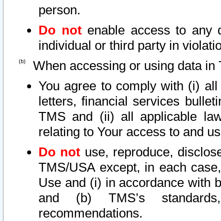
person.
Do not
enable access to any d
individual or third party in viola
When accessing or using data in 
You agree to comply with (i) al
letters, financial services bullet
TMS and (ii) all applicable la
relating to Your access to and us
Do not
use, reproduce, disclose
TMS/USA except, in each case, 
Use and (i) in accordance with b
and (b) TMS’s standards, 
recommendations.