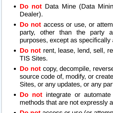
Do not
Data Mine (Data Mining 
Dealer).
Do not
access or use, or attem
party, other than the party a
purposes, except as specifically
Do not
rent, lease, lend, sell, r
TIS Sites.
Do not
copy, decompile, reverse
source code of, modify, or create
Sites, or any updates, or any par
Do not
integrate or automate 
methods that are not expressly
Do not
access or use (or attempt