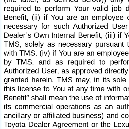
required to perform Your valid job d
Benefit, (ii) if You are an employee
necessary for such Authorized User 
Dealer’s Own Internal Benefit, (iii) i
TMS, solely as necessary pursuant t
with TMS, (iv) if You are an employee 
by TMS, and as required to perfor
Authorized User, as approved directly
granted herein. TMS may, in its sole 
this license to You at any time with o
Benefit” shall mean the use of informa
its commercial operations as an auth
ancillary or affiliated business) and c
Toyota Dealer Agreement or the Lexus