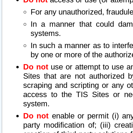
For any unauthorized, fraudule
In a manner that could dama
systems.
In such a manner as to interf
by one or more of the authoriz
Do not
use or attempt to use a
Sites that are not authorized b
scraping and scripting or any ot
access to the TIS Sites or ne
system.
Do not
enable or permit (i) any 
party modification of; (iii) creat