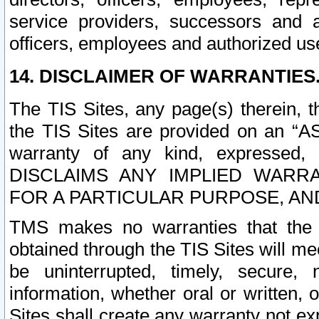
service providers, successors and as
officers, employees and authorized us
14. DISCLAIMER OF WARRANTIES
The TIS Sites, any page(s) therein, 
the TIS Sites are provided on an “A
warranty of any kind, expressed,
DISCLAIMS ANY IMPLIED WARRA
FOR A PARTICULAR PURPOSE, AN
TMS makes no warranties that the T
obtained through the TIS Sites will mee
be uninterrupted, timely, secure, 
information, whether oral or written
Sites shall create any warranty not e