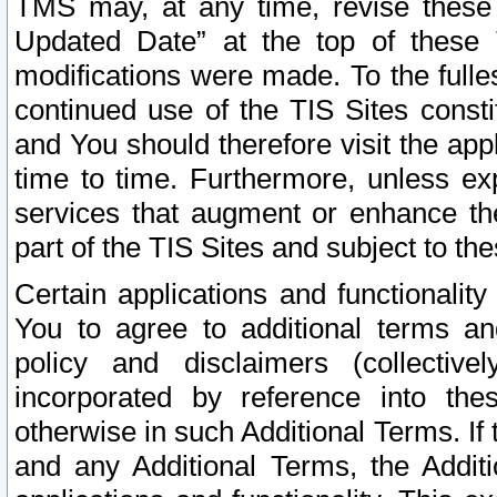
TMS may, at any time, revise these
Updated Date” at the top of these 
modifications were made. To the fulle
continued use of the TIS Sites const
and You should therefore visit the app
time to time. Furthermore, unless exp
services that augment or enhance the
part of the TIS Sites and subject to t
Certain applications and functionali
You to agree to additional terms and
policy and disclaimers (collective
incorporated by reference into th
otherwise in such Additional Terms. If
and any Additional Terms, the Additi