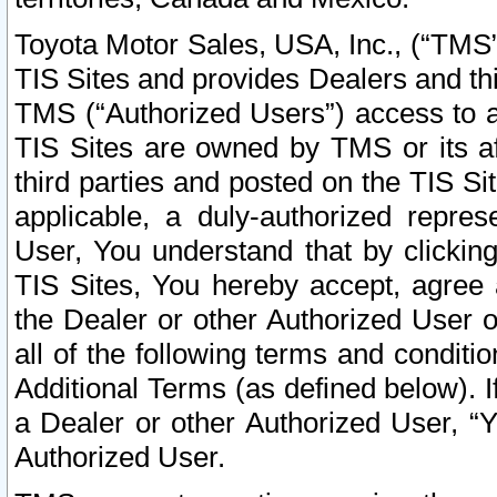
Toyota Motor Sales, USA, Inc., (“TMS”
TIS Sites and provides Dealers and thi
TMS (“Authorized Users”) access to a
TIS Sites are owned by TMS or its af
third parties and posted on the TIS Sit
applicable, a duly-authorized repres
User, You understand that by clickin
TIS Sites, You hereby accept, agree 
the Dealer or other Authorized User 
all of the following terms and condit
Additional Terms (as defined below). I
a Dealer or other Authorized User, “
Authorized User.