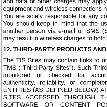
and data or other charges may apply
equipment and wireless connections n
You are solely responsible for any c
You should keep in mind that the us
another person via e-mail or SMS (S
may result in wireless charges to both
12. THIRD-PARTY PRODUCTS AND
The TIS Sites may contain links to o
TMS (“Third-Party Sites”). Such Third
monitored or checked for accuracy
authenticity, reliability, or c
ENTITIES (AS DEFINED BELOW) 
SITES ACCESSED THROUGH TH
SOFTWARE OR CONTENT POS