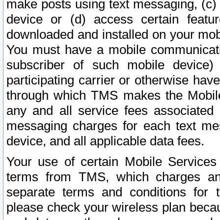
make posts using text messaging, (c)
device or (d) access certain featu
downloaded and installed on your mobi
You must have a mobile communicatio
subscriber of such mobile device) 
participating carrier or otherwise h
through which TMS makes the Mobile 
any and all service fees associated 
messaging charges for each text me
device, and all applicable data fees.
Your use of certain Mobile Services
terms from TMS, which charges and
separate terms and conditions for th
please check your wireless plan becau