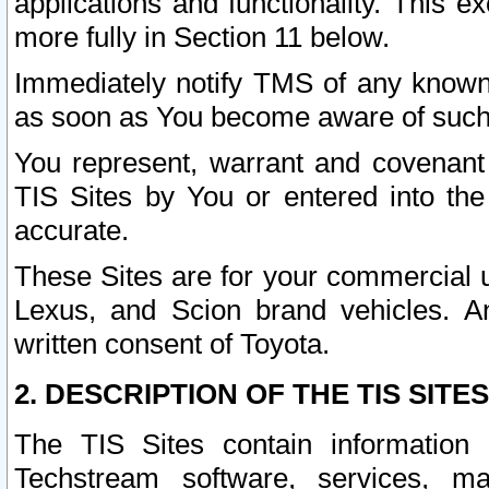
applications and functionality. This 
more fully in Section 11 below.
Immediately notify TMS of any known 
as soon as You become aware of such
You represent, warrant and covenant 
TIS Sites by You or entered into th
accurate.
These Sites are for your commercial u
Lexus, and Scion brand vehicles. An
written consent of Toyota.
2. DESCRIPTION OF THE TIS SITES
The TIS Sites contain information 
Techstream software, services, mai