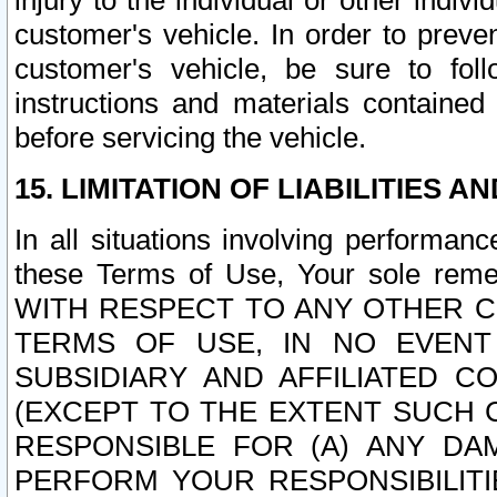
injury to the individual or other indi
customer's vehicle. In order to prev
customer's vehicle, be sure to foll
instructions and materials contained
before servicing the vehicle.
15. LIMITATION OF LIABILITIES A
In all situations involving performa
these Terms of Use, Your sole remed
WITH RESPECT TO ANY OTHER 
TERMS OF USE, IN NO EVENT
SUBSIDIARY AND AFFILIATED C
(EXCEPT TO THE EXTENT SUCH C
RESPONSIBLE FOR (A) ANY D
PERFORM YOUR RESPONSIBILIT