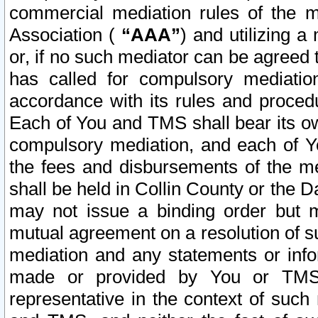
commercial mediation rules of the me
Association (
“AAA”
) and utilizing 
or, if no such mediator can be agreed 
has called for compulsory mediatio
accordance with its rules and proced
Each of You and TMS shall bear its o
compulsory mediation, and each of Yo
the fees and disbursements of the me
shall be held in Collin County or the 
may not issue a binding order but 
mutual agreement on a resolution of su
mediation and any statements or info
made or provided by You or TMS o
representative in the context of such