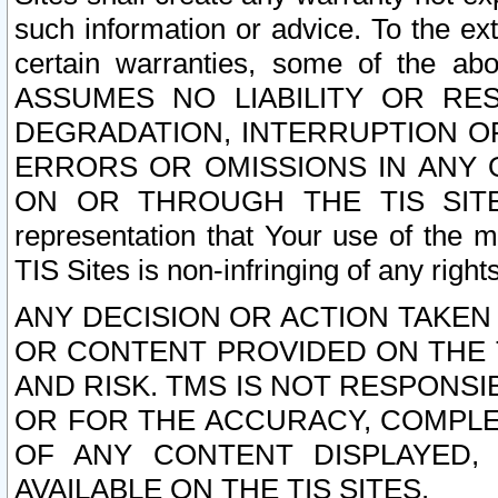
such information or advice. To the ext
certain warranties, some of the a
ASSUMES NO LIABILITY OR RE
DEGRADATION, INTERRUPTION OR
ERRORS OR OMISSIONS IN ANY 
ON OR THROUGH THE TIS SITES.
representation that Your use of the m
TIS Sites is non-infringing of any rights
ANY DECISION OR ACTION TAKEN
OR CONTENT PROVIDED ON THE T
AND RISK. TMS IS NOT RESPONSI
OR FOR THE ACCURACY, COMPLET
OF ANY CONTENT DISPLAYED,
AVAILABLE ON THE TIS SITES.