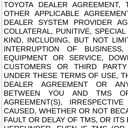
TOYOTA DEALER AGREEMENT, 
OTHER APPLICABLE AGREEME
DEALER SYSTEM PROVIDER AGR
COLLATERAL, PUNITIVE, SPECI
KIND, INCLUDING, BUT NOT LIM
INTERRUPTION OF BUSINESS,
EQUIPMENT OR SERVICE, DOW
CUSTOMERS OR THIRD PARTY
UNDER THESE TERMS OF USE, T
DEALER AGREEMENT OR ANY
BETWEEN YOU AND TMS OR
AGREEMENT(S), IRRESPECTI
CAUSED, WHETHER OR NOT BECAU
FAULT OR DELAY OF TMS, OR IT