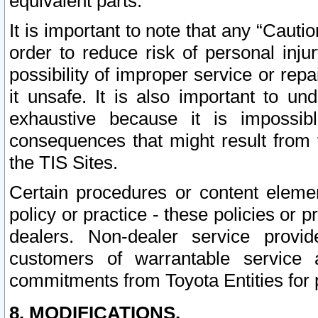
equivalent parts.
It is important to note that any “Cauti
order to reduce risk of personal inju
possibility of improper service or rep
it unsafe. It is also important to un
exhaustive because it is impossib
consequences that might result from f
the TIS Sites.
Certain procedures or content elem
policy or practice - these policies or 
dealers. Non-dealer service provide
customers of warrantable service
commitments from Toyota Entities for 
8. MODIFICATIONS.