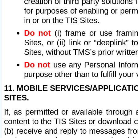
creation of third party solutions
for purposes of enabling or permi
in or on the TIS Sites.
Do not
(i) frame or use framin
Sites, or (ii) link or “deeplink”
Sites, without TMS’s prior writte
Do not
use any Personal Informa
purpose other than to fulfill your 
11. MOBILE SERVICES/APPLICAT
SITES.
If, as permitted or available through
content to the TIS Sites or download c
(b) receive and reply to messages fro