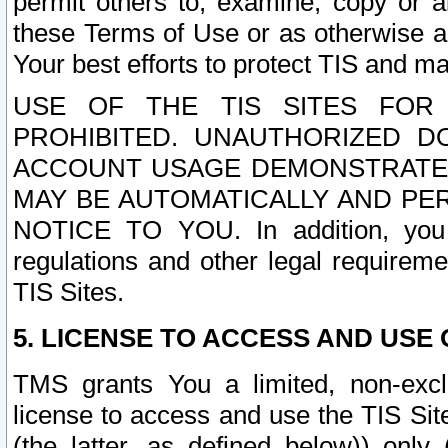
permit others to, examine, copy or a
these Terms of Use or as otherwise ag
Your best efforts to protect TIS and main
USE OF THE TIS SITES FOR 
PROHIBITED. UNAUTHORIZED D
ACCOUNT USAGE DEMONSTRATES
MAY BE AUTOMATICALLY AND PE
NOTICE TO YOU. In addition, you a
regulations and other legal requireme
TIS Sites.
5. LICENSE TO ACCESS AND USE O
TMS grants You a limited, non-exclu
license to access and use the TIS Sit
(the latter, as defined below)) only