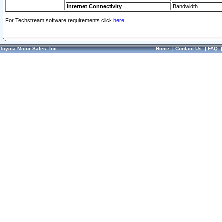
Internet Connectivity
Bandwidth
For Techstream software requirements click
here.
Toyota Motor Sales, Inc.
Home
|
Contact Us
|
FAQ