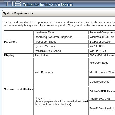
System Requirements
For the best possible TIS experience we recommend your system meets the mimimum requi
are continuously being tested for compatibility and TIS may work with combinations differing
Hardware Type
Personal Computer
Operating Systems Supported
Windows 11 (32–bit, 
PC Client
Processor Speed
1 GHz or greater
System Memory
Win11: 4GB
Available Disk Space
Win11: 64GB
Display
Resolution
800 x 600 minimum
Microsoft Edge
Web Browsers
Mozilla Firefox 21 or
Google Chrome
Software and Utilities
Adobe© PDF Reader 
Plug-ins
Adobe SVG 3.03
(Adobe plugins should be installed
without
the Google or Yahoo Toolbar)
Java™ Version 6 Upd