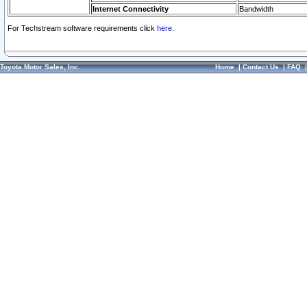
Internet Connectivity
Bandwidth
For Techstream software requirements click
here.
Toyota Motor Sales, Inc.
Home
|
Contact Us
|
FAQ