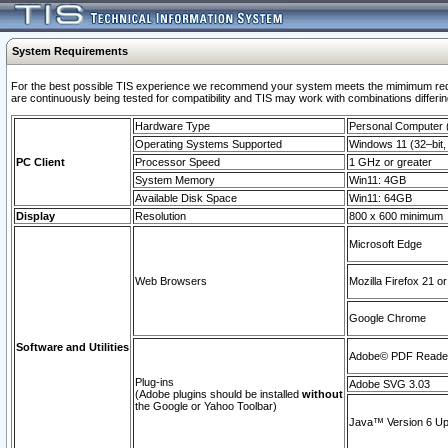
System Requirements
For the best possible TIS experience we recommend your system meets the mimimum requi
are continuously being tested for compatibility and TIS may work with combinations differing
Hardware Type
Personal Computer
Operating Systems Supported
Windows 11 (32–bit, 
PC Client
Processor Speed
1 GHz or greater
System Memory
Win11: 4GB
Available Disk Space
Win11: 64GB
Display
Resolution
800 x 600 minimum
Microsoft Edge
Web Browsers
Mozilla Firefox 21 or
Google Chrome
Software and Utilities
Adobe© PDF Reader 
Plug-ins
Adobe SVG 3.03
(Adobe plugins should be installed
without
the Google or Yahoo Toolbar)
Java™ Version 6 Upd