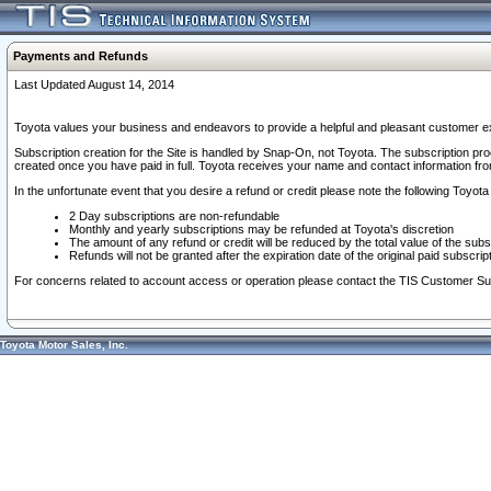
Payments and Refunds
Last Updated August 14, 2014
Toyota values your business and endeavors to provide a helpful and pleasant customer ex
Subscription creation for the Site is handled by Snap-On, not Toyota. The subscription pr
created once you have paid in full. Toyota receives your name and contact information fr
In the unfortunate event that you desire a refund or credit please note the following Toyota 
2 Day subscriptions are non-refundable
Monthly and yearly subscriptions may be refunded at Toyota's discretion
The amount of any refund or credit will be reduced by the total value of the subs
Refunds will not be granted after the expiration date of the original paid subscript
For concerns related to account access or operation please contact the TIS Customer Su
Toyota Motor Sales, Inc.