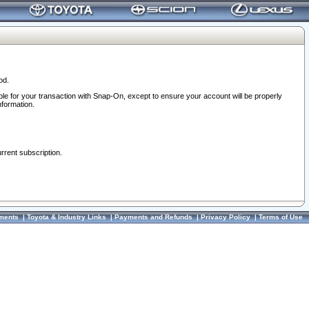
od.
ble for your transaction with Snap-On, except to ensure your account will be properly
nformation.
urrent subscription.
ments
|
Toyota & Industry Links
|
Payments and Refunds
|
Privacy Policy
|
Terms of Use