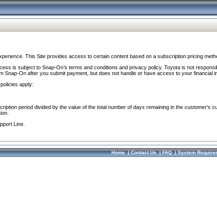
perience. This Site provides access to certain content based on a subscription pricing meth
ocess is subject to Snap-On’s terms and conditions and privacy policy. Toyota is not responsi
om Snap-On after you submit payment, but does not handle or have access to your financial i
policies apply:
cription period divided by the value of the total number of days remaining in the customer's c
ion.
pport Line.
Home
|
Contact Us
|
FAQ
|
System Require