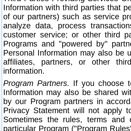
Information with third parties that 
of our partners) such as service pr
analyze data, process transaction
customer service; or other third pa
Programs and "powered by" partne
Personal Information may also be u
affiliates, partners, or other th
information.
Program Partners.
If you choose to
Information may also be shared w
by our Program partners in accorda
Privacy Statement will not apply t
Sometimes the rules, terms and c
particular Program ("Program Rules"