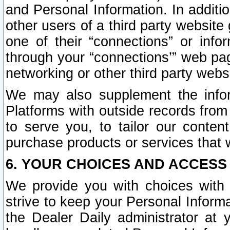
and Personal Information. In additi
other users of a third party website
one of their “connections” or info
through your “connections’” web page
networking or other third party websi
We may also supplement the infor
Platforms with outside records from 
to serve you, to tailor our conten
purchase products or services that w
6. YOUR CHOICES AND ACCESS
We provide you with choices with 
strive to keep your Personal Inform
the Dealer Daily administrator at yo