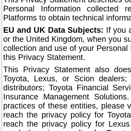
Personal Information collected 
Platforms to obtain technical inform
EU and UK Data Subjects:
If you 
or the United Kingdom, when you sub
collection and use of your Personal 
this Privacy Statement.
This Privacy Statement also does
Toyota, Lexus, or Scion dealers; 
distributors; Toyota Financial Ser
Insurance Management Solutions.
practices of these entities, please 
reach the privacy policy for Toyot
reach the privacy policy for Lexus