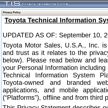
Privacy Policy
Toyota Technical Information Sy
UPDATED AS OF: September 10, 2
Toyota Motor Sales, U.S.A., Inc. i
and trust as it relates to the priva
below). Please read below and lea
your Personal Information including 
Technical Information System Plat
Toyota-owned and branded websi
applications, and mobile applicat
(“Platforms”), offline and from third p
This Privacy Statement describes our