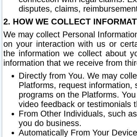
disputes, claims, reimbursement
2. HOW WE COLLECT INFORMAT
We may collect Personal Information
on your interaction with us or cer
the information we collect about y
information that we receive from thir
Directly from You. We may coll
Platforms, request information,
programs on the Platforms. You 
video feedback or testimonials t
From Other Individuals, such a
you do business.
Automatically From Your Devices