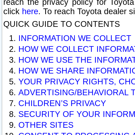
reach the privacy policy for Toyo
click
here
. To reach Toyota dealer s
QUICK GUIDE TO CONTENTS
INFORMATION WE COLLECT
HOW WE COLLECT INFORMA
HOW WE USE THE INFORMA
HOW WE SHARE INFORMATI
YOUR PRIVACY RIGHTS, CH
ADVERTISING/BEHAVIORAL 
CHILDREN’S PRIVACY
SECURITY OF YOUR INFORM
OTHER SITES