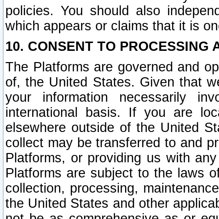
policies. You should also independ
which appears or claims that it is on
10. CONSENT TO PROCESSING 
The Platforms are governed and ope
of, the United States. Given that w
your information necessarily in
international basis. If you are 
elsewhere outside of the United St
collect may be transferred to and p
Platforms, or providing us with any
Platforms are subject to the laws o
collection, processing, maintenance
the United States and other applicab
not be as comprehensive as or equ