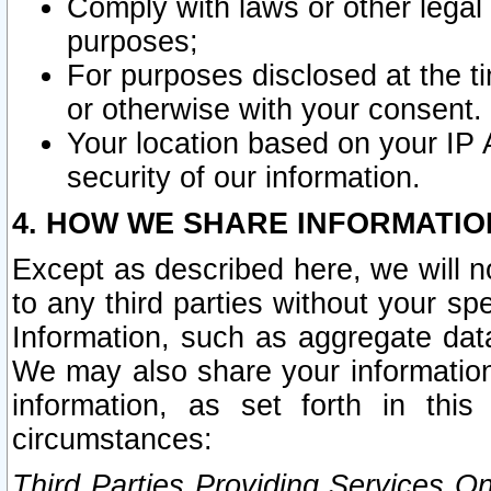
Comply with laws or other legal o
purposes;
For purposes disclosed at the t
or otherwise with your consent.
Your location based on your IP
security of our information.
4. HOW WE SHARE INFORMATIO
Except as described here, we will n
to any third parties without your s
Information, such as aggregate data
We may also share your information
information, as set forth in thi
circumstances:
Third Parties Providing Services O