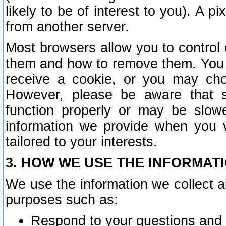
likely to be of interest to you). A p
from another server.
Most browsers allow you to control 
them and how to remove them. You m
receive a cookie, or you may cho
However, please be aware that s
function properly or may be slowe
information we provide when you v
tailored to your interests.
3. HOW WE USE THE INFORMAT
We use the information we collect a
purposes such as:
Respond to your questions and 