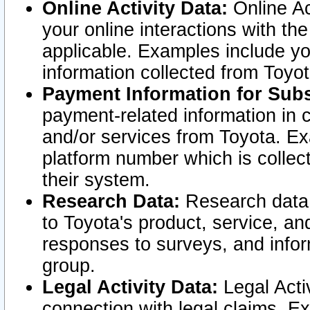
Online Activity Data:
Online Ac
your online interactions with t
applicable. Examples include yo
information collected from Toyo
Payment Information for Subs
payment-related information in 
and/or services from Toyota. Ex
platform number which is collec
their system.
Research Data:
Research data i
to Toyota's product, service, a
responses to surveys, and infor
group.
Legal Activity Data:
Legal Activ
connection with legal claims. Ex