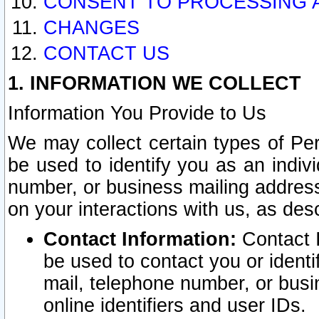
CONSENT TO PROCESSING 
CHANGES
CONTACT US
1. INFORMATION WE COLLECT
Information You Provide to Us
We may collect certain types of Pers
be used to identify you as an indiv
number, or business mailing address
on your interactions with us, as des
Contact Information:
Contact I
be used to contact you or ident
mail, telephone number, or busi
online identifiers and user IDs.