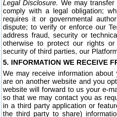
Legal Disclosure.
We may transfer an
comply with a legal obligation; w
requires it or governmental authori
dispute; to verify or enforce our Te
address fraud, security or technic
otherwise to protect our rights or
security of third parties, our Platfor
5. INFORMATION WE RECEIVE F
We may receive information about y
are on another website and you opt-
website will forward to us your e-m
so that we may contact you as requ
in a third party application or feat
the third party to share) informat