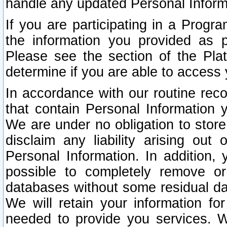
handle any updated Personal Inform
If you are participating in a Prog
the information you provided as p
Please see the section of the Pla
determine if you are able to access
In accordance with our routine rec
that contain Personal Information 
We are under no obligation to store
disclaim any liability arising out 
Personal Information. In addition,
possible to completely remove or
databases without some residual d
We will retain your information fo
needed to provide you services. W