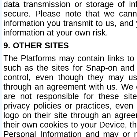
data transmission or storage of 
secure. Please note that we cann
information you transmit to us, and
information at your own risk.
9. OTHER SITES
The Platforms may contain links to 
such as the sites for Snap-on and
control, even though they may us
through an agreement with us. We 
are not responsible for these site
privacy policies or practices, ev
logo on their site through an agre
their own cookies to your Device, th
Personal Information and may or 