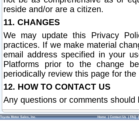
reside and/or are a citizen.
11. CHANGES
We may update this Privacy Polic
practices. If we make material chang
email address specified in your u
Platforms prior to the change b
periodically review this page for the
12. HOW TO CONTACT US
Any questions or comments should 
Toyota Motor Sales, Inc.
Home
|
Contact Us
|
FAQ