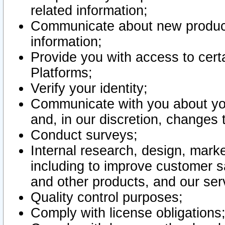
related information;
Communicate about new product
information;
Provide you with access to certa
Platforms;
Verify your identity;
Communicate with you about you
and, in our discretion, changes 
Conduct surveys;
Internal research, design, mark
including to improve customer sa
and other products, and our ser
Quality control purposes;
Comply with license obligations