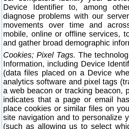
Device Identifier to, among othe
diagnose problems with our server
movements over time and across 
mobile, online or offline services, 
and gather broad demographic infor
Cookies; Pixel Tags.
The technologi
Information, including Device Identif
(data files placed on a Device when
analytics software and pixel tags (
a web beacon or tracking beacon, p
indicates that a page or email h
place cookies or similar files on you
site navigation and to personalize y
(such as allowing us to select whic