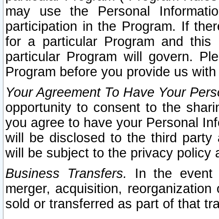
may use the Personal Informatio
participation in the Program. If th
for a particular Program and this
particular Program will govern. Pl
Program before you provide us with
Your Agreement To Have Your Perso
opportunity to consent to the sharin
you agree to have your Personal Inf
will be disclosed to the third part
will be subject to the privacy policy 
Business Transfers.
In the event t
merger, acquisition, reorganization
sold or transferred as part of that t