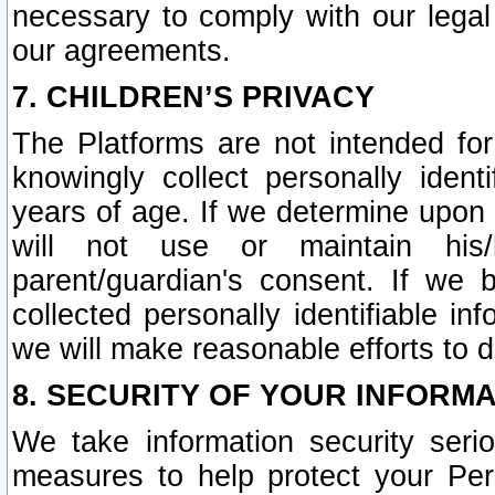
necessary to comply with our legal 
our agreements.
7. CHILDREN’S PRIVACY
The Platforms are not intended fo
knowingly collect personally ident
years of age. If we determine upon c
will not use or maintain his/
parent/guardian's consent. If w
collected personally identifiable in
we will make reasonable efforts to d
8. SECURITY OF YOUR INFORM
We take information security seri
measures to help protect your Per