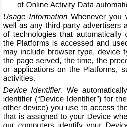
of Online Activity Data automat
Usage Information
Whenever you vis
well as any third-party advertisers 
of technologies that automatically 
the Platforms is accessed and used
may include browser type, device ty
the page served, the time, the prec
or applications on the Platforms, s
activities.
Device Identifier.
We automatically
identifier (“Device Identifier”) for 
other device) you use to access the
that is assigned to your Device whe
our computers identify your Devic