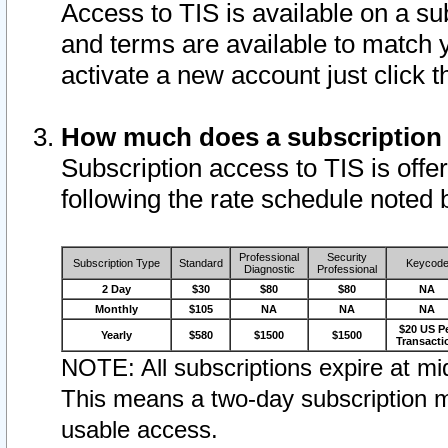
Access to TIS is available on a su
and terms are available to match 
activate a new account just click 
How much does a subscription
Subscription access to TIS is offer
following the rate schedule noted 
Professional
Security
Subscription Type
Standard
Keycod
Diagnostic
Professional
2 Day
$30
$80
$80
NA
Monthly
$105
NA
NA
NA
$20 US P
Yearly
$580
$1500
$1500
Transacti
NOTE: All subscriptions expire at mid
This means a two-day subscription m
usable access.