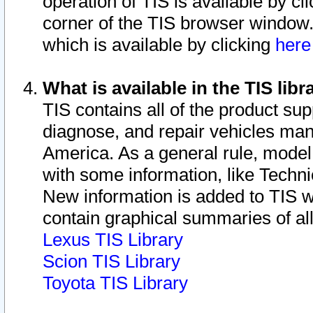
operation of TIS is available by cl
corner of the TIS browser window.
which is available by clicking
her
What is available in the TIS libr
TIS contains all of the product su
diagnose, and repair vehicles ma
America. As a general rule, mode
with some information, like Techni
New information is added to TIS 
contain graphical summaries of all
Lexus TIS Library
Scion TIS Library
Toyota TIS Library