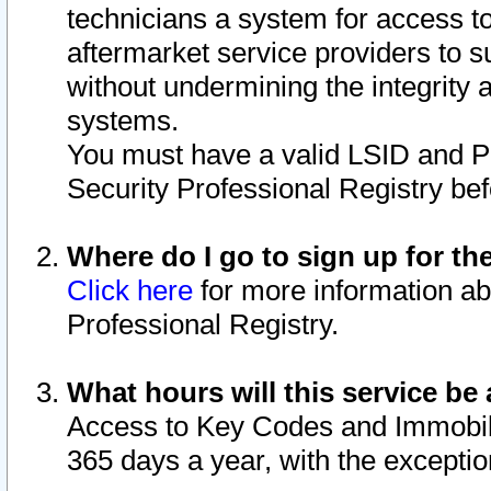
technicians a system for access to 
aftermarket service providers to 
without undermining the integrity 
systems.
You must have a valid LSID and 
Security Professional Registry bef
Where do I go to sign up for th
Click here
for more information ab
Professional Registry.
What hours will this service be 
Access to Key Codes and Immobiliz
365 days a year, with the excepti