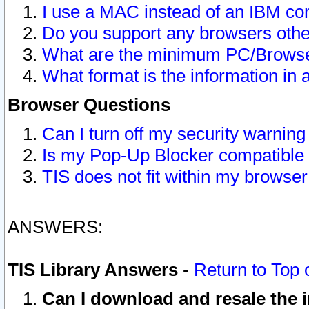
I use a MAC instead of an IBM com
Do you support any browsers other
What are the minimum PC/Browser
What format is the information in 
Browser Questions
Can I turn off my security warni
Is my Pop-Up Blocker compatible 
TIS does not fit within my browse
ANSWERS:
TIS Library Answers
-
Return to Top 
Can I download and resale the i