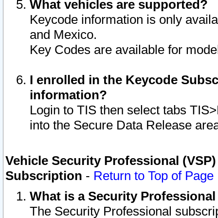
What vehicles are supported?
Keycode information is only avail
and Mexico.
Key Codes are available for model
I enrolled in the Keycode Subsc
information?
Login to TIS then select tabs TIS
into the Secure Data Release are
Vehicle Security Professional (VSP)
Subscription
-
Return to Top of Page
What is a Security Professiona
The Security Professional subscri