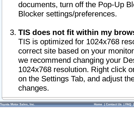
documents, turn off the Pop-Up Bl
Blocker settings/preferences.
TIS does not fit within my bro
TIS is optimized for 1024x768 reso
correct site based on your monitor 
we recommend changing your Desk
1024x768 resolution. Right click 
on the Settings Tab, and adjust th
changes.
Toyota Motor Sales, Inc.
Home
|
Contact Us
|
FAQ