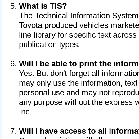
What is TIS?
The Technical Information System o
Toyota produced vehicles markete
line library for specific text acro
publication types.
Will I be able to print the infor
Yes. But don't forget all informatio
may only use the information, text 
personal use and may not reproduce,
any purpose without the express w
Inc..
Will I have access to all infor