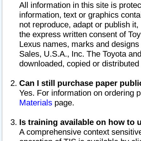
All information in this site is pro
information, text or graphics conta
not reproduce, adapt or publish it,
the express written consent of To
Lexus names, marks and designs a
Sales, U.S.A., Inc. The Toyota a
downloaded, copied or distributed
Can I still purchase paper pub
Yes. For information on ordering 
Materials
page.
Is training available on how to 
A comprehensive context sensitive