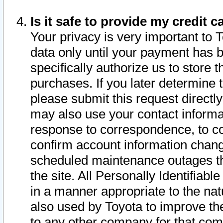
Is it safe to provide my credit
Your privacy is very important to 
data only until your payment has 
specifically authorize us to store t
purchases. If you later determine 
please submit this request direct
may also use your contact informa
response to correspondence, to co
confirm account information chang
scheduled maintenance outages tha
the site. All Personally Identifiab
in a manner appropriate to the nat
also used by Toyota to improve the
to any other company for that com