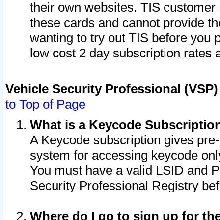
their own websites. TIS customer 
these cards and cannot provide the
wanting to try out TIS before you
low cost 2 day subscription rates a
Vehicle Security Professional (VSP
to Top of Page
What is a Keycode Subscriptio
A Keycode subscription gives pre
system for accessing keycode only
You must have a valid LSID and 
Security Professional Registry bef
Where do I go to sign up for th