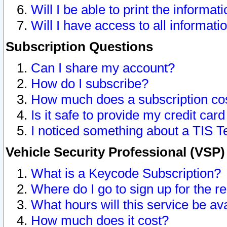
Will I be able to print the informat
Will I have access to all informat
Subscription Questions
Can I share my account?
How do I subscribe?
How much does a subscription co
Is it safe to provide my credit ca
I noticed something about a TIS T
Vehicle Security Professional (VSP
What is a Keycode Subscription?
Where do I go to sign up for the r
What hours will this service be av
How much does it cost?