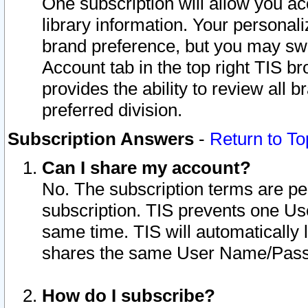
One subscription will allow you ac
library information. Your personal
brand preference, but you may swit
Account tab in the top right TIS b
provides the ability to review all 
preferred division.
Subscription Answers
-
Return to To
Can I share my account?
No. The subscription terms are per i
subscription. TIS prevents one U
same time. TIS will automatically
shares the same User Name/Passw
How do I subscribe?