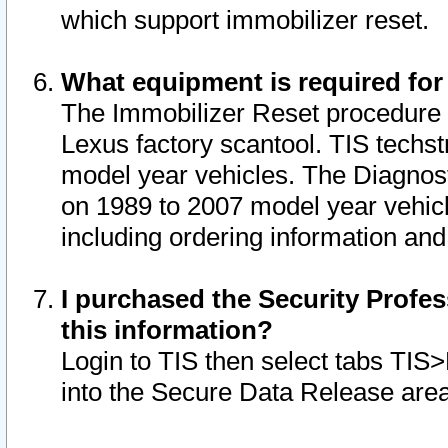
which support immobilizer reset.
What equipment is required for
The Immobilizer Reset procedure i
Lexus factory scantool. TIS techst
model year vehicles. The Diagnost
on 1989 to 2007 model year vehic
including ordering information and
I purchased the Security Profes
this information?
Login to TIS then select tabs TIS
into the Secure Data Release are