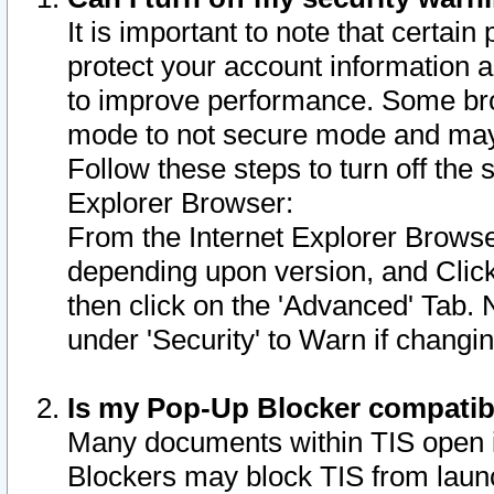
It is important to note that certain
protect your account information a
to improve performance. Some bro
mode to not secure mode and may 
Follow these steps to turn off the
Explorer Browser:
From the Internet Explorer Browse
depending upon version, and Click 
then click on the 'Advanced' Tab. 
under 'Security' to Warn if chang
Is my Pop-Up Blocker compatib
Many documents within TIS open 
Blockers may block TIS from laun