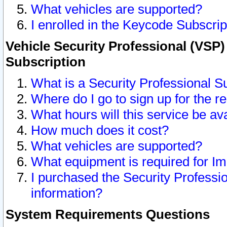
What vehicles are supported?
I enrolled in the Keycode Subscrip
Vehicle Security Professional (VSP)
Subscription
What is a Security Professional S
Where do I go to sign up for the r
What hours will this service be av
How much does it cost?
What vehicles are supported?
What equipment is required for I
I purchased the Security Professio
information?
System Requirements Questions