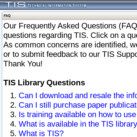
FAQ
Our Frequently Asked Questions (FAQ)
questions regarding TIS. Click on a que
As common concerns are identified, we 
or to submit feedback to our TIS Supp
Thank You!
TIS Library Questions
Can I download and resale the inf
Can I still purchase paper public
Is training available on how to use
What is available in the TIS librar
What is TIS?