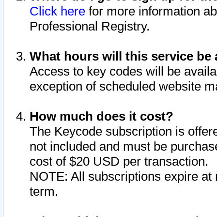
Click here
for more information ab
Professional Registry.
What hours will this service be 
Access to key codes will be availa
exception of scheduled website m
How much does it cost?
The Keycode subscription is offere
not included and must be purchase
cost of $20 USD per transaction.
NOTE: All subscriptions expire at 
term.