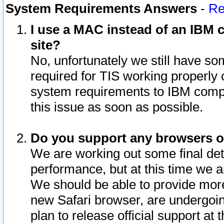
System Requirements Answers
-
Re
I use a MAC instead of an IBM c
site?
No, unfortunately we still have s
required for TIS working properly
system requirements to IBM compa
this issue as soon as possible.
Do you support any browsers ot
We are working out some final deta
performance, but at this time we a
We should be able to provide more
new Safari browser, are undergoin
plan to release official support at t