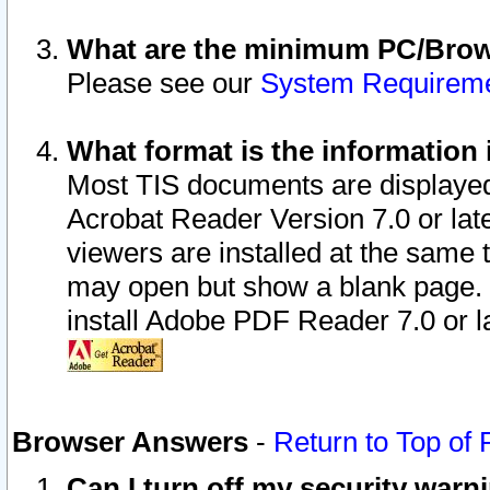
What are the minimum PC/Brows
Please see our
System Requirem
What format is the information 
Most TIS documents are displaye
Acrobat Reader Version 7.0 or later
viewers are installed at the same 
may open but show a blank page. S
install Adobe PDF Reader 7.0 or la
Browser Answers
-
Return to Top of
Can I turn off my security war