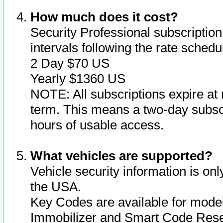
How much does it cost?
Security Professional subscription 
intervals following the rate sched
2 Day $70 US
Yearly $1360 US
NOTE: All subscriptions expire at 
term. This means a two-day subscr
hours of usable access.
What vehicles are supported?
Vehicle security information is onl
the USA.
Key Codes are available for model
Immobilizer and Smart Code Reset 