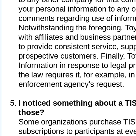
your personal information to any o
comments regarding use of informat
Notwithstanding the foregoing, To
with affiliates and business partn
to provide consistent service, supp
prospective customers. Finally, To
Information in response to legal p
the law requires it, for example, i
enforcement agency's request.
I noticed something about a TIS
those?
Some organizations purchase TIS 
subscriptions to participants at e