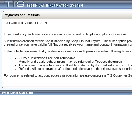
Payments and Refunds
Last Updated August 14, 2014
Toyota values your business and endeavors to provide a helpful and pleasant customer ex
Subscription creation for the Site is handled by Snap-On, not Toyota. The subscription pr
created once you have paid in full. Toyota receives your name and contact information fr
In the unfortunate event that you desire a refund or credit please note the following Toyota 
2 Day subscriptions are non-refundable
Monthly and yearly subscriptions may be refunded at Toyota's discretion
The amount of any refund or credit will be reduced by the total value of the subs
Refunds will not be granted after the expiration date of the original paid subscript
For concerns related to account access or operation please contact the TIS Customer Su
Toyota Motor Sales, Inc.