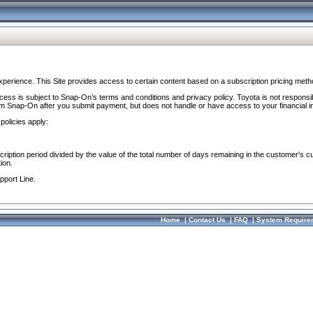
perience. This Site provides access to certain content based on a subscription pricing meth
ocess is subject to Snap-On’s terms and conditions and privacy policy. Toyota is not responsi
om Snap-On after you submit payment, but does not handle or have access to your financial i
policies apply:
cription period divided by the value of the total number of days remaining in the customer's c
ion.
pport Line.
Home
|
Contact Us
|
FAQ
|
System Require