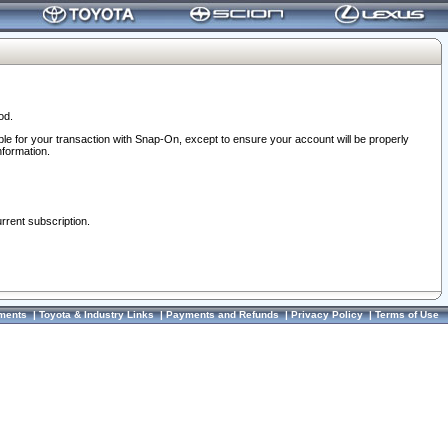
od.
ble for your transaction with Snap-On, except to ensure your account will be properly
nformation.
urrent subscription.
ments
|
Toyota & Industry Links
|
Payments and Refunds
|
Privacy Policy
|
Terms of Use