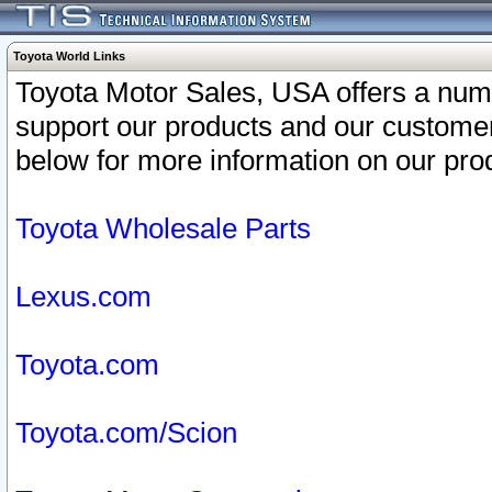
Toyota World Links
Toyota Motor Sales, USA offers a num
support our products and our customer
below for more information on our prod
Toyota Wholesale Parts
Lexus.com
Toyota.com
Toyota.com/Scion