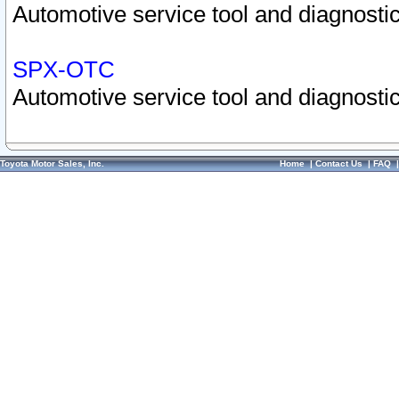
Automotive service tool and diagnostic
SPX-OTC
Automotive service tool and diagnostic
Toyota Motor Sales, Inc.
Home
|
Contact Us
|
FAQ