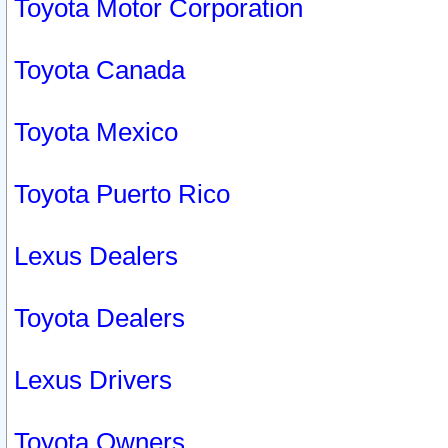
Toyota Motor Corporation
Toyota Canada
Toyota Mexico
Toyota Puerto Rico
Lexus Dealers
Toyota Dealers
Lexus Drivers
Toyota Owners