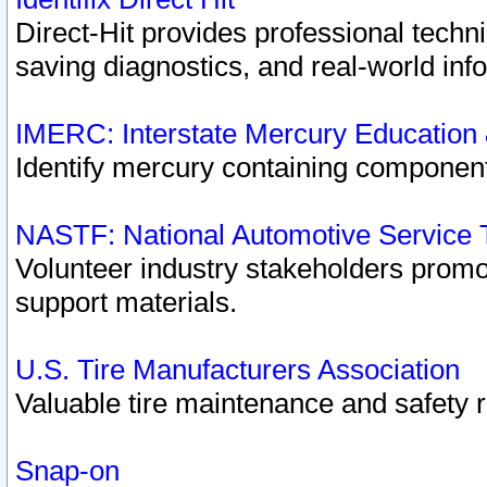
Direct-Hit provides professional techn
saving diagnostics, and real-world inf
IMERC: Interstate Mercury Education
Identify mercury containing component
NASTF: National Automotive Service 
Volunteer industry stakeholders promoti
support materials.
U.S. Tire Manufacturers Association
Valuable tire maintenance and safety 
Snap-on