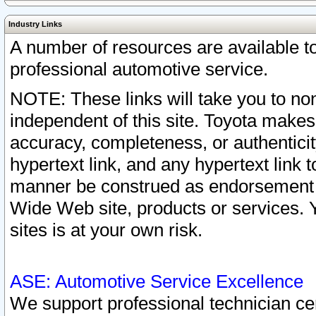
Industry Links
A number of resources are available 
professional automotive service.
NOTE: These links will take you to non
independent of this site. Toyota makes
accuracy, completeness, or authenticit
hypertext link, and any hypertext link t
manner be construed as endorsement b
Wide Web site, products or services. Yo
sites is at your own risk.
ASE: Automotive Service Excellence
We support professional technician cert