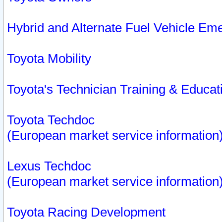
Hybrid and Alternate Fuel Vehicle Em
Toyota Mobility
Toyota's Technician Training & Educa
Toyota Techdoc
(European market service information
Lexus Techdoc
(European market service information
Toyota Racing Development