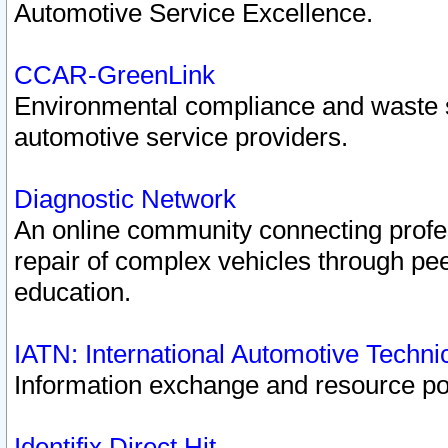
Automotive Service Excellence.
CCAR-GreenLink
Environmental compliance and waste
automotive service providers.
Diagnostic Network
An online community connecting profes
repair of complex vehicles through pee
education.
IATN: International Automotive Techn
Information exchange and resource port
Identifix Direct Hit