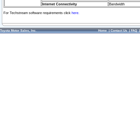
Internet Connectivity
Bandwidth
For Techstream software requirements click
here.
Toyota Motor Sales, Inc.
Home
|
Contact Us
|
FAQ