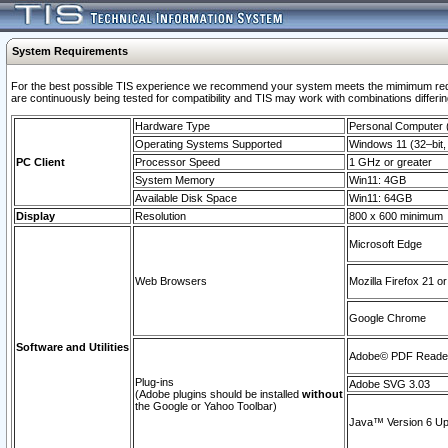
System Requirements
For the best possible TIS experience we recommend your system meets the mimimum requi
are continuously being tested for compatibility and TIS may work with combinations differing
Hardware Type
Personal Computer
Operating Systems Supported
Windows 11 (32–bit, 
PC Client
Processor Speed
1 GHz or greater
System Memory
Win11: 4GB
Available Disk Space
Win11: 64GB
Display
Resolution
800 x 600 minimum
Microsoft Edge
Web Browsers
Mozilla Firefox 21 or
Google Chrome
Software and Utilities
Adobe© PDF Reader 
Plug-ins
Adobe SVG 3.03
(Adobe plugins should be installed
without
the Google or Yahoo Toolbar)
Java™ Version 6 Upd