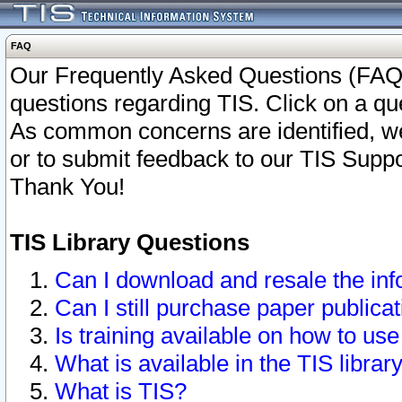
FAQ
Our Frequently Asked Questions (FAQ)
questions regarding TIS. Click on a que
As common concerns are identified, we 
or to submit feedback to our TIS Supp
Thank You!
TIS Library Questions
Can I download and resale the inf
Can I still purchase paper public
Is training available on how to use
What is available in the TIS librar
What is TIS?