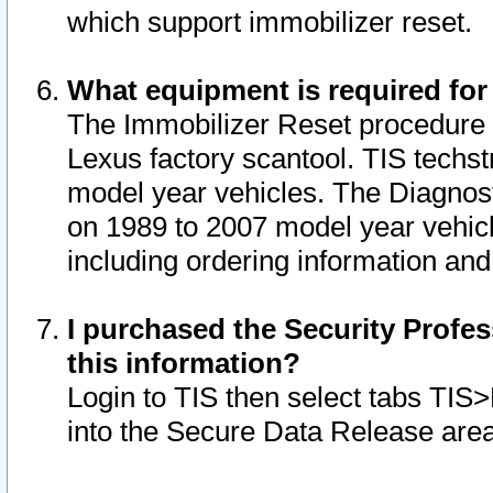
which support immobilizer reset.
What equipment is required for
The Immobilizer Reset procedure i
Lexus factory scantool. TIS techst
model year vehicles. The Diagnost
on 1989 to 2007 model year vehic
including ordering information and
I purchased the Security Profes
this information?
Login to TIS then select tabs TIS
into the Secure Data Release are