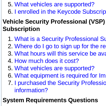
What vehicles are supported?
I enrolled in the Keycode Subscrip
Vehicle Security Professional (VSP)
Subscription
What is a Security Professional S
Where do I go to sign up for the r
What hours will this service be av
How much does it cost?
What vehicles are supported?
What equipment is required for I
I purchased the Security Professio
information?
System Requirements Questions