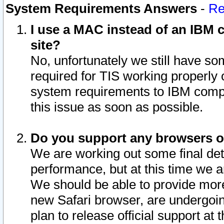
System Requirements Answers
-
Re
I use a MAC instead of an IBM c
site?
No, unfortunately we still have s
required for TIS working properly
system requirements to IBM compa
this issue as soon as possible.
Do you support any browsers ot
We are working out some final deta
performance, but at this time we a
We should be able to provide more
new Safari browser, are undergoin
plan to release official support at t