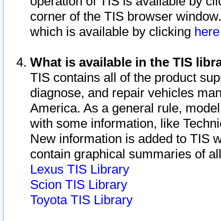
operation of TIS is available by cl
corner of the TIS browser window.
which is available by clicking
her
What is available in the TIS libr
TIS contains all of the product su
diagnose, and repair vehicles ma
America. As a general rule, mode
with some information, like Techni
New information is added to TIS 
contain graphical summaries of all
Lexus TIS Library
Scion TIS Library
Toyota TIS Library