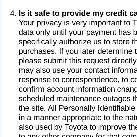
Is it safe to provide my credit
Your privacy is very important to 
data only until your payment has 
specifically authorize us to store t
purchases. If you later determine 
please submit this request direct
may also use your contact informa
response to correspondence, to co
confirm account information chang
scheduled maintenance outages tha
the site. All Personally Identifiab
in a manner appropriate to the nat
also used by Toyota to improve the
to any other company for that com