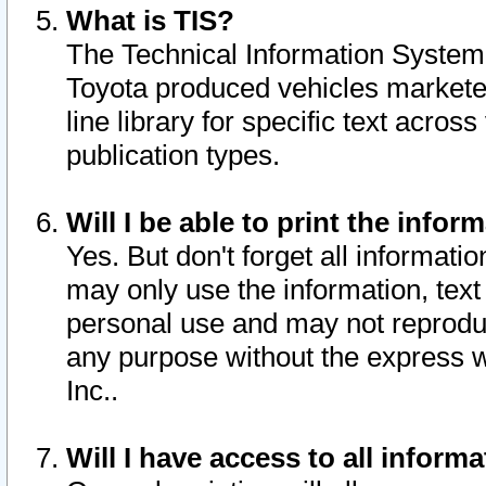
What is TIS?
The Technical Information System o
Toyota produced vehicles markete
line library for specific text acro
publication types.
Will I be able to print the infor
Yes. But don't forget all informatio
may only use the information, text 
personal use and may not reproduce,
any purpose without the express w
Inc..
Will I have access to all infor