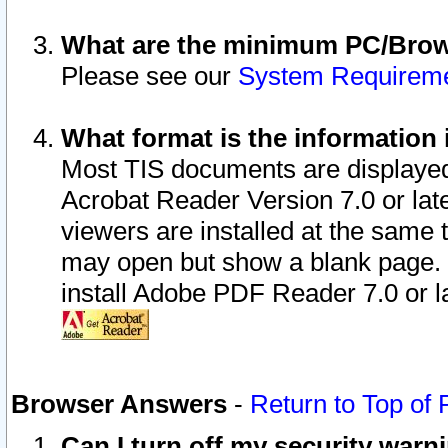
What are the minimum PC/Brows
Please see our
System Requirem
What format is the information 
Most TIS documents are displaye
Acrobat Reader Version 7.0 or later
viewers are installed at the same 
may open but show a blank page. S
install Adobe PDF Reader 7.0 or la
Browser Answers
-
Return to Top of
Can I turn off my security war