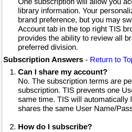
One subscription will allow you ac
library information. Your personal
brand preference, but you may swit
Account tab in the top right TIS b
provides the ability to review all 
preferred division.
Subscription Answers
-
Return to To
Can I share my account?
No. The subscription terms are per i
subscription. TIS prevents one U
same time. TIS will automatically
shares the same User Name/Passw
How do I subscribe?