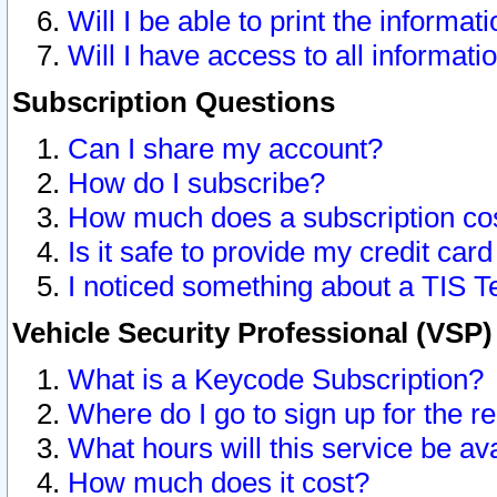
Will I be able to print the informat
Will I have access to all informat
Subscription Questions
Can I share my account?
How do I subscribe?
How much does a subscription co
Is it safe to provide my credit ca
I noticed something about a TIS T
Vehicle Security Professional (VSP
What is a Keycode Subscription?
Where do I go to sign up for the r
What hours will this service be av
How much does it cost?