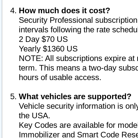
How much does it cost?
Security Professional subscription 
intervals following the rate sched
2 Day $70 US
Yearly $1360 US
NOTE: All subscriptions expire at 
term. This means a two-day subscr
hours of usable access.
What vehicles are supported?
Vehicle security information is onl
the USA.
Key Codes are available for model
Immobilizer and Smart Code Reset 