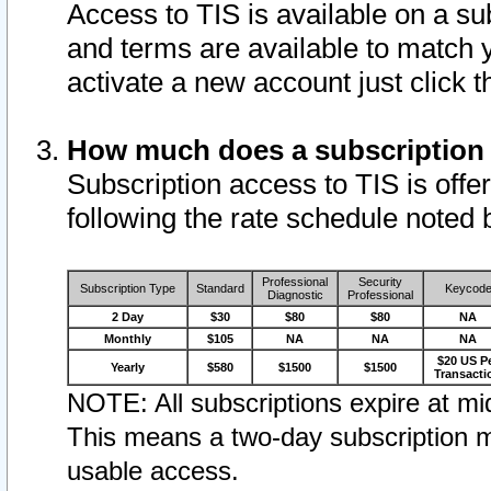
Access to TIS is available on a su
and terms are available to match 
activate a new account just click 
How much does a subscription
Subscription access to TIS is offer
following the rate schedule noted 
Professional
Security
Subscription Type
Standard
Keycod
Diagnostic
Professional
2 Day
$30
$80
$80
NA
Monthly
$105
NA
NA
NA
$20 US P
Yearly
$580
$1500
$1500
Transacti
NOTE: All subscriptions expire at mid
This means a two-day subscription m
usable access.