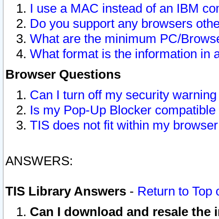
I use a MAC instead of an IBM com
Do you support any browsers other
What are the minimum PC/Browser
What format is the information in 
Browser Questions
Can I turn off my security warni
Is my Pop-Up Blocker compatible 
TIS does not fit within my browse
ANSWERS:
TIS Library Answers
-
Return to Top 
Can I download and resale the i