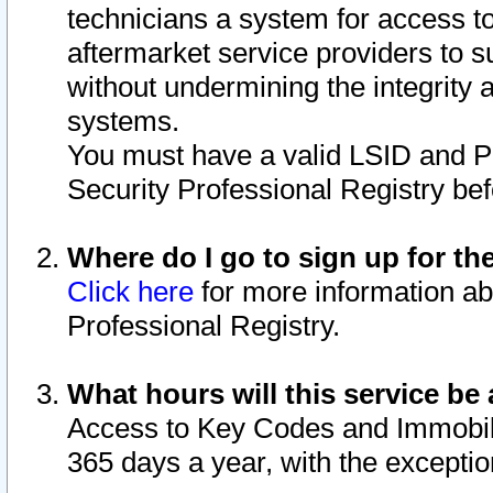
technicians a system for access to 
aftermarket service providers to 
without undermining the integrity 
systems.
You must have a valid LSID and 
Security Professional Registry bef
Where do I go to sign up for th
Click here
for more information ab
Professional Registry.
What hours will this service be 
Access to Key Codes and Immobiliz
365 days a year, with the excepti