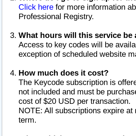
Click here
for more information ab
Professional Registry.
What hours will this service be 
Access to key codes will be availa
exception of scheduled website m
How much does it cost?
The Keycode subscription is offere
not included and must be purchase
cost of $20 USD per transaction.
NOTE: All subscriptions expire at 
term.