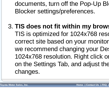
documents, turn off the Pop-Up Bl
Blocker settings/preferences.
TIS does not fit within my bro
TIS is optimized for 1024x768 reso
correct site based on your monitor 
we recommend changing your Desk
1024x768 resolution. Right click 
on the Settings Tab, and adjust th
changes.
Toyota Motor Sales, Inc.
Home
|
Contact Us
|
FAQ