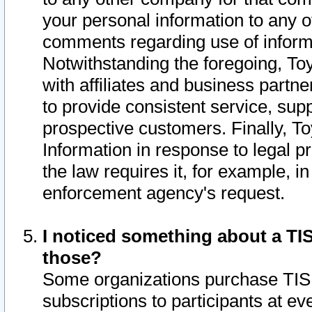
your personal information to any o
comments regarding use of informat
Notwithstanding the foregoing, To
with affiliates and business partn
to provide consistent service, supp
prospective customers. Finally, To
Information in response to legal p
the law requires it, for example, i
enforcement agency's request.
I noticed something about a TIS
those?
Some organizations purchase TIS 
subscriptions to participants at e