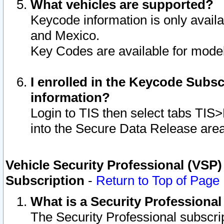
What vehicles are supported?
Keycode information is only avail
and Mexico.
Key Codes are available for model
I enrolled in the Keycode Subsc
information?
Login to TIS then select tabs TIS
into the Secure Data Release are
Vehicle Security Professional (VSP)
Subscription
-
Return to Top of Page
What is a Security Professiona
The Security Professional subscri