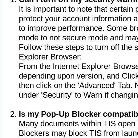
It is important to note that certain
protect your account information a
to improve performance. Some bro
mode to not secure mode and may 
Follow these steps to turn off the
Explorer Browser:
From the Internet Explorer Browse
depending upon version, and Click 
then click on the 'Advanced' Tab. 
under 'Security' to Warn if chang
Is my Pop-Up Blocker compatib
Many documents within TIS open 
Blockers may block TIS from laun