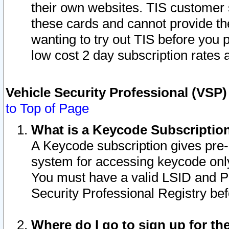
their own websites. TIS customer 
these cards and cannot provide the
wanting to try out TIS before you
low cost 2 day subscription rates a
Vehicle Security Professional (VSP
to Top of Page
What is a Keycode Subscriptio
A Keycode subscription gives pre
system for accessing keycode only
You must have a valid LSID and 
Security Professional Registry bef
Where do I go to sign up for th