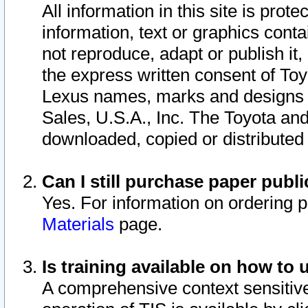
All information in this site is pro
information, text or graphics conta
not reproduce, adapt or publish it,
the express written consent of To
Lexus names, marks and designs a
Sales, U.S.A., Inc. The Toyota a
downloaded, copied or distributed
Can I still purchase paper pub
Yes. For information on ordering 
Materials
page.
Is training available on how to 
A comprehensive context sensitive