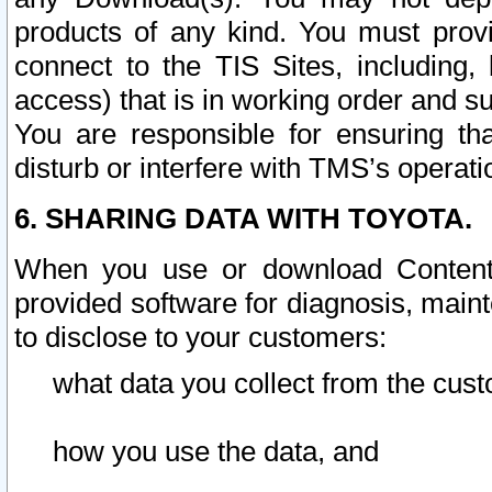
products of any kind. You must prov
connect to the TIS Sites, including, 
access) that is in working order and su
You are responsible for ensuring th
disturb or interfere with TMS’s operati
6. SHARING DATA WITH TOYOTA.
When you use or download Content 
provided software for diagnosis, main
to disclose to your customers:
what data you collect from the cust
how you use the data, and