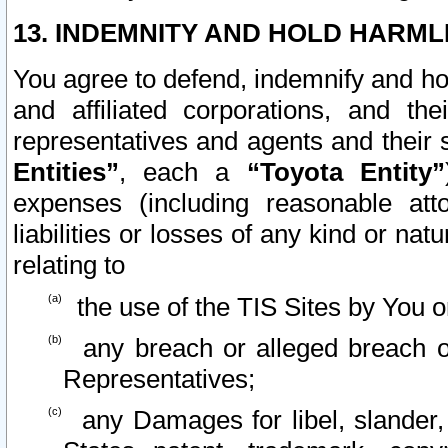
13. INDEMNITY AND HOLD HARML
You agree to defend, indemnify and ho
and affiliated corporations, and the
representatives and agents and their 
Entities”
, each a
“Toyota Entity”
expenses (including reasonable atto
liabilities or losses of any kind or na
relating to
the use of the TIS Sites by You o
any breach or alleged breach o
Representatives;
any Damages for libel, slander, 