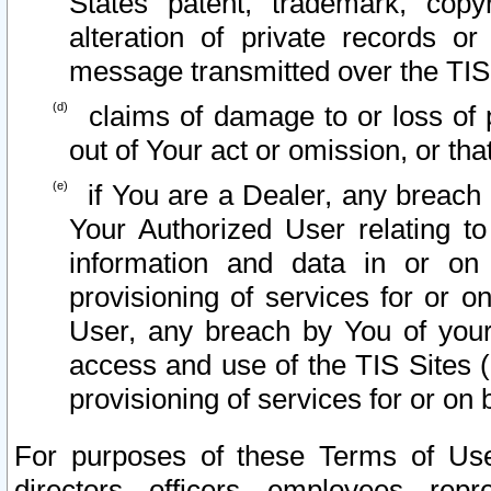
States patent, trademark, copy
alteration of private records o
message transmitted over the TIS
claims of damage to or loss of pr
out of Your act or omission, or th
if You are a Dealer, any breach
Your Authorized User relating t
information and data in or on
provisioning of services for or o
User, any breach by You of your
access and use of the TIS Sites (
provisioning of services for or on 
For purposes of these Terms of U
directors, officers, employees, repr