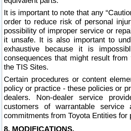
equivalent parts.
It is important to note that any “Cauti
order to reduce risk of personal inju
possibility of improper service or rep
it unsafe. It is also important to un
exhaustive because it is impossib
consequences that might result from f
the TIS Sites.
Certain procedures or content elem
policy or practice - these policies or 
dealers. Non-dealer service provide
customers of warrantable service
commitments from Toyota Entities for 
8. MODIFICATIONS.