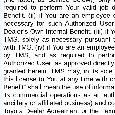
required to perform Your valid job d
Benefit, (ii) if You are an employee
necessary for such Authorized User 
Dealer’s Own Internal Benefit, (iii) i
TMS, solely as necessary pursuant t
with TMS, (iv) if You are an employee 
by TMS, and as required to perfor
Authorized User, as approved directly
granted herein. TMS may, in its sole 
this license to You at any time with o
Benefit” shall mean the use of informa
its commercial operations as an auth
ancillary or affiliated business) and c
Toyota Dealer Agreement or the Lexus