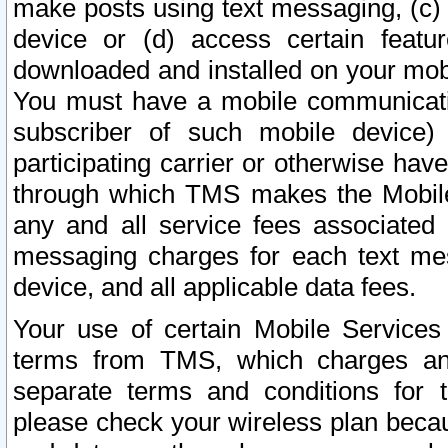
make posts using text messaging, (c)
device or (d) access certain featu
downloaded and installed on your mobi
You must have a mobile communicatio
subscriber of such mobile device) 
participating carrier or otherwise h
through which TMS makes the Mobile 
any and all service fees associated 
messaging charges for each text me
device, and all applicable data fees.
Your use of certain Mobile Services
terms from TMS, which charges and
separate terms and conditions for th
please check your wireless plan becau