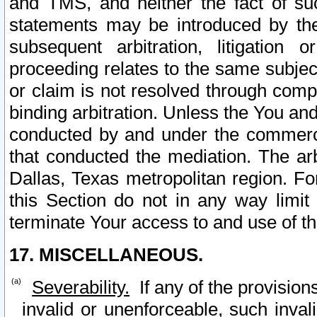
and TMS, and neither the fact of su
statements may be introduced by the 
subsequent arbitration, litigation
proceeding relates to the same subjec
or claim is not resolved through comp
binding arbitration. Unless the You an
conducted by and under the commercia
that conducted the mediation. The arb
Dallas, Texas metropolitan region. Fo
this Section do not in any way limit
terminate Your access to and use of th
17. MISCELLANEOUS.
Severability.
If any of the provision
invalid or unenforceable, such invali