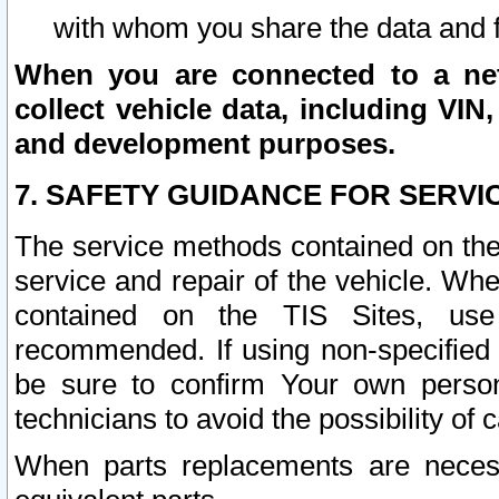
with whom you share the data and 
When you are connected to a netw
collect vehicle data, including VIN,
and development purposes.
7. SAFETY GUIDANCE FOR SERVI
The service methods contained on the
service and repair of the vehicle. Wh
contained on the TIS Sites, use
recommended. If using non-specified
be sure to confirm Your own persona
technicians to avoid the possibility of 
When parts replacements are neces