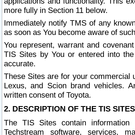
applications and functionality. This 
more fully in Section 11 below.
Immediately notify TMS of any known 
as soon as You become aware of such
You represent, warrant and covenant 
TIS Sites by You or entered into th
accurate.
These Sites are for your commercial u
Lexus, and Scion brand vehicles. An
written consent of Toyota.
2. DESCRIPTION OF THE TIS SITES
The TIS Sites contain information 
Techstream software, services, mai