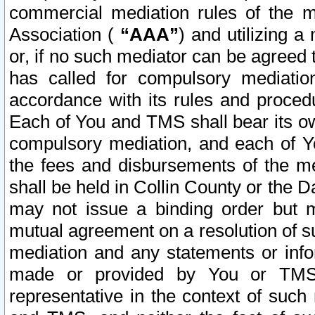
commercial mediation rules of the me
Association (
“AAA”
) and utilizing 
or, if no such mediator can be agreed 
has called for compulsory mediatio
accordance with its rules and proced
Each of You and TMS shall bear its o
compulsory mediation, and each of Yo
the fees and disbursements of the me
shall be held in Collin County or the 
may not issue a binding order but 
mutual agreement on a resolution of su
mediation and any statements or info
made or provided by You or TMS o
representative in the context of such