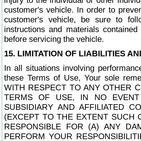
injury to the individual or other indi
customer's vehicle. In order to prev
customer's vehicle, be sure to foll
instructions and materials contained
before servicing the vehicle.
15. LIMITATION OF LIABILITIES A
In all situations involving performa
these Terms of Use, Your sole remed
WITH RESPECT TO ANY OTHER 
TERMS OF USE, IN NO EVENT
SUBSIDIARY AND AFFILIATED C
(EXCEPT TO THE EXTENT SUCH C
RESPONSIBLE FOR (A) ANY D
PERFORM YOUR RESPONSIBILIT