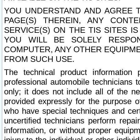
YOU UNDERSTAND AND AGREE TH
PAGE(S) THEREIN, ANY CONT
SERVICE(S) ON THE TIS SITES I
YOU WILL BE SOLELY RESPO
COMPUTER, ANY OTHER EQUIPMEN
FROM SUCH USE.
The technical product information 
professional automobile technicians t
only; it does not include all of the n
provided expressly for the purpose o
who have special techniques and cert
uncertified technicians perform repai
information, or without proper equip