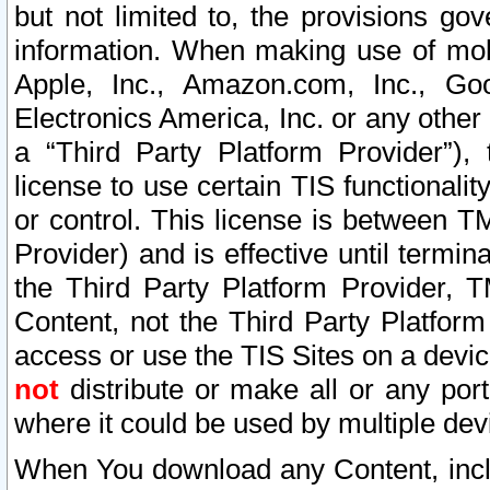
but not limited to, the provisions gov
information. When making use of mobi
Apple, Inc., Amazon.com, Inc., Goo
Electronics America, Inc. or any other 
a “Third Party Platform Provider”), 
license to use certain TIS functionali
or control. This license is between 
Provider) and is effective until ter
the Third Party Platform Provider, T
Content, not the Third Party Platform
access or use the TIS Sites on a devi
not
distribute or make all or any por
where it could be used by multiple dev
When You download any Content, incl