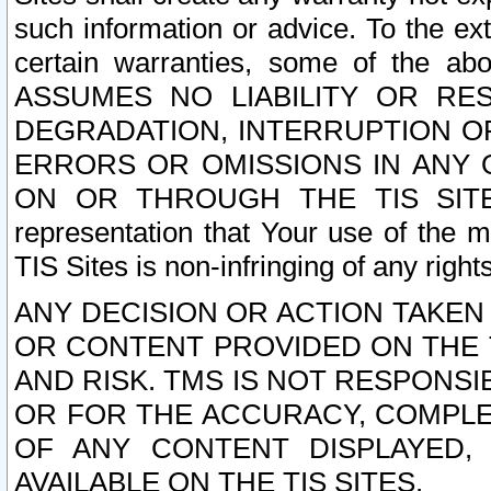
such information or advice. To the ext
certain warranties, some of the a
ASSUMES NO LIABILITY OR RE
DEGRADATION, INTERRUPTION OR
ERRORS OR OMISSIONS IN ANY 
ON OR THROUGH THE TIS SITES.
representation that Your use of the m
TIS Sites is non-infringing of any rights
ANY DECISION OR ACTION TAKEN
OR CONTENT PROVIDED ON THE T
AND RISK. TMS IS NOT RESPONSI
OR FOR THE ACCURACY, COMPLET
OF ANY CONTENT DISPLAYED,
AVAILABLE ON THE TIS SITES.