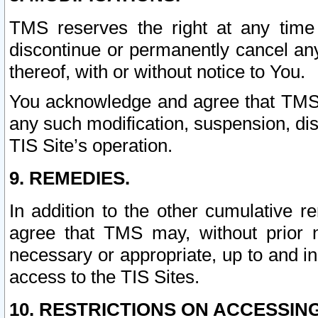
TMS reserves the right at any time
discontinue or permanently cancel any 
thereof, with or without notice to You.
You acknowledge and agree that TMS wi
any such modification, suspension, disc
TIS Site’s operation.
9. REMEDIES.
In addition to the other cumulative 
agree that TMS may, without prior 
necessary or appropriate, up to and inc
access to the TIS Sites.
10. RESTRICTIONS ON ACCESSING