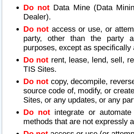
Do not
Data Mine (Data Mining 
Dealer).
Do not
access or use, or attem
party, other than the party a
purposes, except as specifically
Do not
rent, lease, lend, sell, r
TIS Sites.
Do not
copy, decompile, reverse
source code of, modify, or create
Sites, or any updates, or any par
Do not
integrate or automate 
methods that are not expressly
Do not
access or use (or attempt