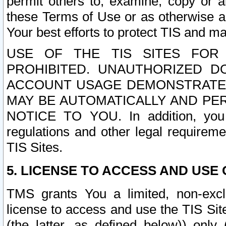
permit others to, examine, copy or a
these Terms of Use or as otherwise ag
Your best efforts to protect TIS and main
USE OF THE TIS SITES FOR 
PROHIBITED. UNAUTHORIZED D
ACCOUNT USAGE DEMONSTRATES
MAY BE AUTOMATICALLY AND PE
NOTICE TO YOU. In addition, you a
regulations and other legal requireme
TIS Sites.
5. LICENSE TO ACCESS AND USE O
TMS grants You a limited, non-exclu
license to access and use the TIS Sit
(the latter, as defined below)) only