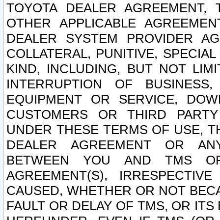
TOYOTA DEALER AGREEMENT, 
OTHER APPLICABLE AGREEME
DEALER SYSTEM PROVIDER AGR
COLLATERAL, PUNITIVE, SPECI
KIND, INCLUDING, BUT NOT LIM
INTERRUPTION OF BUSINESS,
EQUIPMENT OR SERVICE, DOW
CUSTOMERS OR THIRD PARTY
UNDER THESE TERMS OF USE, T
DEALER AGREEMENT OR ANY
BETWEEN YOU AND TMS OR
AGREEMENT(S), IRRESPECTI
CAUSED, WHETHER OR NOT BECAU
FAULT OR DELAY OF TMS, OR IT