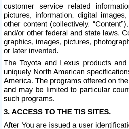
customer service related informati
pictures, information, digital images,
other content (collectively, “Content”)
and/or other federal and state laws. C
graphics, images, pictures, photograp
or later invented.
The Toyota and Lexus products and s
uniquely North American specification
America. The programs offered on the 
and may be limited to particular coun
such programs.
3. ACCESS TO THE TIS SITES.
After You are issued a user identifica