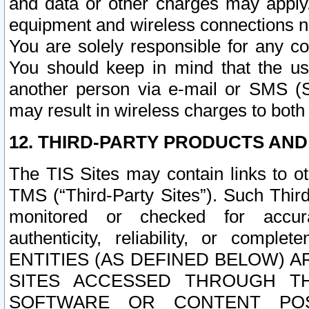
and data or other charges may apply
equipment and wireless connections n
You are solely responsible for any c
You should keep in mind that the us
another person via e-mail or SMS (S
may result in wireless charges to both
12. THIRD-PARTY PRODUCTS AND
The TIS Sites may contain links to o
TMS (“Third-Party Sites”). Such Third
monitored or checked for accuracy
authenticity, reliability, or c
ENTITIES (AS DEFINED BELOW) 
SITES ACCESSED THROUGH TH
SOFTWARE OR CONTENT POS