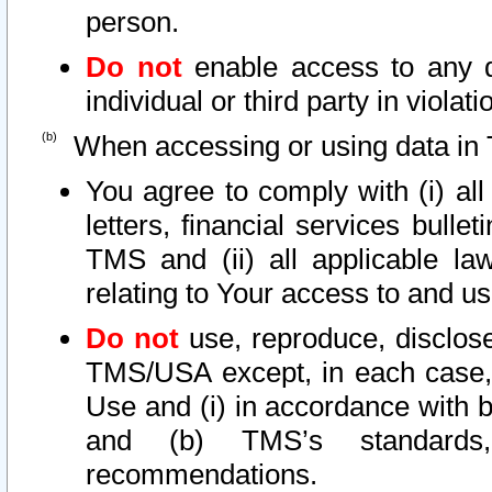
person.
Do not
enable access to any d
individual or third party in viola
When accessing or using data in 
You agree to comply with (i) al
letters, financial services bullet
TMS and (ii) all applicable la
relating to Your access to and us
Do not
use, reproduce, disclose
TMS/USA except, in each case, 
Use and (i) in accordance with b
and (b) TMS’s standards, 
recommendations.