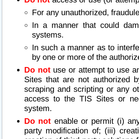
For any unauthorized, fraudule
In a manner that could dama
systems.
In such a manner as to interf
by one or more of the authoriz
Do not
use or attempt to use a
Sites that are not authorized b
scraping and scripting or any ot
access to the TIS Sites or ne
system.
Do not
enable or permit (i) any 
party modification of; (iii) creat