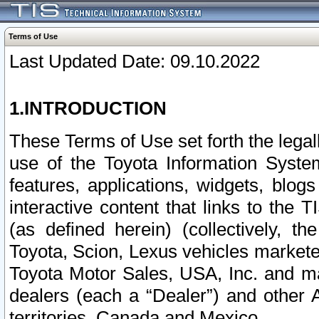
Terms of Use
Last Updated Date: 09.10.2022
1.INTRODUCTION
These Terms of Use set forth the lega
use of the Toyota Information Syste
features, applications, widgets, blog
interactive content that links to th
(as defined herein) (collectively, t
Toyota, Scion, Lexus vehicles market
Toyota Motor Sales, USA, Inc. and ma
dealers (each a “Dealer”) and other 
territories, Canada and Mexico.