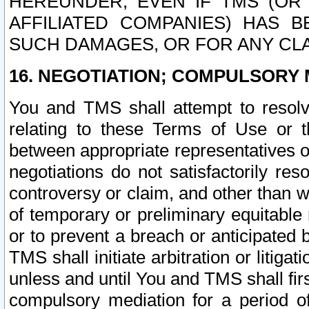
HEREUNDER, EVEN IF TMS (OR 
AFFILIATED COMPANIES) HAS B
SUCH DAMAGES, OR FOR ANY CLA
16. NEGOTIATION; COMPULSORY 
You and TMS shall attempt to resolve
relating to these Terms of Use or t
between appropriate representatives o
negotiations do not satisfactorily re
controversy or claim, and other than wi
of temporary or preliminary equitable 
or to prevent a breach or anticipated
TMS shall initiate arbitration or litiga
unless and until You and TMS shall fir
compulsory mediation for a period of