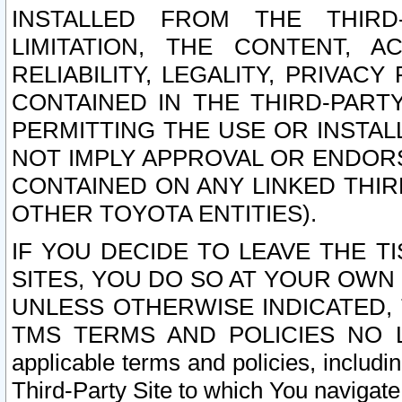
INSTALLED FROM THE THIRD-
LIMITATION, THE CONTENT, A
RELIABILITY, LEGALITY, PRIVAC
CONTAINED IN THE THIRD-PARTY
PERMITTING THE USE OR INSTAL
NOT IMPLY APPROVAL OR ENDOR
CONTAINED ON ANY LINKED THIR
OTHER TOYOTA ENTITIES).
IF YOU DECIDE TO LEAVE THE T
SITES, YOU DO SO AT YOUR OWN
UNLESS OTHERWISE INDICATED,
TMS TERMS AND POLICIES NO LO
applicable terms and policies, includi
Third-Party Site to which You navigate