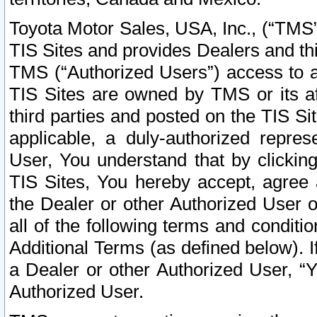
Toyota Motor Sales, USA, Inc., (“TMS”
TIS Sites and provides Dealers and thi
TMS (“Authorized Users”) access to a
TIS Sites are owned by TMS or its af
third parties and posted on the TIS Sit
applicable, a duly-authorized repres
User, You understand that by clickin
TIS Sites, You hereby accept, agree 
the Dealer or other Authorized User 
all of the following terms and condit
Additional Terms (as defined below). I
a Dealer or other Authorized User, “
Authorized User.