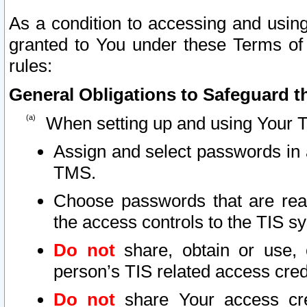
As a condition to accessing and using
granted to You under these Terms of 
rules:
General Obligations to Safeguard th
When setting up and using Your T
Assign and select passwords in 
TMS.
Choose passwords that are reas
the access controls to the TIS s
Do not
share, obtain or use, 
person’s TIS related access cre
Do not
share Your access cre