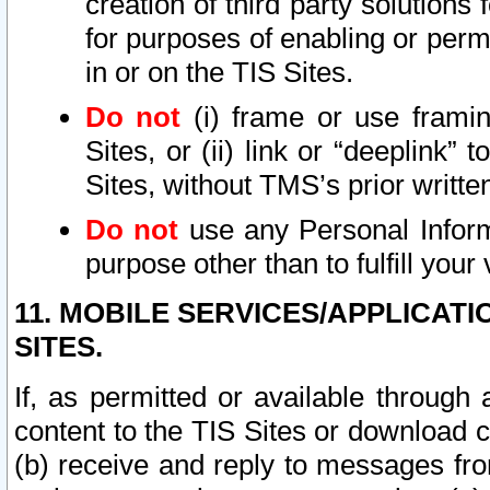
creation of third party solutions
for purposes of enabling or permi
in or on the TIS Sites.
Do not
(i) frame or use framin
Sites, or (ii) link or “deeplink”
Sites, without TMS’s prior writte
Do not
use any Personal Informa
purpose other than to fulfill your 
11. MOBILE SERVICES/APPLICAT
SITES.
If, as permitted or available through
content to the TIS Sites or download c
(b) receive and reply to messages fro