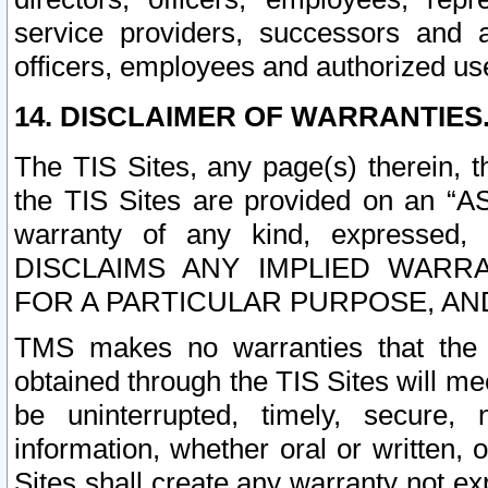
service providers, successors and as
officers, employees and authorized us
14. DISCLAIMER OF WARRANTIES
The TIS Sites, any page(s) therein, 
the TIS Sites are provided on an “A
warranty of any kind, expressed,
DISCLAIMS ANY IMPLIED WARRA
FOR A PARTICULAR PURPOSE, AN
TMS makes no warranties that the T
obtained through the TIS Sites will mee
be uninterrupted, timely, secure, 
information, whether oral or written
Sites shall create any warranty not e