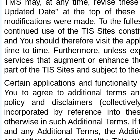
TMS may, at any time, revise these
Updated Date” at the top of these 
modifications were made. To the fulle
continued use of the TIS Sites const
and You should therefore visit the app
time to time. Furthermore, unless exp
services that augment or enhance the
part of the TIS Sites and subject to t
Certain applications and functionali
You to agree to additional terms and
policy and disclaimers (collective
incorporated by reference into th
otherwise in such Additional Terms. If
and any Additional Terms, the Additi