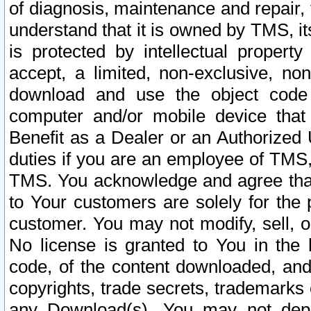
of diagnosis, maintenance and repair,
understand that it is owned by TMS, its
is protected by intellectual proper
accept, a limited, non-exclusive, non
download and use the object code
computer and/or mobile device that 
Benefit as a Dealer or an Authorized 
duties if you are an employee of TMS, 
TMS. You acknowledge and agree that
to Your customers are solely for the
customer. You may not modify, sell, o
No license is granted to You in th
code, of the content downloaded, and
copyrights, trade secrets, trademarks o
any Download(s). You may not dep