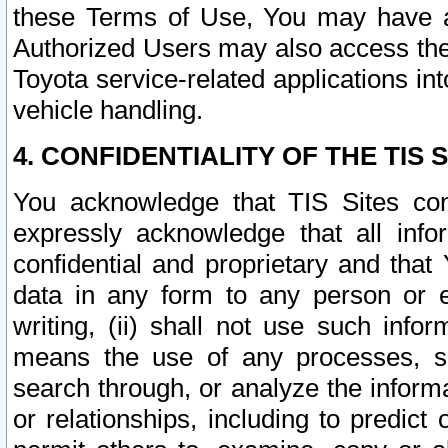
these Terms of Use, You may have ac
Authorized Users may also access the
Toyota service-related applications in
vehicle handling.
4. CONFIDENTIALITY OF THE TIS S
You acknowledge that TIS Sites con
expressly acknowledge that all info
confidential and proprietary and that 
data in any form to any person or 
writing, (ii) shall not use such inf
means the use of any processes, sof
search through, or analyze the informa
or relationships, including to predict