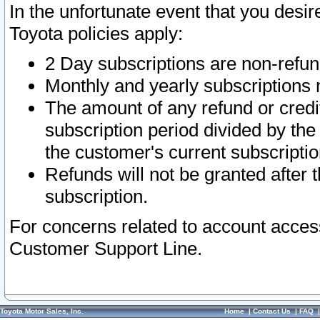
In the unfortunate event that you desir
Toyota policies apply:
2 Day subscriptions are non-refu
Monthly and yearly subscriptions 
The amount of any refund or credit
subscription period divided by the
the customer's current subscriptio
Refunds will not be granted after t
subscription.
For concerns related to account acces
Customer Support Line.
Toyota Motor Sales, Inc.
Home
|
Contact Us
|
FAQ