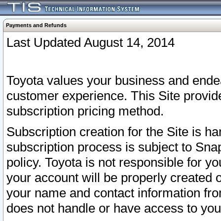
Payments and Refunds
Last Updated August 14, 2014
Toyota values your business and endea
customer experience. This Site provid
subscription pricing method.
Subscription creation for the Site is 
subscription process is subject to Sn
policy. Toyota is not responsible for 
your account will be properly created o
your name and contact information fr
does not handle or have access to your