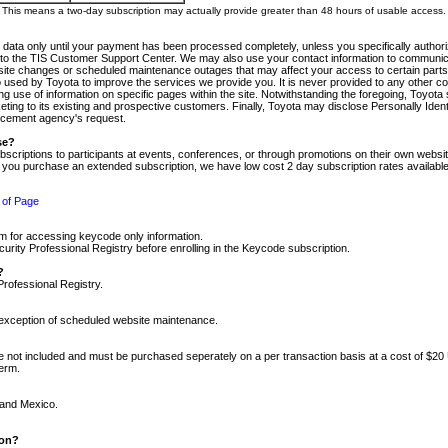
m. This means a two-day subscription may actually provide greater than 48 hours of usable access.
 data only until your payment has been processed completely, unless you specifically authorize
tly to the TIS Customer Support Center. We may also use your contact information to communic
ite changes or scheduled maintenance outages that may affect your access to certain parts of t
so used by Toyota to improve the services we provide you. It is never provided to any other 
 use of information on specific pages within the site. Notwithstanding the foregoing, Toyota s
ing to its existing and prospective customers. Finally, Toyota may disclose Personally Identif
forcement agency's request.
se?
scriptions to participants at events, conferences, or through promotions on their own webs
re you purchase an extended subscription, we have low cost 2 day subscription rates available
 of Page
m for accessing keycode only information.
ity Professional Registry before enrolling in the Keycode subscription.
?
Professional Registry.
e exception of scheduled website maintenance.
re not included and must be purchased seperately on a per transaction basis at a cost of $20
term.
 and Mexico.
ion?