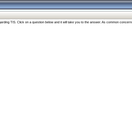
ng TIS. Click on a question below and it will take you to the answer. As common concerns are