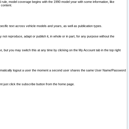
l rule, model coverage begins with the 1990 model year with some information, like
 content.
ecific text across vehicle models and years, as well as publication types.
y not reproduce, adapt or publish it, in whole or in part, for any purpose without the
e, but you may switch this at any time by clicking on the My Account tab in the top right
l automatically logout a user the moment a second user shares the same User Name/Password
nt just click the subscribe button from the home page.