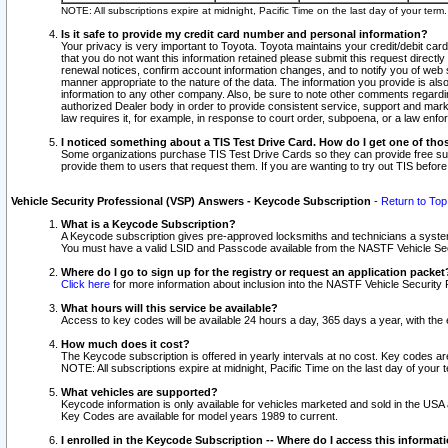
NOTE: All subscriptions expire at midnight, Pacific Time on the last day of your ter
Is it safe to provide my credit card number and personal information?
Your privacy is very important to Toyota. Toyota maintains your credit/debit card
that you do not want this information retained please submit this request direc
renewal notices, confirm account information changes, and to notify you of web s
manner appropriate to the nature of the data. The information you provide is al
information to any other company. Also, be sure to note other comments regarding
authorized Dealer body in order to provide consistent service, support and market
law requires it, for example, in response to court order, subpoena, or a law en
I noticed something about a TIS Test Drive Card. How do I get one of tho
Some organizations purchase TIS Test Drive Cards so they can provide free sub
provide them to users that request them. If you are wanting to try out TIS befo
Vehicle Security Professional (VSP) Answers - Keycode Subscription
-
Return to Top
What is a Keycode Subscription?
A Keycode subscription gives pre-approved locksmiths and technicians a syste
You must have a valid LSID and Passcode available from the NASTF Vehicle Secur
Where do I go to sign up for the registry or request an application packet
Click here
for more information about inclusion into the NASTF Vehicle Security 
What hours will this service be available?
Access to key codes will be available 24 hours a day, 365 days a year, with th
How much does it cost?
The Keycode subscription is offered in yearly intervals at no cost. Key codes a
NOTE: All subscriptions expire at midnight, Pacific Time on the last day of your 
What vehicles are supported?
Keycode information is only available for vehicles marketed and sold in the USA
Key Codes are available for model years 1989 to current.
I enrolled in the Keycode Subscription -- Where do I access this informat