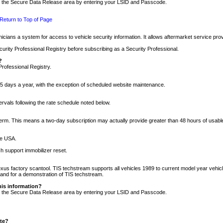
nto the Secure Data Release area by entering your LSID and Passcode.
Return to Top of Page
cians a system for access to vehicle security information. It allows aftermarket service pr
rity Professional Registry before subscribing as a Security Professional.
?
Professional Registry.
5 days a year, with the exception of scheduled website maintenance.
tervals following the rate schedule noted below.
r term. This means a two-day subscription may actually provide greater than 48 hours of usab
he USA.
h support immobilizer reset.
xus factory scantool. TIS techstream supports all vehicles 1989 to current model year vehic
n and for a demonstration of TIS techstream.
his information?
nto the Secure Data Release area by entering your LSID and Passcode.
ite?