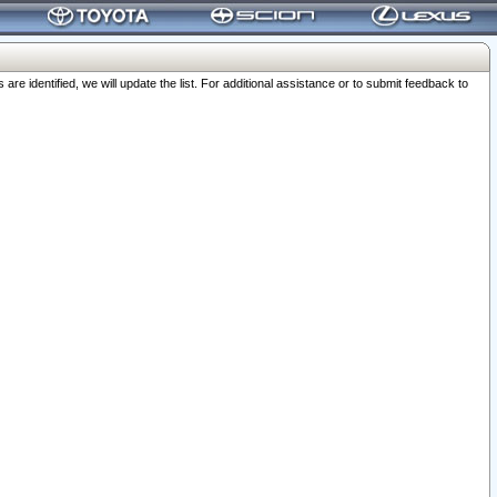
 identified, we will update the list. For additional assistance or to submit feedback to