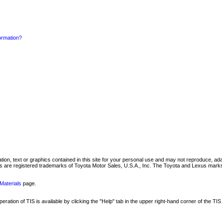
formation?
mation, text or graphics contained in this site for your personal use and may not reproduce, ada
are registered trademarks of Toyota Motor Sales, U.S.A., Inc. The Toyota and Lexus marks 
Materials
page.
ation of TIS is available by clicking the "Help" tab in the upper right-hand corner of the TIS