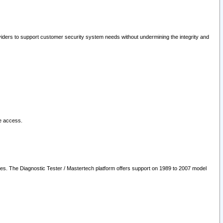
oviders to support customer security system needs without undermining the integrity and
le access.
les. The Diagnostic Tester / Mastertech platform offers support on 1989 to 2007 model