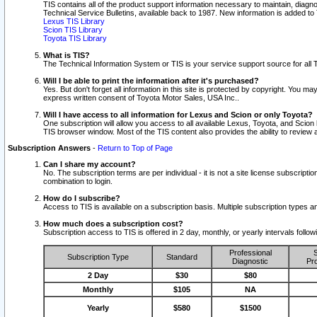
TIS contains all of the product support information necessary to maintain, diag
Technical Service Bulletins, available back to 1987. New information is added t
Lexus TIS Library
Scion TIS Library
Toyota TIS Library
What is TIS?
The Technical Information System or TIS is your service support source for all T
Will I be able to print the information after it's purchased?
Yes. But don't forget all information in this site is protected by copyright. You m
express written consent of Toyota Motor Sales, USA Inc..
Will I have access to all information for Lexus and Scion or only Toyota?
One subscription will allow you access to all available Lexus, Toyota, and Scion 
TIS browser window. Most of the TIS content also provides the ability to review al
Subscription Answers
-
Return to Top of Page
Can I share my account?
No. The subscription terms are per individual - it is not a site license subsc
combination to login.
How do I subscribe?
Access to TIS is available on a subscription basis. Multiple subscription types
How much does a subscription cost?
Subscription access to TIS is offered in 2 day, monthly, or yearly intervals follo
Professional
S
Subscription Type
Standard
Diagnostic
Pro
2 Day
$30
$80
Monthly
$105
NA
Yearly
$580
$1500