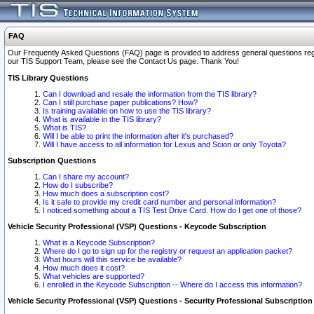
FAQ
Our Frequently Asked Questions (FAQ) page is provided to address general questions regardi
our TIS Support Team, please see the Contact Us page. Thank You!
TIS Library Questions
Can I download and resale the information from the TIS library?
Can I still purchase paper publications? How?
Is training available on how to use the TIS library?
What is available in the TIS library?
What is TIS?
Will I be able to print the information after it's purchased?
Will I have access to all information for Lexus and Scion or only Toyota?
Subscription Questions
Can I share my account?
How do I subscribe?
How much does a subscription cost?
Is it safe to provide my credit card number and personal information?
I noticed something about a TIS Test Drive Card. How do I get one of those?
Vehicle Security Professional (VSP) Questions - Keycode Subscription
What is a Keycode Subscription?
Where do I go to sign up for the registry or request an application packet?
What hours will this service be available?
How much does it cost?
What vehicles are supported?
I enrolled in the Keycode Subscription -- Where do I access this information?
Vehicle Security Professional (VSP) Questions - Security Professional Subscription