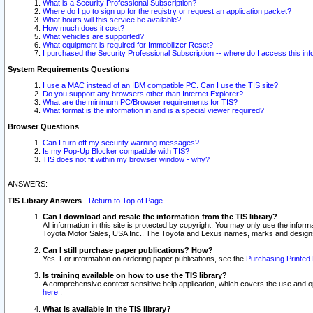
What is a Security Professional Subscription?
Where do I go to sign up for the registry or request an application packet?
What hours will this service be available?
How much does it cost?
What vehicles are supported?
What equipment is required for Immobilizer Reset?
I purchased the Security Professional Subscription -- where do I access this in
System Requirements Questions
I use a MAC instead of an IBM compatible PC. Can I use the TIS site?
Do you support any browsers other than Internet Explorer?
What are the minimum PC/Browser requirements for TIS?
What format is the information in and is a special viewer required?
Browser Questions
Can I turn off my security warning messages?
Is my Pop-Up Blocker compatible with TIS?
TIS does not fit within my browser window - why?
ANSWERS:
TIS Library Answers
-
Return to Top of Page
Can I download and resale the information from the TIS library?
All information in this site is protected by copyright. You may only use the infor
Toyota Motor Sales, USA Inc.. The Toyota and Lexus names, marks and designs 
Can I still purchase paper publications? How?
Yes. For information on ordering paper publications, see the
Purchasing Printed 
Is training available on how to use the TIS library?
A comprehensive context sensitive help application, which covers the use and oper
here
.
What is available in the TIS library?