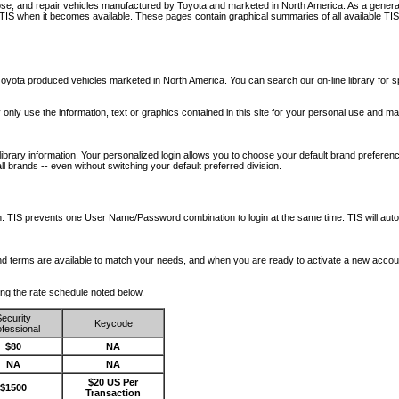
nose, and repair vehicles manufactured by Toyota and marketed in North America. As a genera
o TIS when it becomes available.
These pages contain graphical summaries of all available TIS
oyota produced vehicles marketed in North America. You can search our on-line library for sp
ay only use the information, text or graphics contained in this site for your personal use and ma
library information. Your personalized login allows you to choose your default brand preferenc
l brands -- even without switching your default preferred division.
ription. TIS prevents one User Name/Password combination to login at the same time. TIS wil
 and terms are available to match your needs, and when you are ready to activate a new accou
wing the rate schedule noted below.
ecurity
Keycode
fessional
$80
NA
NA
NA
$20 US Per
$1500
Transaction