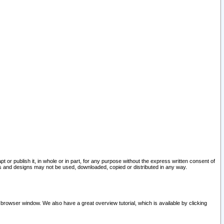
pt or publish it, in whole or in part, for any purpose without the express written consent of
and designs may not be used, downloaded, copied or distributed in any way.
 browser window. We also have a great overview tutorial, which is available by clicking