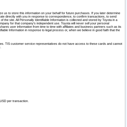
 us to store this information on your behalf for future purchases. If you later determine
ate directly with you in response to correspondence, to confirm transactions, to send
he site. All Personally Identifiable Information is collected and stored by Toyota in a
company for that company's independent use. Toyota will never sell your personal
hares user information from time to time with affiliates and business partners such as its
iable Information in response to legal process or, when we believe in good faith that the
ites. TIS customer service representatives do not have access to these cards and cannot
.
 USD per transaction.