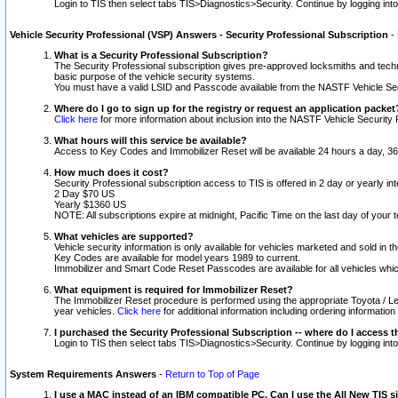
Login to TIS then select tabs TIS>Diagnostics>Security. Continue by logging i
Vehicle Security Professional (VSP) Answers - Security Professional Subscription
-
What is a Security Professional Subscription?
The Security Professional subscription gives pre-approved locksmiths and techni
basic purpose of the vehicle security systems.
You must have a valid LSID and Passcode available from the NASTF Vehicle Secu
Where do I go to sign up for the registry or request an application packet
Click here
for more information about inclusion into the NASTF Vehicle Security 
What hours will this service be available?
Access to Key Codes and Immobilizer Reset will be available 24 hours a day, 36
How much does it cost?
Security Professional subscription access to TIS is offered in 2 day or yearly in
2 Day $70 US
Yearly $1360 US
NOTE: All subscriptions expire at midnight, Pacific Time on the last day of you
What vehicles are supported?
Vehicle security information is only available for vehicles marketed and sold in t
Key Codes are available for model years 1989 to current.
Immobilizer and Smart Code Reset Passcodes are available for all vehicles whic
What equipment is required for Immobilizer Reset?
The Immobilizer Reset procedure is performed using the appropriate Toyota / Le
year vehicles.
Click here
for additional information including ordering informatio
I purchased the Security Professional Subscription -- where do I access t
Login to TIS then select tabs TIS>Diagnostics>Security. Continue by logging i
System Requirements Answers
-
Return to Top of Page
I use a MAC instead of an IBM compatible PC. Can I use the All New TIS s