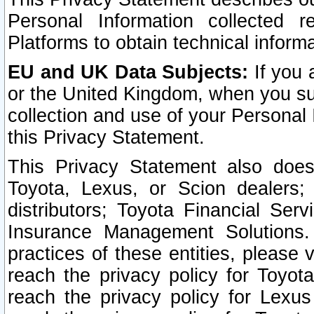
Personal Information collected 
Platforms to obtain technical inform
EU and UK Data Subjects:
If you 
or the United Kingdom, when you sub
collection and use of your Personal 
this Privacy Statement.
This Privacy Statement also does
Toyota, Lexus, or Scion dealers; 
distributors; Toyota Financial Ser
Insurance Management Solutions.
practices of these entities, please 
reach the privacy policy for Toyot
reach the privacy policy for Lexus