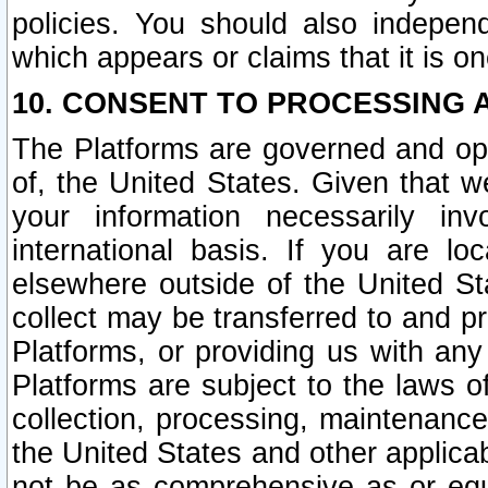
policies. You should also independ
which appears or claims that it is on
10. CONSENT TO PROCESSING 
The Platforms are governed and ope
of, the United States. Given that w
your information necessarily in
international basis. If you are 
elsewhere outside of the United St
collect may be transferred to and p
Platforms, or providing us with any
Platforms are subject to the laws o
collection, processing, maintenance
the United States and other applicab
not be as comprehensive as or equ