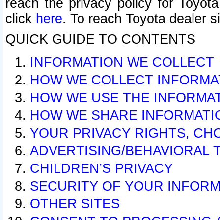
reach the privacy policy for Toyo
click
here
. To reach Toyota dealer s
QUICK GUIDE TO CONTENTS
INFORMATION WE COLLECT
HOW WE COLLECT INFORMA
HOW WE USE THE INFORMA
HOW WE SHARE INFORMATI
YOUR PRIVACY RIGHTS, CH
ADVERTISING/BEHAVIORAL 
CHILDREN’S PRIVACY
SECURITY OF YOUR INFORM
OTHER SITES