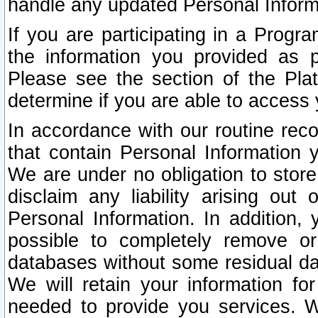
handle any updated Personal Inform
If you are participating in a Prog
the information you provided as p
Please see the section of the Pla
determine if you are able to access
In accordance with our routine rec
that contain Personal Information 
We are under no obligation to store
disclaim any liability arising out 
Personal Information. In addition,
possible to completely remove or
databases without some residual d
We will retain your information fo
needed to provide you services. W