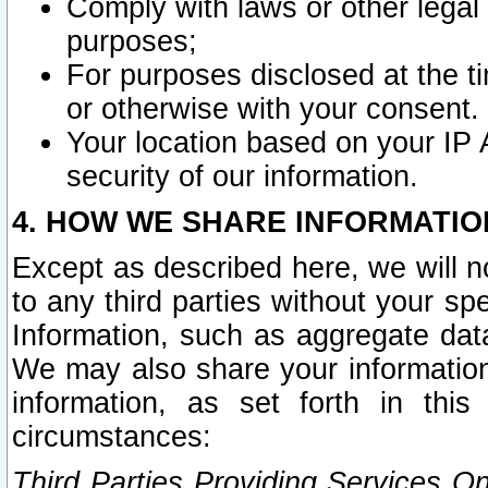
Comply with laws or other legal o
purposes;
For purposes disclosed at the t
or otherwise with your consent.
Your location based on your IP
security of our information.
4. HOW WE SHARE INFORMATIO
Except as described here, we will n
to any third parties without your s
Information, such as aggregate data
We may also share your information
information, as set forth in thi
circumstances:
Third Parties Providing Services O