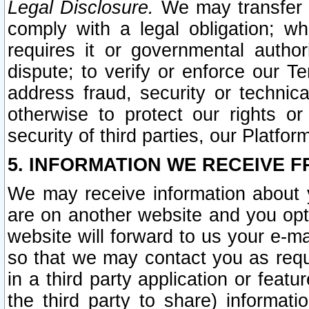
Legal Disclosure.
We may transfer an
comply with a legal obligation; w
requires it or governmental authori
dispute; to verify or enforce our Te
address fraud, security or technic
otherwise to protect our rights or
security of third parties, our Platfor
5. INFORMATION WE RECEIVE F
We may receive information about y
are on another website and you opt-
website will forward to us your e-m
so that we may contact you as requ
in a third party application or feat
the third party to share) informat