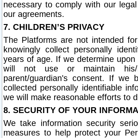
necessary to comply with our legal 
our agreements.
7. CHILDREN’S PRIVACY
The Platforms are not intended fo
knowingly collect personally ident
years of age. If we determine upon c
will not use or maintain his/
parent/guardian's consent. If w
collected personally identifiable in
we will make reasonable efforts to d
8. SECURITY OF YOUR INFORM
We take information security seri
measures to help protect your Per