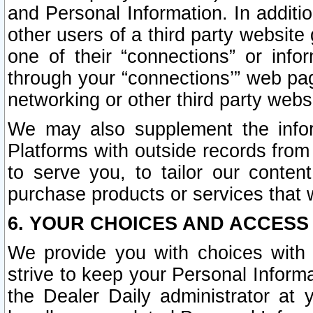
and Personal Information. In additi
other users of a third party website
one of their “connections” or info
through your “connections’” web page
networking or other third party websi
We may also supplement the infor
Platforms with outside records from 
to serve you, to tailor our conten
purchase products or services that w
6. YOUR CHOICES AND ACCESS
We provide you with choices with 
strive to keep your Personal Inform
the Dealer Daily administrator at yo