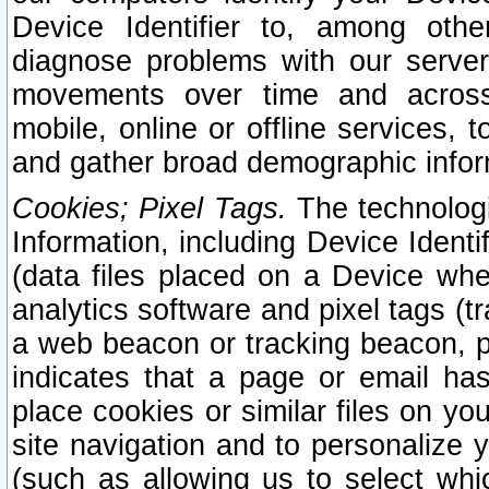
Device Identifier to, among othe
diagnose problems with our server
movements over time and across 
mobile, online or offline services, 
and gather broad demographic infor
Cookies; Pixel Tags.
The technologi
Information, including Device Identif
(data files placed on a Device when
analytics software and pixel tags (
a web beacon or tracking beacon, p
indicates that a page or email h
place cookies or similar files on you
site navigation and to personalize y
(such as allowing us to select whic