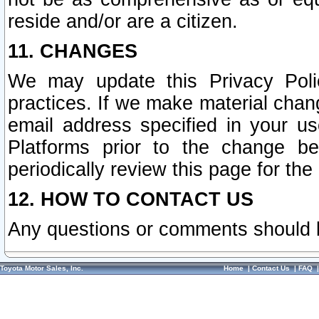
reside and/or are a citizen.
11. CHANGES
We may update this Privacy Polic
practices. If we make material chang
email address specified in your u
Platforms prior to the change b
periodically review this page for the
12. HOW TO CONTACT US
Any questions or comments should 
Toyota Motor Sales, Inc.
Home
|
Contact Us
|
FAQ