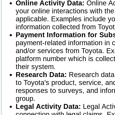
Online Activity Data:
Online Ac
your online interactions with t
applicable. Examples include yo
information collected from Toyo
Payment Information for Subs
payment-related information in 
and/or services from Toyota. Ex
platform number which is collec
their system.
Research Data:
Research data i
to Toyota's product, service, a
responses to surveys, and infor
group.
Legal Activity Data:
Legal Activ
connection with legal claims. Ex