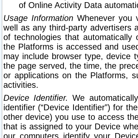
of Online Activity Data automat
Usage Information
Whenever you vis
well as any third-party advertisers 
of technologies that automatically 
the Platforms is accessed and used
may include browser type, device ty
the page served, the time, the prec
or applications on the Platforms, s
activities.
Device Identifier.
We automatically
identifier (“Device Identifier”) for 
other device) you use to access the
that is assigned to your Device whe
our computers identify your Devic