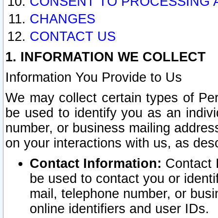
CONSENT TO PROCESSING 
CHANGES
CONTACT US
1. INFORMATION WE COLLECT
Information You Provide to Us
We may collect certain types of Pers
be used to identify you as an indiv
number, or business mailing address
on your interactions with us, as des
Contact Information:
Contact I
be used to contact you or ident
mail, telephone number, or busi
online identifiers and user IDs.