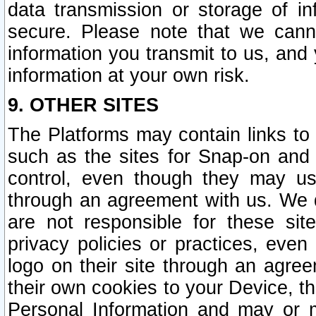
data transmission or storage of 
secure. Please note that we cann
information you transmit to us, and
information at your own risk.
9. OTHER SITES
The Platforms may contain links to 
such as the sites for Snap-on and
control, even though they may us
through an agreement with us. We 
are not responsible for these site
privacy policies or practices, ev
logo on their site through an agre
their own cookies to your Device, th
Personal Information and may or 