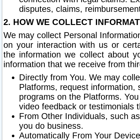
disputes, claims, reimbursement
2. HOW WE COLLECT INFORMAT
We may collect Personal Information
on your interaction with us or cer
the information we collect about y
information that we receive from thir
Directly from You. We may coll
Platforms, request information,
programs on the Platforms. You 
video feedback or testimonials t
From Other Individuals, such a
you do business.
Automatically From Your Devices