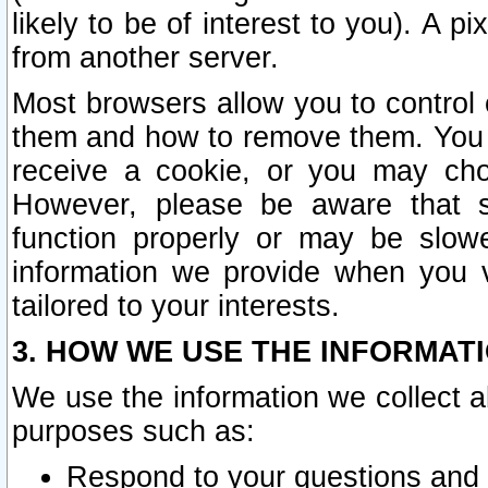
likely to be of interest to you). A p
from another server.
Most browsers allow you to control 
them and how to remove them. You m
receive a cookie, or you may cho
However, please be aware that s
function properly or may be slowe
information we provide when you v
tailored to your interests.
3. HOW WE USE THE INFORMAT
We use the information we collect a
purposes such as:
Respond to your questions and 