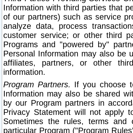
Information with third parties that 
of our partners) such as service pr
analyze data, process transaction
customer service; or other third pa
Programs and "powered by" partne
Personal Information may also be u
affiliates, partners, or other th
information.
Program Partners.
If you choose to
Information may also be shared w
by our Program partners in accorda
Privacy Statement will not apply t
Sometimes the rules, terms and c
particular Program ("Program Rules"