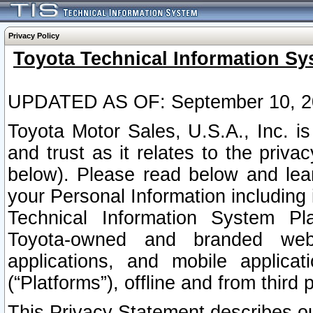
Privacy Policy
Toyota Technical Information Sy
UPDATED AS OF: September 10, 2
Toyota Motor Sales, U.S.A., Inc. i
and trust as it relates to the priva
below). Please read below and lea
your Personal Information including 
Technical Information System Plat
Toyota-owned and branded websi
applications, and mobile applicat
(“Platforms”), offline and from third p
This Privacy Statement describes our