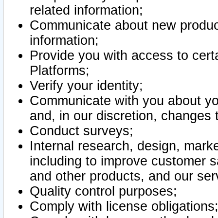
related information;
Communicate about new product
information;
Provide you with access to certa
Platforms;
Verify your identity;
Communicate with you about you
and, in our discretion, changes 
Conduct surveys;
Internal research, design, mark
including to improve customer sa
and other products, and our ser
Quality control purposes;
Comply with license obligations