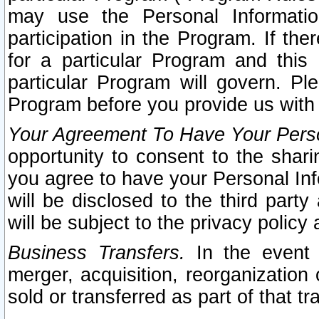
may use the Personal Informatio
participation in the Program. If th
for a particular Program and this
particular Program will govern. Pl
Program before you provide us with
Your Agreement To Have Your Perso
opportunity to consent to the sharin
you agree to have your Personal Inf
will be disclosed to the third part
will be subject to the privacy policy 
Business Transfers.
In the event t
merger, acquisition, reorganization
sold or transferred as part of that t