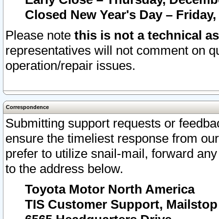
Closed New Year's Day – Friday,
Please note
this is not a technical a
representatives will not comment on qu
operation/repair issues.
Correspondence
Submitting support requests or feedbac
ensure the timeliest response from o
prefer to utilize snail-mail, forward an
to the address below.
Toyota Motor North America
TIS Customer Support, Mailsto