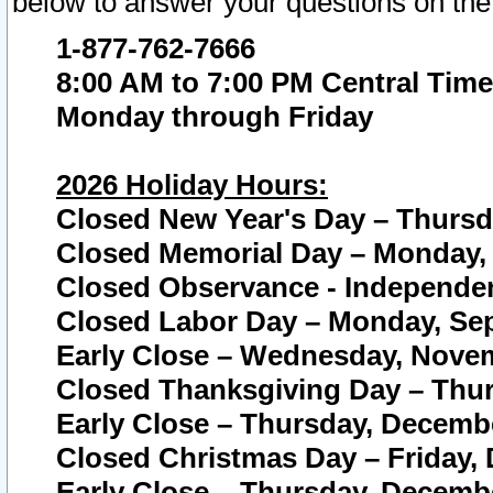
below to answer your questions on the
1-877-762-7666
8:00 AM to 7:00 PM Central Time
Monday through Friday
2026 Holiday Hours:
Closed New Year's Day – Thursda
Closed Memorial Day – Monday, 
Closed Observance - Independenc
Closed Labor Day – Monday, Sep
Early Close – Wednesday, Novem
Closed Thanksgiving Day – Thur
Early Close – Thursday, Decembe
Closed Christmas Day – Friday,
Early Close – Thursday, Decembe