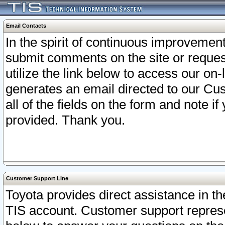
Email Contacts
In the spirit of continuous improveme
submit comments on the site or request
utilize the link below to access our o
generates an email directed to our Cu
all of the fields on the form and note i
provided. Thank you.
Customer Support Line
Toyota provides direct assistance in th
TIS account. Customer support represen