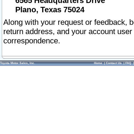
6565 Headquarters Drive
Plano, Texas 75024
Along with your request or feedback, 
return address, and your account user
correspondence.
Toyota Motor Sales, Inc.
Home
|
Contact Us
|
FAQ