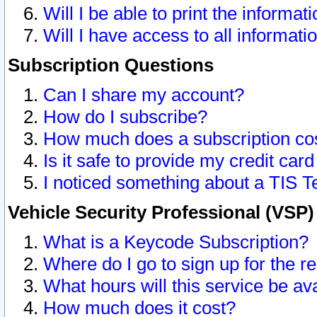
Will I be able to print the informat
Will I have access to all informat
Subscription Questions
Can I share my account?
How do I subscribe?
How much does a subscription co
Is it safe to provide my credit ca
I noticed something about a TIS T
Vehicle Security Professional (VSP
What is a Keycode Subscription?
Where do I go to sign up for the r
What hours will this service be av
How much does it cost?