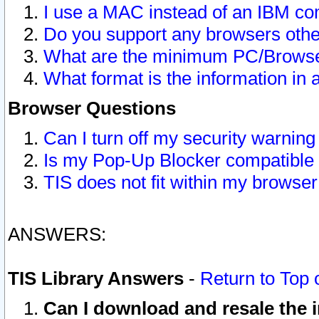
I use a MAC instead of an IBM com
Do you support any browsers other
What are the minimum PC/Browser
What format is the information in 
Browser Questions
Can I turn off my security warni
Is my Pop-Up Blocker compatible 
TIS does not fit within my browse
ANSWERS:
TIS Library Answers
-
Return to Top 
Can I download and resale the i