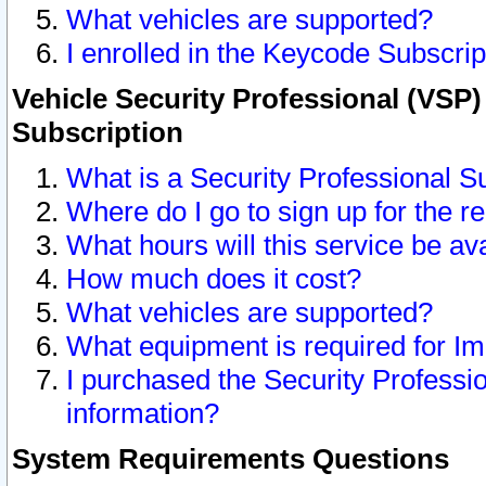
What vehicles are supported?
I enrolled in the Keycode Subscrip
Vehicle Security Professional (VSP)
Subscription
What is a Security Professional S
Where do I go to sign up for the r
What hours will this service be av
How much does it cost?
What vehicles are supported?
What equipment is required for I
I purchased the Security Professio
information?
System Requirements Questions