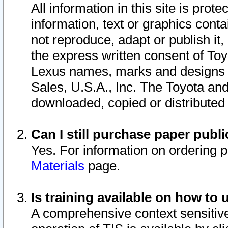
All information in this site is pro
information, text or graphics conta
not reproduce, adapt or publish it,
the express written consent of To
Lexus names, marks and designs a
Sales, U.S.A., Inc. The Toyota a
downloaded, copied or distributed
Can I still purchase paper pub
Yes. For information on ordering 
Materials
page.
Is training available on how to 
A comprehensive context sensitive