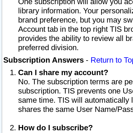
One subscription will allow you ac
library information. Your personal
brand preference, but you may swit
Account tab in the top right TIS b
provides the ability to review all 
preferred division.
Subscription Answers
-
Return to To
Can I share my account?
No. The subscription terms are per i
subscription. TIS prevents one U
same time. TIS will automatically
shares the same User Name/Passw
How do I subscribe?