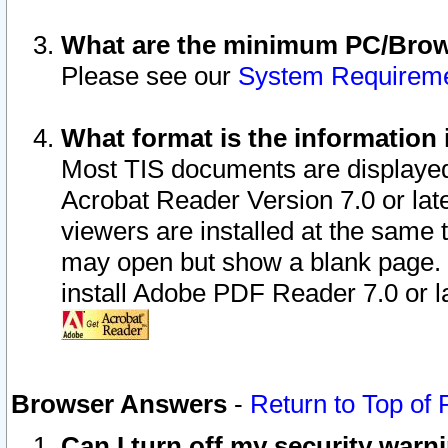
What are the minimum PC/Brows
Please see our
System Requirem
What format is the information 
Most TIS documents are displaye
Acrobat Reader Version 7.0 or later
viewers are installed at the same 
may open but show a blank page. S
install Adobe PDF Reader 7.0 or la
Browser Answers
-
Return to Top of
Can I turn off my security war