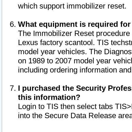
which support immobilizer reset.
What equipment is required for
The Immobilizer Reset procedure i
Lexus factory scantool. TIS techst
model year vehicles. The Diagnost
on 1989 to 2007 model year vehic
including ordering information and
I purchased the Security Profes
this information?
Login to TIS then select tabs TIS
into the Secure Data Release are