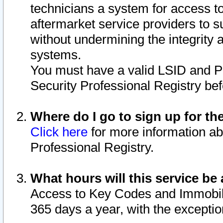
technicians a system for access to 
aftermarket service providers to 
without undermining the integrity 
systems.
You must have a valid LSID and 
Security Professional Registry bef
Where do I go to sign up for th
Click here
for more information ab
Professional Registry.
What hours will this service be 
Access to Key Codes and Immobiliz
365 days a year, with the excepti