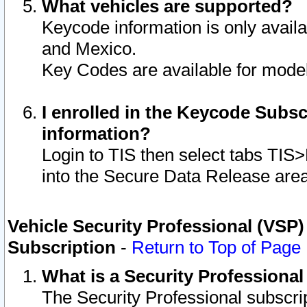
What vehicles are supported?
Keycode information is only avail
and Mexico.
Key Codes are available for model
I enrolled in the Keycode Subsc
information?
Login to TIS then select tabs TIS
into the Secure Data Release are
Vehicle Security Professional (VSP)
Subscription
-
Return to Top of Page
What is a Security Professiona
The Security Professional subscri