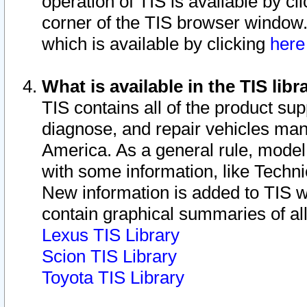
operation of TIS is available by cl
corner of the TIS browser window.
which is available by clicking
her
What is available in the TIS libr
TIS contains all of the product su
diagnose, and repair vehicles ma
America. As a general rule, mode
with some information, like Techni
New information is added to TIS 
contain graphical summaries of all
Lexus TIS Library
Scion TIS Library
Toyota TIS Library