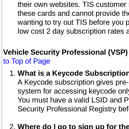
their own websites. TIS customer 
these cards and cannot provide the
wanting to try out TIS before you
low cost 2 day subscription rates a
Vehicle Security Professional (VSP
to Top of Page
What is a Keycode Subscriptio
A Keycode subscription gives pre
system for accessing keycode only
You must have a valid LSID and 
Security Professional Registry bef
Where do I go to sign up for th