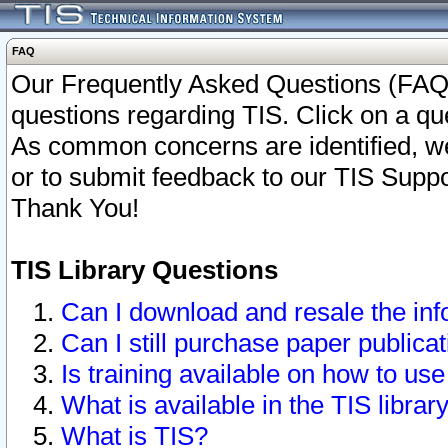
FAQ
Our Frequently Asked Questions (FAQ)
questions regarding TIS. Click on a que
As common concerns are identified, we 
or to submit feedback to our TIS Supp
Thank You!
TIS Library Questions
Can I download and resale the inf
Can I still purchase paper public
Is training available on how to use
What is available in the TIS librar
What is TIS?