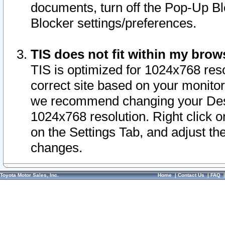
documents, turn off the Pop-Up Bl
Blocker settings/preferences.
TIS does not fit within my bro
TIS is optimized for 1024x768 reso
correct site based on your monitor 
we recommend changing your Desk
1024x768 resolution. Right click 
on the Settings Tab, and adjust th
changes.
Toyota Motor Sales, Inc.
Home
|
Contact Us
|
FAQ