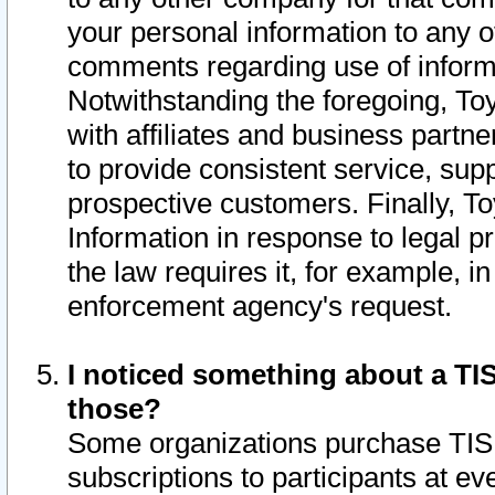
your personal information to any o
comments regarding use of informat
Notwithstanding the foregoing, To
with affiliates and business partn
to provide consistent service, supp
prospective customers. Finally, To
Information in response to legal p
the law requires it, for example, i
enforcement agency's request.
I noticed something about a TIS
those?
Some organizations purchase TIS 
subscriptions to participants at e