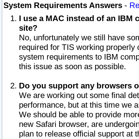
System Requirements Answers
-
Re
I use a MAC instead of an IBM c
site?
No, unfortunately we still have s
required for TIS working properly
system requirements to IBM compa
this issue as soon as possible.
Do you support any browsers ot
We are working out some final deta
performance, but at this time we a
We should be able to provide more
new Safari browser, are undergoin
plan to release official support at t