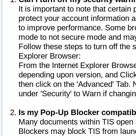
It is important to note that certain
protect your account information a
to improve performance. Some bro
mode to not secure mode and may 
Follow these steps to turn off the
Explorer Browser:
From the Internet Explorer Browse
depending upon version, and Click 
then click on the 'Advanced' Tab. 
under 'Security' to Warn if chang
Is my Pop-Up Blocker compatib
Many documents within TIS open 
Blockers may block TIS from laun