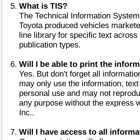
What is TIS?
The Technical Information System o
Toyota produced vehicles markete
line library for specific text acro
publication types.
Will I be able to print the infor
Yes. But don't forget all informatio
may only use the information, text 
personal use and may not reproduce,
any purpose without the express w
Inc..
Will I have access to all infor