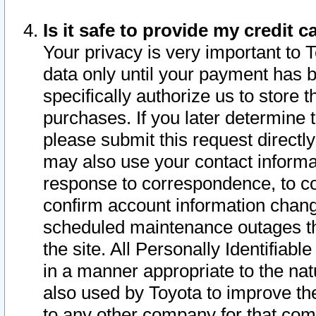
Is it safe to provide my credit
Your privacy is very important to 
data only until your payment has 
specifically authorize us to store t
purchases. If you later determine 
please submit this request direct
may also use your contact informa
response to correspondence, to co
confirm account information chang
scheduled maintenance outages tha
the site. All Personally Identifiab
in a manner appropriate to the nat
also used by Toyota to improve the
to any other company for that com