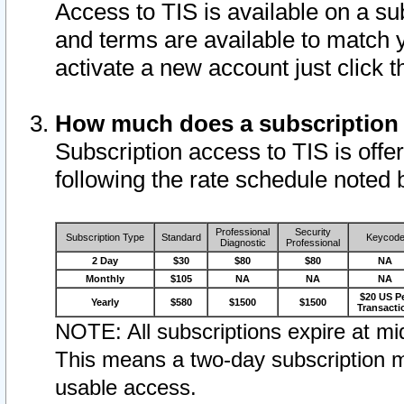
Access to TIS is available on a su
and terms are available to match 
activate a new account just click 
How much does a subscription
Subscription access to TIS is offer
following the rate schedule noted 
Professional
Security
Subscription Type
Standard
Keycod
Diagnostic
Professional
2 Day
$30
$80
$80
NA
Monthly
$105
NA
NA
NA
$20 US P
Yearly
$580
$1500
$1500
Transacti
NOTE: All subscriptions expire at mid
This means a two-day subscription m
usable access.