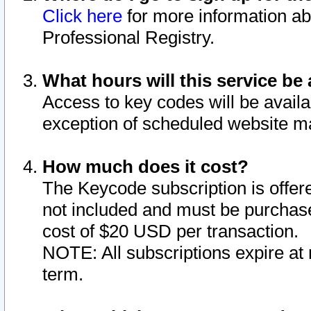
Click here
for more information ab
Professional Registry.
What hours will this service be 
Access to key codes will be availa
exception of scheduled website m
How much does it cost?
The Keycode subscription is offere
not included and must be purchase
cost of $20 USD per transaction.
NOTE: All subscriptions expire at 
term.