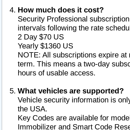
How much does it cost?
Security Professional subscription 
intervals following the rate sched
2 Day $70 US
Yearly $1360 US
NOTE: All subscriptions expire at 
term. This means a two-day subscr
hours of usable access.
What vehicles are supported?
Vehicle security information is onl
the USA.
Key Codes are available for model
Immobilizer and Smart Code Reset 