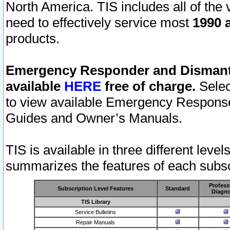
North America. TIS includes all of the v
need to effectively service most
1990 a
products.
Emergency Responder and Dismantl
available
HERE
free of charge.
Selec
to view available Emergency Respons
Guides and Owner’s Manuals.
TIS is available in three different leve
summarizes the features of each subscr
Profess
Subscription Level Features
Standard
Diagno
TIS Library
Service Bulletins
Repair Manuals