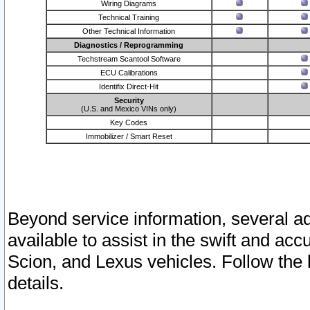
Wiring Diagrams
Technical Training
Other Technical Information
Diagnostics / Reprogramming
Techstream Scantool Software
ECU Calibrations
Identifix Direct-Hit
Security
(U.S. and Mexico VINs only)
Key Codes
Immobilizer / Smart Reset
Beyond service information, several ad
available to assist in the swift and acc
Scion, and Lexus vehicles. Follow the 
details.