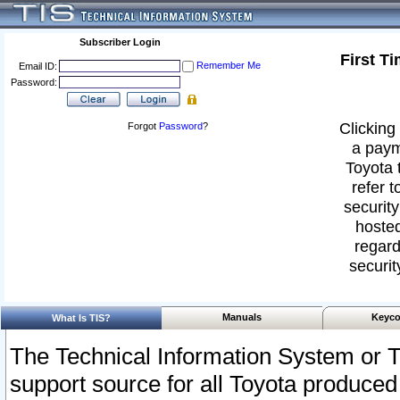
Subscriber Login
First T
Remember Me
Email ID:
Password:
Clicking 
Forgot
Password
?
a paym
Toyota 
refer t
security
hosted
regard
securit
Manuals
Keyco
What Is TIS?
The Technical Information System or T
support source for all Toyota produced