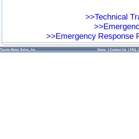
>>Technical Tra
>>Emergency
>>Emergency Response Pr
Toyota Motor Sales, Inc.
Home
|
Contact Us
|
FAQ