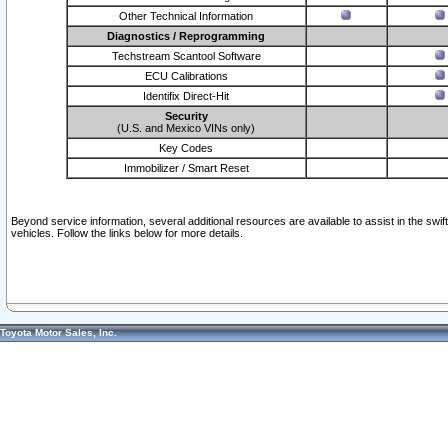
Other Technical Information
Diagnostics / Reprogramming
Techstream Scantool Software
ECU Calibrations
Identifix Direct-Hit
Security
(U.S. and Mexico VINs only)
Key Codes
Immobilizer / Smart Reset
Beyond service information, several additional resources are available to assist in the swi
vehicles. Follow the links below for more details.
Toyota Motor Sales, Inc.