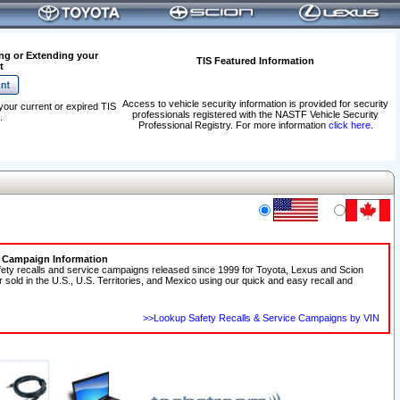
ng or Extending your
TIS Featured Information
t
Access to vehicle security information is provided for security
your current or expired TIS
professionals registered with the NASTF Vehicle Security
.
Professional Registry. For more information
click here
.
e Campaign Information
fety recalls and service campaigns released since 1999 for Toyota, Lexus and Scion
r sold in the U.S., U.S. Territories, and Mexico using our quick and easy recall and
>>Lookup Safety Recalls & Service Campaigns by VIN