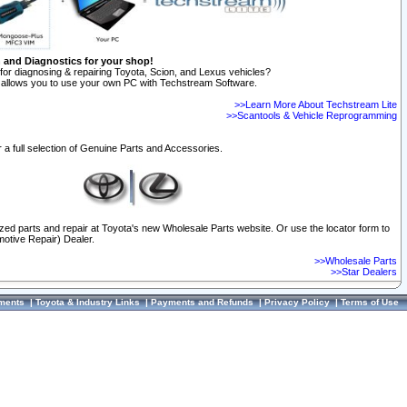
n and Diagnostics for your shop!
for diagnosing & repairing Toyota, Scion, and Lexus vehicles?
allows you to use your own PC with Techstream Software.
>>Learn More About Techstream Lite
>>Scantools & Vehicle Reprogramming
 a full selection of Genuine Parts and Accessories.
ized parts and repair at Toyota's new Wholesale Parts website. Or use the locator form to
otive Repair) Dealer.
>>Wholesale Parts
>>Star Dealers
ments
|
Toyota & Industry Links
|
Payments and Refunds
|
Privacy Policy
|
Terms of Use