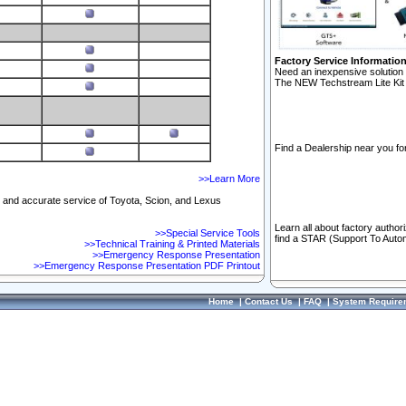
Factory Service Informatio
Need an inexpensive solution 
The NEW Techstream Lite Kit 
Find a Dealership near you for
>>Learn More
ft and accurate service of Toyota, Scion, and Lexus
Learn all about factory author
>>Special Service Tools
find a STAR (Support To Autom
>>Technical Training & Printed Materials
>>Emergency Response Presentation
>>Emergency Response Presentation PDF Printout
Home
|
Contact Us
|
FAQ
|
System Require