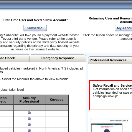
Returning User and Renewi
First Time User and Need a New Account?
Accoun
ng 'Subscribe' will take you to a payment website hosted
Click the button above to manage 
 Toyota third party vendor. Please refer to the specific
account
y and security policies of this third-party hosted website
formation regarding the privacy and data security of your
activities on this payment website.
de Check
Emergency Response
Professional Resources
duced vehicles marketed in North America. TIS includes all
ts.
.
Select the Manuals tab above to view available
Safety Recall and Servic
Get information on open sa
ubscription level.
vehicles intended for sale o
campaign lookup:
ional
Security
Keycode
stic
Professional