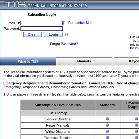
Subscriber Login
Remember Me
Email ID:
Password:
Clicki
by a
Forgot
Password
?
privac
for in
Manuals
Keyco
What Is TIS?
The Technical Information System or TIS is your service support source for all Toyota pro
of the vital information you'll need to effectively service most
1990 and later
Toyota produc
Emergency Responder and Dismantler Information is available
HERE
free of charge
Emergency Response Guides, Dismantling Guides and Owner’s Manuals.
TIS is available in three different levels. The table below summarizes the features of each s
Profess
Subscription Level Features
Standard
Diagno
TIS Library
Service Bulletins
Repair Manuals
Wiring Diagrams
Technical Training