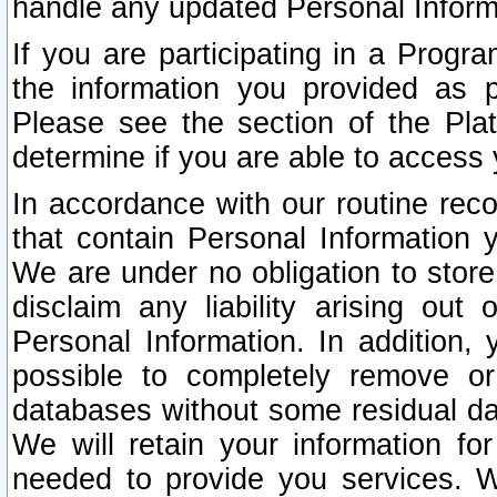
handle any updated Personal Inform
If you are participating in a Prog
the information you provided as p
Please see the section of the Pla
determine if you are able to access
In accordance with our routine rec
that contain Personal Information 
We are under no obligation to store
disclaim any liability arising out 
Personal Information. In addition,
possible to completely remove or
databases without some residual d
We will retain your information fo
needed to provide you services. W