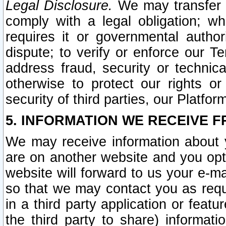
Legal Disclosure.
We may transfer an
comply with a legal obligation; w
requires it or governmental authori
dispute; to verify or enforce our Te
address fraud, security or technic
otherwise to protect our rights or
security of third parties, our Platfor
5. INFORMATION WE RECEIVE F
We may receive information about y
are on another website and you opt-
website will forward to us your e-m
so that we may contact you as requ
in a third party application or feat
the third party to share) informat