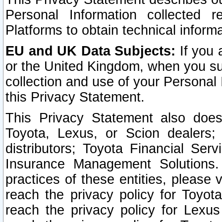
Personal Information collected 
Platforms to obtain technical inform
EU and UK Data Subjects:
If you 
or the United Kingdom, when you sub
collection and use of your Personal 
this Privacy Statement.
This Privacy Statement also does
Toyota, Lexus, or Scion dealers; 
distributors; Toyota Financial Ser
Insurance Management Solutions.
practices of these entities, please 
reach the privacy policy for Toyot
reach the privacy policy for Lexus