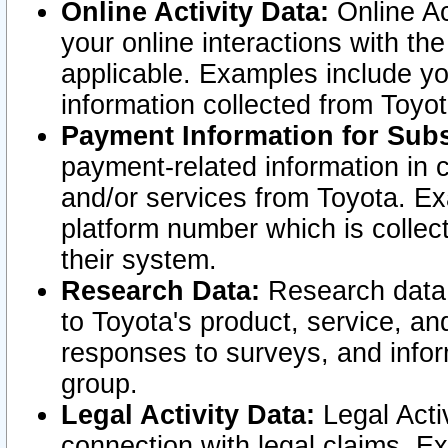
Online Activity Data:
Online Ac
your online interactions with t
applicable. Examples include yo
information collected from Toyo
Payment Information for Subs
payment-related information in 
and/or services from Toyota. Ex
platform number which is collec
their system.
Research Data:
Research data i
to Toyota's product, service, a
responses to surveys, and infor
group.
Legal Activity Data:
Legal Activ
connection with legal claims. Ex