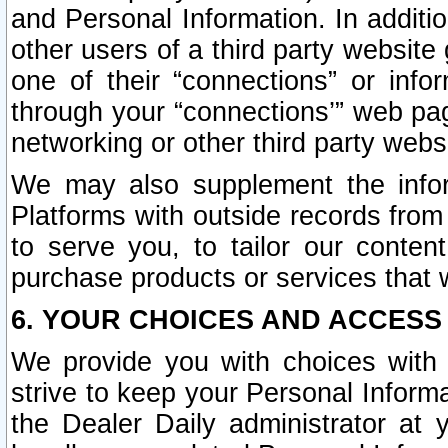
and Personal Information. In additi
other users of a third party website
one of their “connections” or info
through your “connections’” web page
networking or other third party websi
We may also supplement the infor
Platforms with outside records from 
to serve you, to tailor our conten
purchase products or services that w
6. YOUR CHOICES AND ACCESS
We provide you with choices with 
strive to keep your Personal Inform
the Dealer Daily administrator at yo