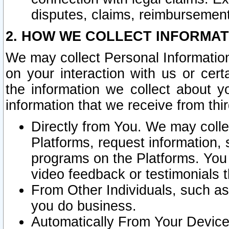
disputes, claims, reimbursement
2. HOW WE COLLECT INFORMAT
We may collect Personal Information
on your interaction with us or cer
the information we collect about y
information that we receive from thir
Directly from You. We may coll
Platforms, request information,
programs on the Platforms. You 
video feedback or testimonials t
From Other Individuals, such a
you do business.
Automatically From Your Devices