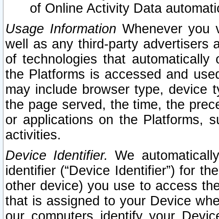
of Online Activity Data automat
Usage Information
Whenever you vis
well as any third-party advertisers 
of technologies that automatically 
the Platforms is accessed and used
may include browser type, device ty
the page served, the time, the prec
or applications on the Platforms, s
activities.
Device Identifier.
We automatically
identifier (“Device Identifier”) for 
other device) you use to access the
that is assigned to your Device whe
our computers identify your Devic