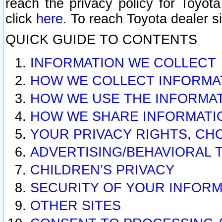
reach the privacy policy for Toyo
click
here
. To reach Toyota dealer s
QUICK GUIDE TO CONTENTS
INFORMATION WE COLLECT
HOW WE COLLECT INFORMA
HOW WE USE THE INFORMA
HOW WE SHARE INFORMATI
YOUR PRIVACY RIGHTS, CH
ADVERTISING/BEHAVIORAL 
CHILDREN’S PRIVACY
SECURITY OF YOUR INFORM
OTHER SITES