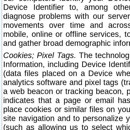
Device Identifier to, among othe
diagnose problems with our server
movements over time and across 
mobile, online or offline services, 
and gather broad demographic infor
Cookies; Pixel Tags.
The technologi
Information, including Device Identif
(data files placed on a Device when
analytics software and pixel tags (
a web beacon or tracking beacon, p
indicates that a page or email h
place cookies or similar files on you
site navigation and to personalize y
(such as allowing us to select whic