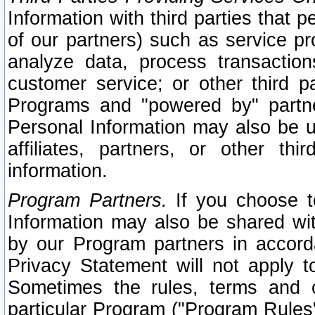
Information with third parties that 
of our partners) such as service pr
analyze data, process transaction
customer service; or other third pa
Programs and "powered by" partne
Personal Information may also be u
affiliates, partners, or other th
information.
Program Partners.
If you choose to
Information may also be shared w
by our Program partners in accorda
Privacy Statement will not apply t
Sometimes the rules, terms and c
particular Program ("Program Rules"