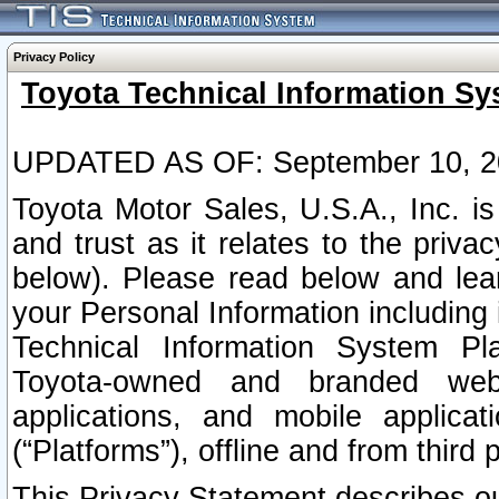
Privacy Policy
Toyota Technical Information Sy
UPDATED AS OF: September 10, 2
Toyota Motor Sales, U.S.A., Inc. i
and trust as it relates to the priva
below). Please read below and lea
your Personal Information including 
Technical Information System Plat
Toyota-owned and branded websi
applications, and mobile applicat
(“Platforms”), offline and from third p
This Privacy Statement describes our