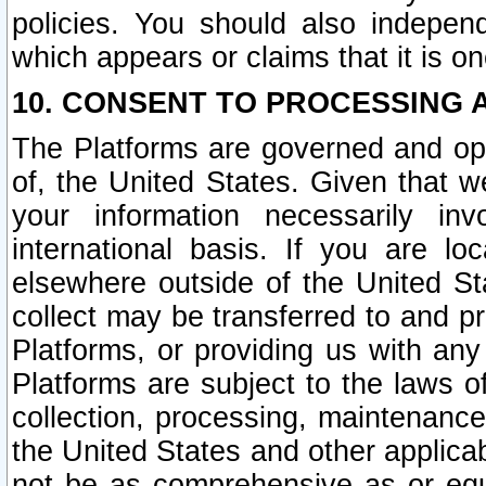
policies. You should also independ
which appears or claims that it is on
10. CONSENT TO PROCESSING 
The Platforms are governed and ope
of, the United States. Given that w
your information necessarily in
international basis. If you are 
elsewhere outside of the United St
collect may be transferred to and p
Platforms, or providing us with any
Platforms are subject to the laws o
collection, processing, maintenance
the United States and other applicab
not be as comprehensive as or equ