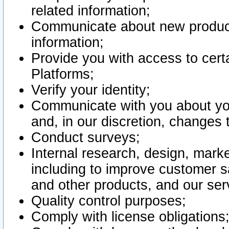
related information;
Communicate about new product
information;
Provide you with access to certa
Platforms;
Verify your identity;
Communicate with you about you
and, in our discretion, changes 
Conduct surveys;
Internal research, design, mark
including to improve customer sa
and other products, and our ser
Quality control purposes;
Comply with license obligations