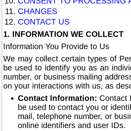
CONSENT TO PROCESSING 
CHANGES
CONTACT US
1. INFORMATION WE COLLECT
Information You Provide to Us
We may collect certain types of Pers
be used to identify you as an indiv
number, or business mailing address
on your interactions with us, as des
Contact Information:
Contact I
be used to contact you or ident
mail, telephone number, or busi
online identifiers and user IDs.