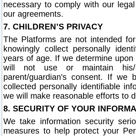
necessary to comply with our legal 
our agreements.
7. CHILDREN’S PRIVACY
The Platforms are not intended fo
knowingly collect personally ident
years of age. If we determine upon c
will not use or maintain his/
parent/guardian's consent. If w
collected personally identifiable in
we will make reasonable efforts to d
8. SECURITY OF YOUR INFORM
We take information security seri
measures to help protect your Per