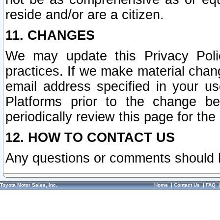
reside and/or are a citizen.
11. CHANGES
We may update this Privacy Polic
practices. If we make material chang
email address specified in your u
Platforms prior to the change b
periodically review this page for the
12. HOW TO CONTACT US
Any questions or comments should 
Toyota Motor Sales, Inc.
Home
|
Contact Us
|
FAQ