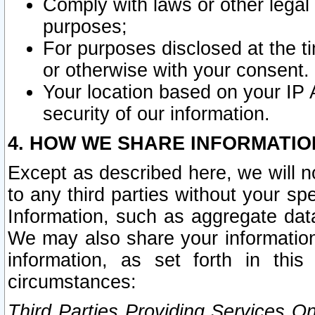
Comply with laws or other legal o
purposes;
For purposes disclosed at the t
or otherwise with your consent.
Your location based on your IP
security of our information.
4. HOW WE SHARE INFORMATIO
Except as described here, we will n
to any third parties without your s
Information, such as aggregate data
We may also share your information
information, as set forth in thi
circumstances:
Third Parties Providing Services O