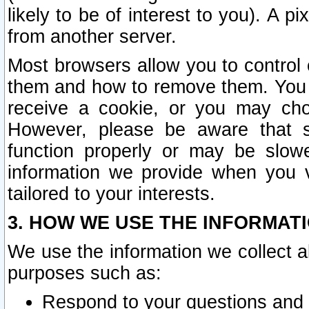
likely to be of interest to you). A p
from another server.
Most browsers allow you to control 
them and how to remove them. You m
receive a cookie, or you may cho
However, please be aware that s
function properly or may be slowe
information we provide when you v
tailored to your interests.
3. HOW WE USE THE INFORMAT
We use the information we collect a
purposes such as:
Respond to your questions and 