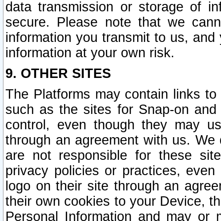
data transmission or storage of 
secure. Please note that we cann
information you transmit to us, and
information at your own risk.
9. OTHER SITES
The Platforms may contain links to 
such as the sites for Snap-on and
control, even though they may us
through an agreement with us. We 
are not responsible for these site
privacy policies or practices, ev
logo on their site through an agre
their own cookies to your Device, th
Personal Information and may or 