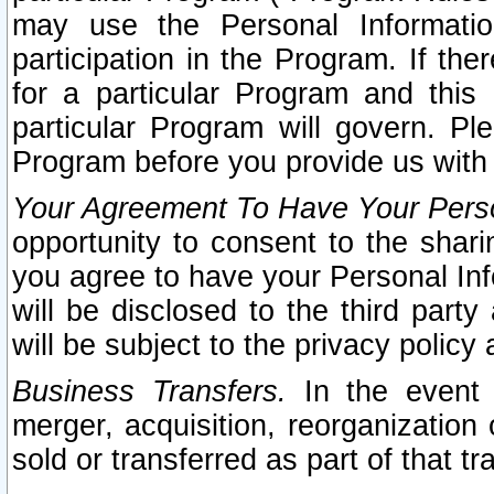
may use the Personal Informatio
participation in the Program. If th
for a particular Program and this
particular Program will govern. Pl
Program before you provide us with
Your Agreement To Have Your Perso
opportunity to consent to the sharin
you agree to have your Personal Inf
will be disclosed to the third part
will be subject to the privacy policy 
Business Transfers.
In the event t
merger, acquisition, reorganization
sold or transferred as part of that t