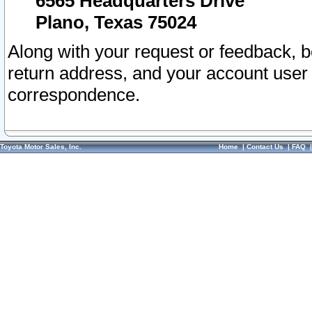
6565 Headquarters Drive
Plano, Texas 75024
Along with your request or feedback, 
return address, and your account user
correspondence.
Toyota Motor Sales, Inc.
Home
|
Contact Us
|
FAQ