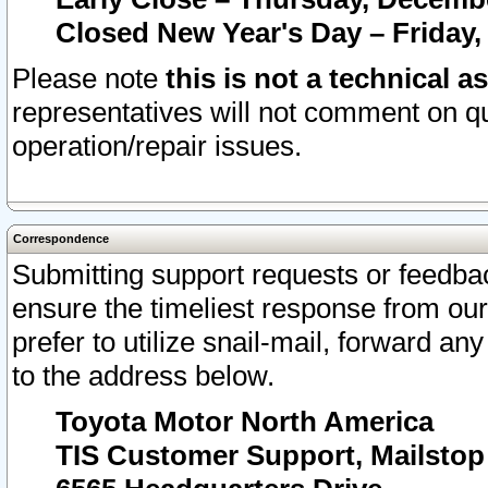
Closed New Year's Day – Friday,
Please note
this is not a technical a
representatives will not comment on qu
operation/repair issues.
Correspondence
Submitting support requests or feedbac
ensure the timeliest response from o
prefer to utilize snail-mail, forward an
to the address below.
Toyota Motor North America
TIS Customer Support, Mailsto