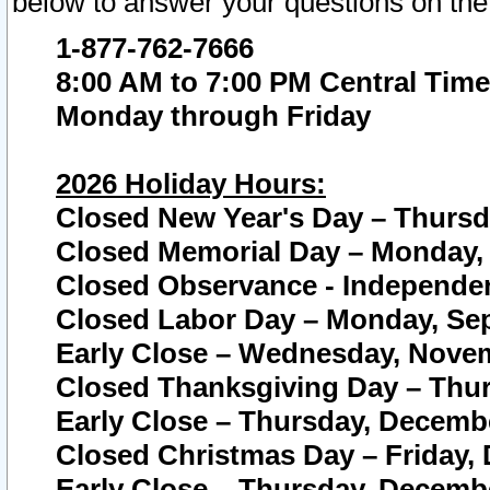
below to answer your questions on the
1-877-762-7666
8:00 AM to 7:00 PM Central Time
Monday through Friday
2026 Holiday Hours:
Closed New Year's Day – Thursda
Closed Memorial Day – Monday, 
Closed Observance - Independenc
Closed Labor Day – Monday, Sep
Early Close – Wednesday, Novem
Closed Thanksgiving Day – Thur
Early Close – Thursday, Decembe
Closed Christmas Day – Friday,
Early Close – Thursday, Decembe