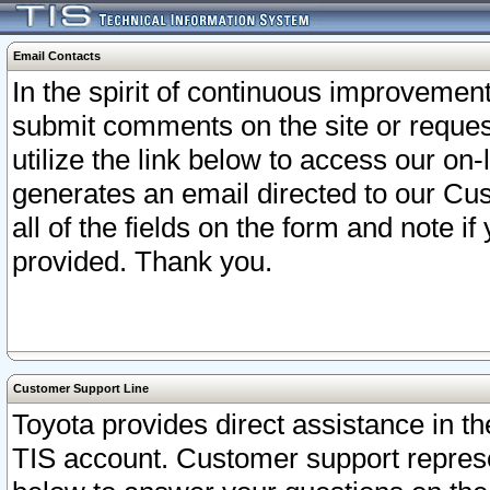
Email Contacts
In the spirit of continuous improveme
submit comments on the site or request
utilize the link below to access our o
generates an email directed to our Cu
all of the fields on the form and note i
provided. Thank you.
Customer Support Line
Toyota provides direct assistance in th
TIS account. Customer support represen