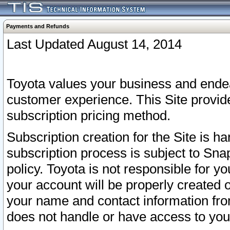
Payments and Refunds
Last Updated August 14, 2014
Toyota values your business and endea
customer experience. This Site provid
subscription pricing method.
Subscription creation for the Site is 
subscription process is subject to Sn
policy. Toyota is not responsible for 
your account will be properly created o
your name and contact information fr
does not handle or have access to your