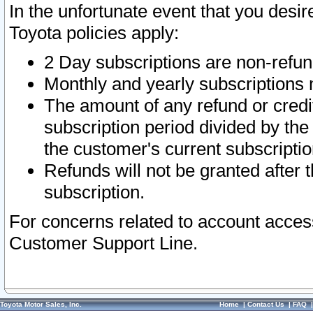
In the unfortunate event that you desir
Toyota policies apply:
2 Day subscriptions are non-refu
Monthly and yearly subscriptions 
The amount of any refund or credit
subscription period divided by the
the customer's current subscriptio
Refunds will not be granted after t
subscription.
For concerns related to account acces
Customer Support Line.
Toyota Motor Sales, Inc.
Home
|
Contact Us
|
FAQ