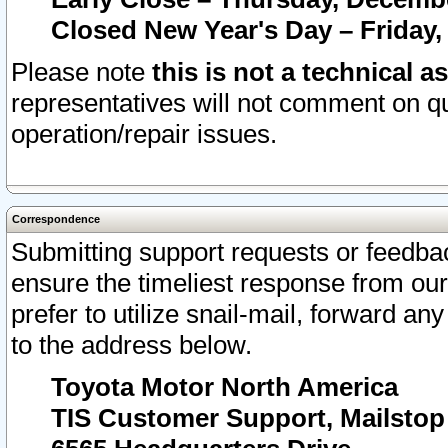
Closed New Year's Day – Friday,
Please note
this is not a technical a
representatives will not comment on qu
operation/repair issues.
Correspondence
Submitting support requests or feedbac
ensure the timeliest response from o
prefer to utilize snail-mail, forward an
to the address below.
Toyota Motor North America
TIS Customer Support, Mailsto