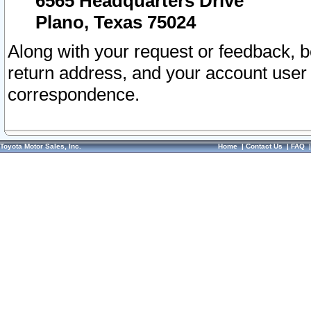
6565 Headquarters Drive
Plano, Texas 75024
Along with your request or feedback, 
return address, and your account user
correspondence.
Toyota Motor Sales, Inc.
Home
|
Contact Us
|
FAQ