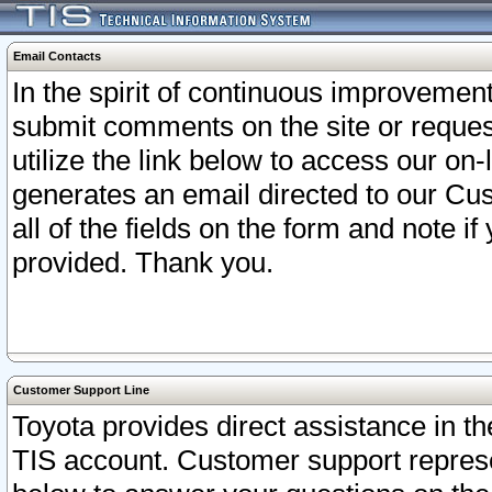
Email Contacts
In the spirit of continuous improveme
submit comments on the site or request
utilize the link below to access our o
generates an email directed to our Cu
all of the fields on the form and note i
provided. Thank you.
Customer Support Line
Toyota provides direct assistance in th
TIS account. Customer support represen