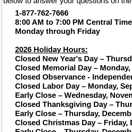
below to answer your questions on the
1-877-762-7666
8:00 AM to 7:00 PM Central Time
Monday through Friday
2026 Holiday Hours:
Closed New Year's Day – Thursda
Closed Memorial Day – Monday, 
Closed Observance - Independenc
Closed Labor Day – Monday, Sep
Early Close – Wednesday, Novem
Closed Thanksgiving Day – Thur
Early Close – Thursday, Decembe
Closed Christmas Day – Friday,
Early Close – Thursday, Decembe