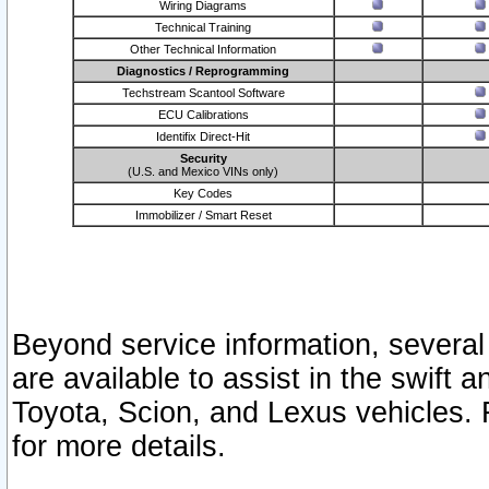
Wiring Diagrams
Technical Training
Other Technical Information
Diagnostics / Reprogramming
Techstream Scantool Software
ECU Calibrations
Identifix Direct-Hit
Security
(U.S. and Mexico VINs only)
Key Codes
Immobilizer / Smart Reset
Beyond service information, several
are available to assist in the swift 
Toyota, Scion, and Lexus vehicles. 
for more details.