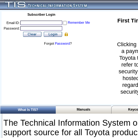
Subscriber Login
First T
Remember Me
Email ID:
Password:
Clicking 
Forgot
Password
?
a paym
Toyota 
refer t
security
hosted
regard
securit
Manuals
Keyco
What Is TIS?
The Technical Information System or
support source for all Toyota produ