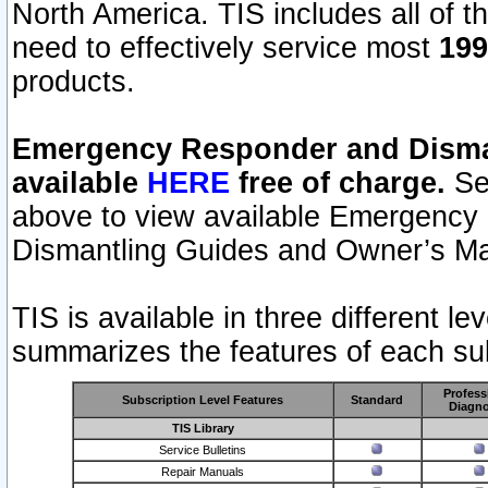
North America. TIS includes all of the
need to effectively service most
199
products.
Emergency Responder and Disman
available
HERE
free of charge.
Sel
above to view available Emergency
Dismantling Guides and Owner’s Ma
TIS is available in three different l
summarizes the features of each sub
Profess
Subscription Level Features
Standard
Diagno
TIS Library
Service Bulletins
Repair Manuals