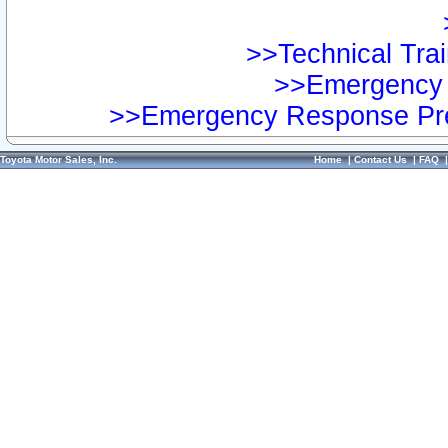
>>Technical Trai
>>Emergency 
>>Emergency Response Pre
Toyota Motor Sales, Inc.
Home
|
Contact Us
|
FAQ